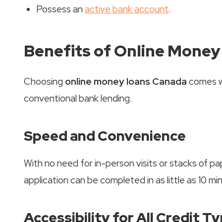
Possess an
active bank account
.
Benefits of Online Mone
Choosing
online money loans Canada
comes w
conventional bank lending.
Speed and Convenience
With no need for in-person visits or stacks of p
application can be completed in as little as 10 mi
Accessibility for All Credit T