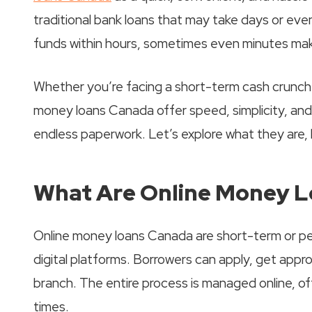
traditional bank loans that may take days or eve
funds within hours, sometimes even minutes maki
Whether you’re facing a short-term cash crunch 
money loans Canada offer speed, simplicity, and
endless paperwork. Let’s explore what they are,
What Are Online Money 
Online money loans Canada are short-term or pers
digital platforms. Borrowers can apply, get appro
branch. The entire process is managed online, o
times.