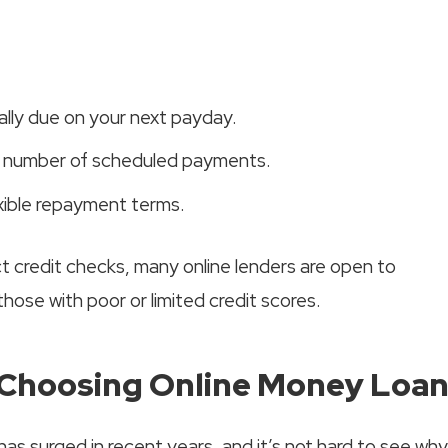
ally due on your next payday.
t number of scheduled payments.
xible repayment terms.
ict credit checks, many online lenders are open to
 those with poor or limited credit scores.
Choosing Online Money Loa
has surged in recent years, and it’s not hard to see why