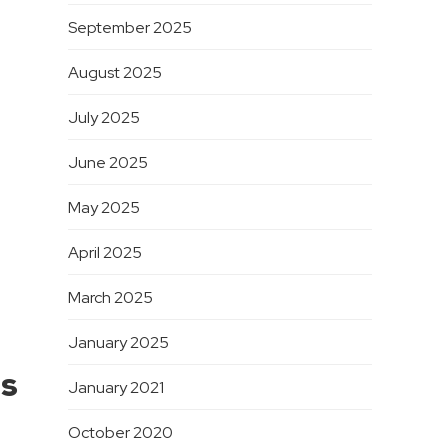
September 2025
August 2025
July 2025
June 2025
May 2025
April 2025
March 2025
January 2025
ns
January 2021
October 2020
.