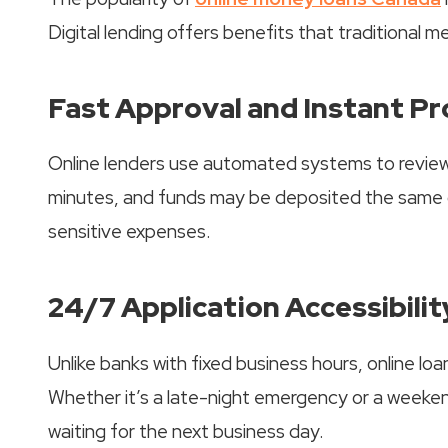
Digital lending offers benefits that traditional 
Fast Approval and Instant P
Online lenders use automated systems to review
minutes, and funds may be deposited the same da
sensitive expenses.
24/7 Application Accessibilit
Unlike banks with fixed business hours, online lo
Whether it’s a late-night emergency or a weeken
waiting for the next business day.