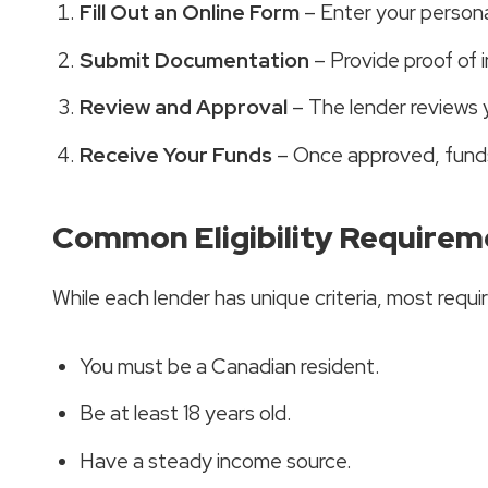
Fill Out an Online Form
– Enter your personal
Submit Documentation
– Provide proof of i
Review and Approval
– The lender reviews 
Receive Your Funds
– Once approved, funds 
Common Eligibility Requirem
While each lender has unique criteria, most requir
You must be a Canadian resident.
Be at least 18 years old.
Have a steady income source.