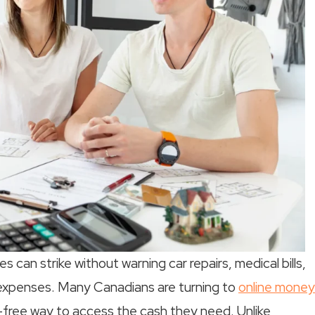
 can strike without warning car repairs, medical bills,
 expenses. Many Canadians are turning to
online money
-free way to access the cash they need. Unlike