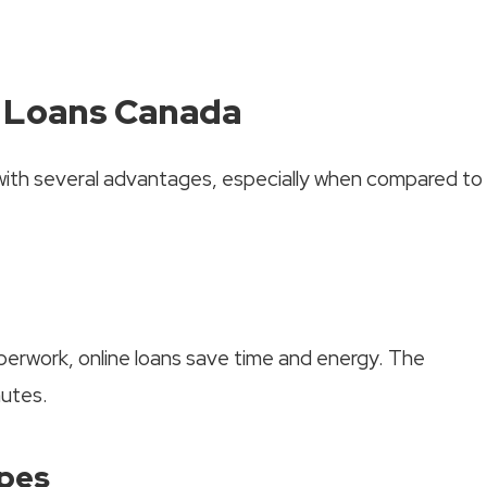
y Loans Canada
ith several advantages, especially when compared to
aperwork, online loans save time and energy. The
nutes.
ypes