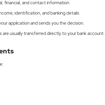
, financial, and contact information.
ncome, identification, and banking details.
your application and sends you the decision.
are usually transferred directly to your bank account.
ents
e: