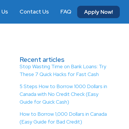
 Us
Contact Us
FAQ
Apply Now!
Recent articles
Stop Wasting Time on Bank Loans: Try
These 7 Quick Hacks for Fast Cash
5 Steps How to Borrow 1000 Dollars in
Canada with No Credit Check (Easy
Guide for Quick Cash)
How to Borrow 1,000 Dollars in Canada
(Easy Guide for Bad Credit)