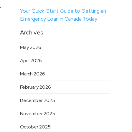
r
Your Quick-Start Guide to Getting an
Emergency Loan in Canada Today
Archives
May 2026
April 2026
March 2026
February 2026
December 2025
November 2025
October 2025