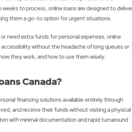
n weeks to process, online loans are designed to delive
ng them a go-to option for urgent situations.
or need extra funds for personal expenses, online
 accessibility without the headache of long queues or
 how they work, and how to use them wisely.
Loans Canada?
onal financing solutions available entirely through
ved, and receive their funds without visiting a physical
ften with minimal documentation and rapid turnaround