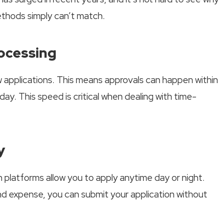
methods simply can’t match.
rocessing
 applications. This means approvals can happen within
y. This speed is critical when dealing with time-
y
an platforms allow you to apply anytime day or night.
d expense, you can submit your application without