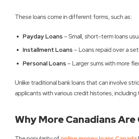
These loans come in different forms, such as:
Payday Loans
– Small, short-term loans usu
Installment Loans
– Loans repaid over a se
Personal Loans
– Larger sums with more fle
Unlike traditional bank loans that can involve str
applicants with various credit histories, including
Why More Canadians Are 
The popularity of
online money loans Canada