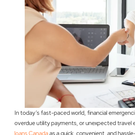
In today’s fast-paced world, financial emergencies
overdue utility payments, or unexpected travel
loans Canada
as a quick, convenient, and hassle