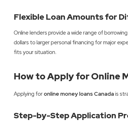
Flexible Loan Amounts for D
Online lenders provide a wide range of borrowin
dollars to larger personal financing for major expen
fits your situation.
How to Apply for Online 
Applying for
online money loans Canada
is str
Step-by-Step Application P