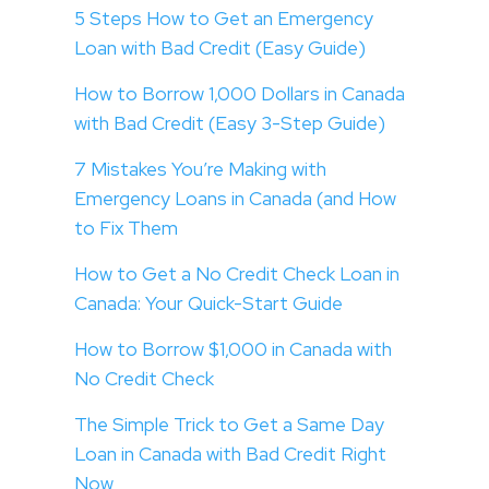
5 Steps How to Get an Emergency
Loan with Bad Credit (Easy Guide)
How to Borrow 1,000 Dollars in Canada
with Bad Credit (Easy 3-Step Guide)
7 Mistakes You’re Making with
Emergency Loans in Canada (and How
to Fix Them
How to Get a No Credit Check Loan in
Canada: Your Quick-Start Guide
How to Borrow $1,000 in Canada with
No Credit Check
The Simple Trick to Get a Same Day
Loan in Canada with Bad Credit Right
Now