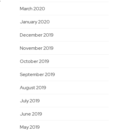
March 2020
January 2020
December 2019
November 2019
October 2019
September 2019
August 2019
July 2019
June 2019
May 2019