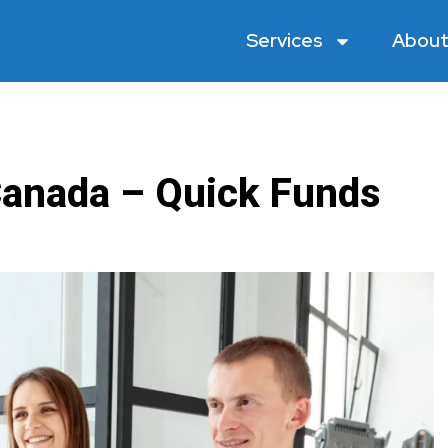
Services
About
anada – Quick Funds