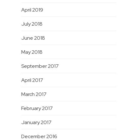
April 2019
July 2018
June 2018
May 2018
September 2017
April 2017
March 2017
February 2017
January 2017
December 2016