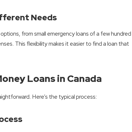
ifferent Needs
g options, from small emergency loans of a few hundred
ses. This flexibility makes it easier to find a loan that
Money Loans in Canada
aightforward. Here’s the typical process:
rocess