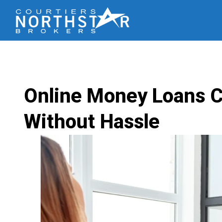
Online Money Loans C
Without Hassle