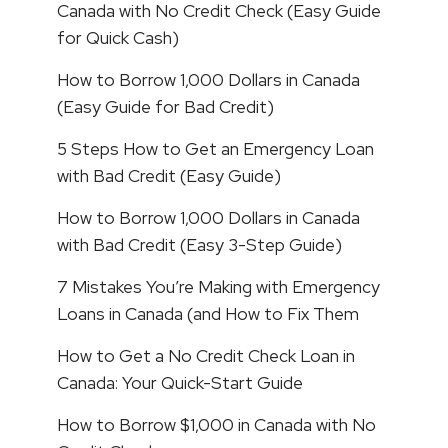
Canada with No Credit Check (Easy Guide
for Quick Cash)
How to Borrow 1,000 Dollars in Canada
(Easy Guide for Bad Credit)
5 Steps How to Get an Emergency Loan
with Bad Credit (Easy Guide)
How to Borrow 1,000 Dollars in Canada
with Bad Credit (Easy 3-Step Guide)
7 Mistakes You’re Making with Emergency
Loans in Canada (and How to Fix Them
How to Get a No Credit Check Loan in
Canada: Your Quick-Start Guide
How to Borrow $1,000 in Canada with No