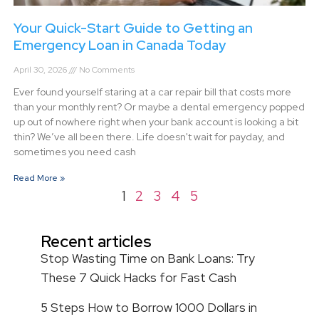
Your Quick-Start Guide to Getting an
Emergency Loan in Canada Today
April 30, 2026
No Comments
Ever found yourself staring at a car repair bill that costs more
than your monthly rent? Or maybe a dental emergency popped
up out of nowhere right when your bank account is looking a bit
thin? We’ve all been there. Life doesn't wait for payday, and
sometimes you need cash
Read More »
1
2
3
4
5
Recent articles
Stop Wasting Time on Bank Loans: Try
These 7 Quick Hacks for Fast Cash
5 Steps How to Borrow 1000 Dollars in