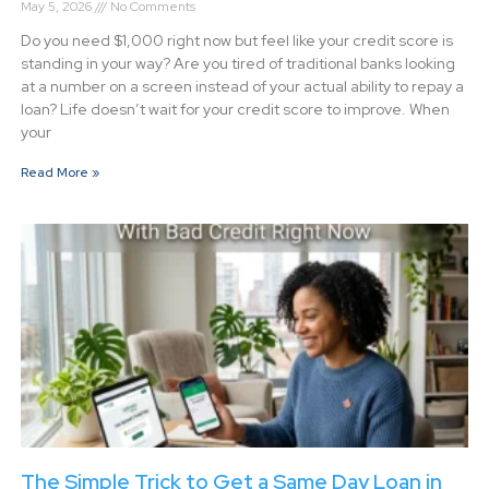
May 5, 2026
No Comments
Do you need $1,000 right now but feel like your credit score is
standing in your way? Are you tired of traditional banks looking
at a number on a screen instead of your actual ability to repay a
loan? Life doesn’t wait for your credit score to improve. When
your
Read More »
The Simple Trick to Get a Same Day Loan in