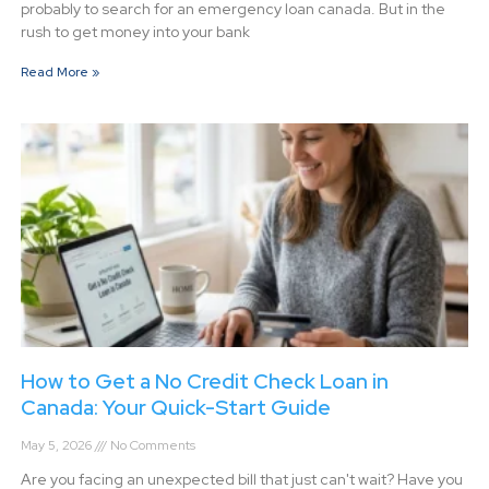
probably to search for an emergency loan canada. But in the
rush to get money into your bank
Read More »
How to Get a No Credit Check Loan in
Canada: Your Quick-Start Guide
May 5, 2026
No Comments
Are you facing an unexpected bill that just can't wait? Have you