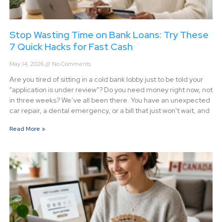
Stop Wasting Time on Bank Loans: Try These
7 Quick Hacks for Fast Cash
May 14, 2026
No Comments
Are you tired of sitting in a cold bank lobby just to be told your
"application is under review"? Do you need money right now, not
in three weeks? We’ve all been there. You have an unexpected
car repair, a dental emergency, or a bill that just won't wait, and
Read More »