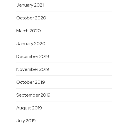
January 2021
October 2020
March 2020
January 2020
December 2019
November 2019
October 2019
September 2019
August 2019
July 2019