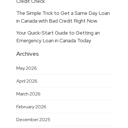
Credit Check
The Simple Trick to Get a Same Day Loan
in Canada with Bad Credit Right Now
Your Quick-Start Guide to Getting an
Emergency Loan in Canada Today
Archives
May 2026
April 2026
March 2026
February 2026
December 2025