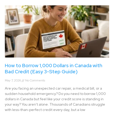
How to Borrow 1,000 Dollars in Canada with
Bad Credit (Easy 3-Step Guide)
May 7, 2026
No Comments
Are you facing an unexpected car repair, a medical bill, or a
sudden household emergency? Do you need to borrow 1,000
dollars in Canada but feel like your credit score is standing in
your way? You aren't alone. Thousands of Canadians struggle
with less-than-perfect credit every day, but a low