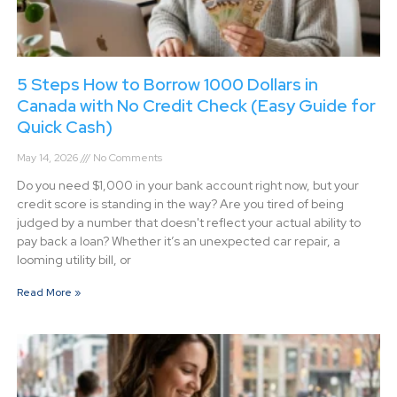
5 Steps How to Borrow 1000 Dollars in
Canada with No Credit Check (Easy Guide for
Quick Cash)
May 14, 2026
No Comments
Do you need $1,000 in your bank account right now, but your
credit score is standing in the way? Are you tired of being
judged by a number that doesn't reflect your actual ability to
pay back a loan? Whether it’s an unexpected car repair, a
looming utility bill, or
Read More »