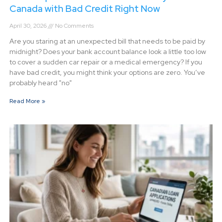
Canada with Bad Credit Right Now
April 30, 2026
No Comments
Are you staring at an unexpected bill that needs to be paid by
midnight? Does your bank account balance look a little too low
to cover a sudden car repair or a medical emergency? If you
have bad credit, you might think your options are zero. You’ve
probably heard "no"
Read More »