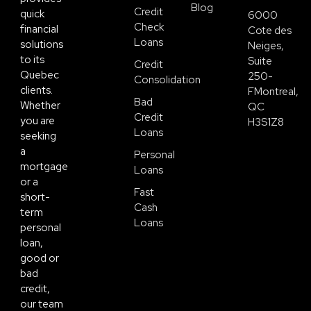
Blog
Credit
quick
6000
Check
financial
Cote des
Loans
solutions
Neiges,
to its
Suite
Credit
Quebec
250-
Consolidation
clients.
FMontreal,
Bad
Whether
QC
Credit
you are
H3S1Z8
Loans
seeking
a
Personal
mortgage
Loans
or a
Fast
short-
Cash
term
Loans
personal
loan,
good or
bad
credit,
our team