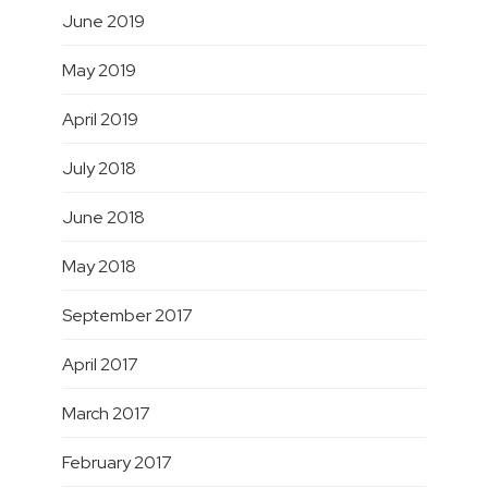
June 2019
May 2019
April 2019
July 2018
June 2018
May 2018
September 2017
April 2017
March 2017
February 2017