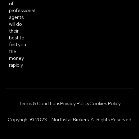
of
professional
agents
will do
their
best to
find you
the
money
rapidly.
Terms & Conditions
Privacy Policy
Cookies Policy
Copyright © 2023 – Northstar Brokers. All Rights Reserved