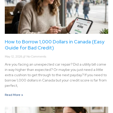
How to Borrow 1,000 Dollars in Canada (Easy
Guide for Bad Credit)
May 12, 2026
No Comments
Are you facing an unexpected car repair? Did a utility bill come
in way higher than expected? Or maybe you just need a little
extra cushion to get through to the next payday? If you need to
borrow 1,000 dollars in Canada but your credit score is far from
perfect,
Read More »