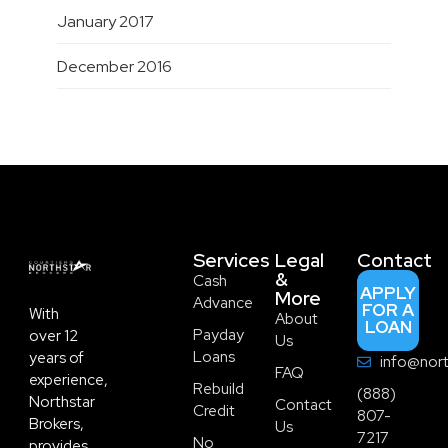
January 2017
December 2016
Services
Legal
Contact
&
Cash
APPLY
More
Advance
FOR A
With
About
LOAN
Payday
over 12
Us
Loans
years of
info@nort
FAQ
experience,
Rebuild
(888)
Northstar
Contact
Credit
807-
Brokers,
Us
7217
No
provides