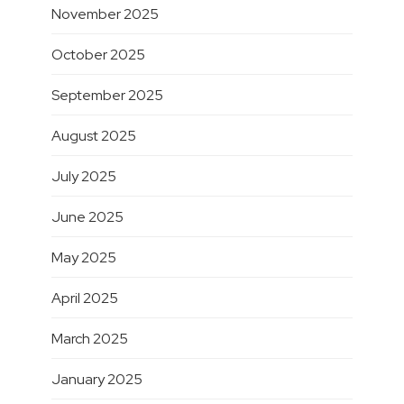
November 2025
October 2025
September 2025
August 2025
July 2025
June 2025
May 2025
April 2025
March 2025
January 2025