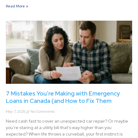
Read More »
7 Mistakes You’re Making with Emergency
Loans in Canada (and How to Fix Them
May 7, 2026
No Comments
Need cash fast to cover an unexpected car repair? Or maybe
you’re staring at a utility bill that’s way higher than you
expected? When life throws a curveball, your first instinct is