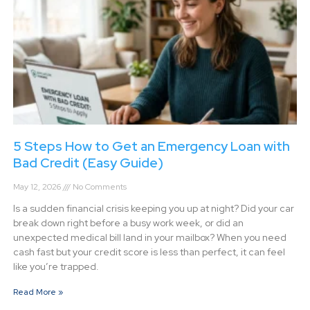
5 Steps How to Get an Emergency Loan with
Bad Credit (Easy Guide)
May 12, 2026
No Comments
Is a sudden financial crisis keeping you up at night? Did your car
break down right before a busy work week, or did an
unexpected medical bill land in your mailbox? When you need
cash fast but your credit score is less than perfect, it can feel
like you’re trapped.
Read More »