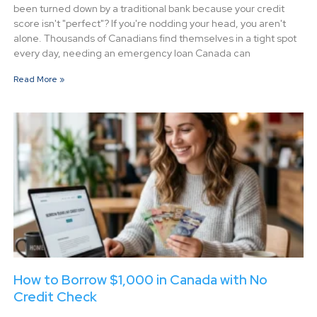
been turned down by a traditional bank because your credit
score isn't "perfect"? If you're nodding your head, you aren't
alone. Thousands of Canadians find themselves in a tight spot
every day, needing an emergency loan Canada can
Read More »
How to Borrow $1,000 in Canada with No
Credit Check