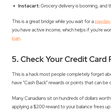
Instacart:
Grocery delivery is booming, and th
This is a great bridge while you wait for a
payday 
you have active income, which helps if you're wo
loan
.
5. Check Your Credit Card
This is a hack most people completely forget abo
have "Cash Back" rewards or points that can be
Many Canadians sit on hundreds of dollars worth of
applying a $200 reward to your balance frees up