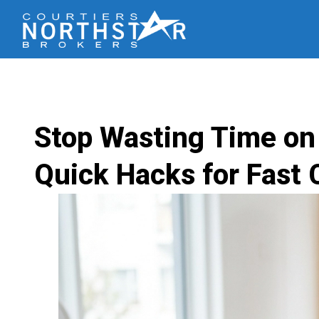
Stop Wasting Time on
Quick Hacks for Fast 