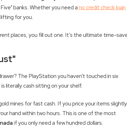
ig Five" banks. Whether you need a
no credit check loan
ifting for you.
rent places, you fill out one. It’s the ultimate time-save
ust"
drawer? The PlayStation you haven't touched in six
literally cash sitting on your shelf.
gold mines for fast cash. If you price your items slightly
our hand within two hours. This is one of the most
anada
if you only need a few hundred dollars.