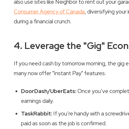
also use sites like Neighbor to rent out your ga
Consumer Agency of Canada
, diversifying you
during a financial crunch.
4. Leverage the "Gig" Ec
If you need cash by tomorrow morning, the gig e
many now offer "Instant Pay" features.
DoorDash/UberEats:
Once you’ve completed
earnings daily.
TaskRabbit:
If you’re handy with a screwdrive
paid as soon as the job is confirmed.