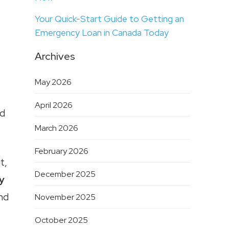
Your Quick-Start Guide to Getting an
Emergency Loan in Canada Today
Archives
May 2026
April 2026
ed
March 2026
February 2026
t,
December 2025
y
and
November 2025
October 2025