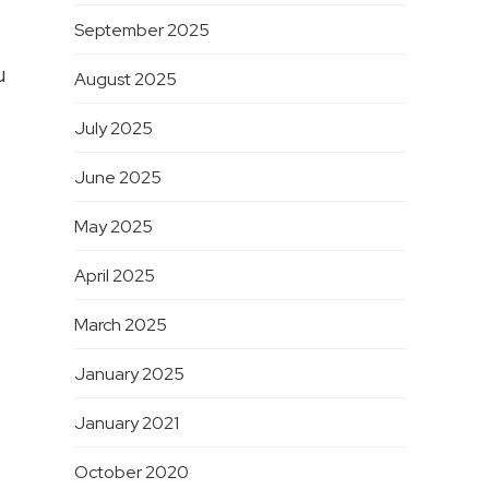
September 2025
u
August 2025
July 2025
June 2025
May 2025
April 2025
March 2025
January 2025
January 2021
October 2020