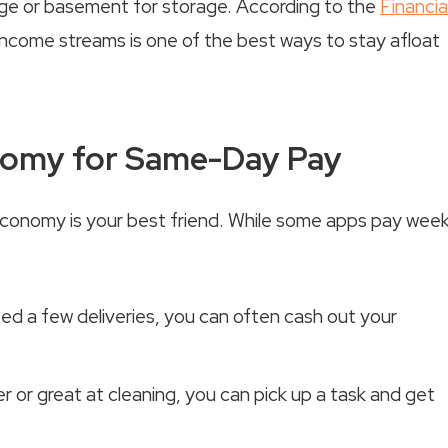
rage or basement for storage. According to the
Financia
r income streams is one of the best ways to stay afloat
onomy for Same-Day Pay
conomy is your best friend. While some apps pay week
 a few deliveries, you can often cash out your
r or great at cleaning, you can pick up a task and get