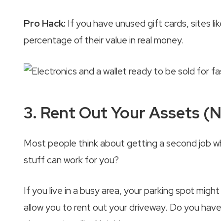
Pro Hack:
If you have unused gift cards, sites l
percentage of their value in real money.
3. Rent Out Your Assets (
Most people think about getting a second job 
stuff can work for you?
If you live in a busy area, your parking spot m
allow you to rent out your driveway. Do you have