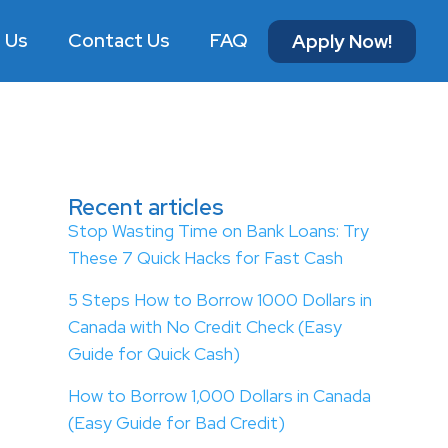
 Us
Contact Us
FAQ
Apply Now!
Recent articles
Stop Wasting Time on Bank Loans: Try
These 7 Quick Hacks for Fast Cash
5 Steps How to Borrow 1000 Dollars in
Canada with No Credit Check (Easy
Guide for Quick Cash)
How to Borrow 1,000 Dollars in Canada
(Easy Guide for Bad Credit)