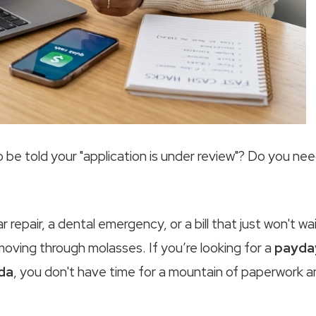
 to be told your "application is under review"? Do you ne
epair, a dental emergency, or a bill that just won't wai
 moving through molasses. If you’re looking for a
payda
da
, you don't have time for a mountain of paperwork 