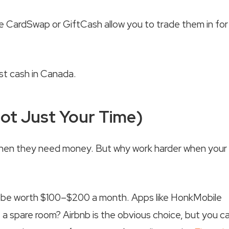
ike CardSwap or GiftCash allow you to trade them in for
Not Just Your Time)
when they need money. But why work harder when your
ight be worth $100–$200 a month. Apps like HonkMobile
 a spare room? Airbnb is the obvious choice, but you c