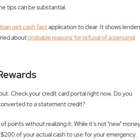
e tips can be substantial.
loan get cash fast
application to clear. It shows lender
rried about
probable reasons for refusal of a personal
 Rewards
ut. Check your credit card portal right now. Do you
 converted to a statement credit?
 points without realizing it. While it’s not "new" money
 $200 of your actual cash to use for your emergency.