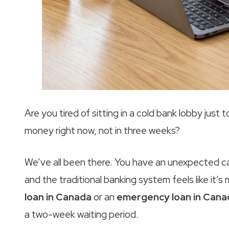
Are you tired of sitting in a cold bank lobby just
money right now, not in three weeks?
We’ve all been there. You have an unexpected car r
and the traditional banking system feels like it’s
loan in Canada
or an
emergency loan in Cana
a two-week waiting period.