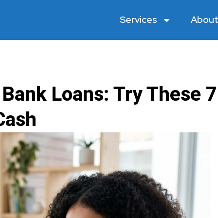
Services
About
 Bank Loans: Try These 7
Cash