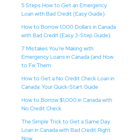
5 Steps How to Get an Emergency
Loan with Bad Credit (Easy Guide)
How to Borrow 1,000 Dollars in Canada
with Bad Credit (Easy 3-Step Guide)
7 Mistakes You’re Making with
Emergency Loans in Canada (and How
to Fix Them
How to Get a No Credit Check Loan in
Canada: Your Quick-Start Guide
How to Borrow $1,000 in Canada with
No Credit Check
The Simple Trick to Get a Same Day
Loan in Canada with Bad Credit Right
Now