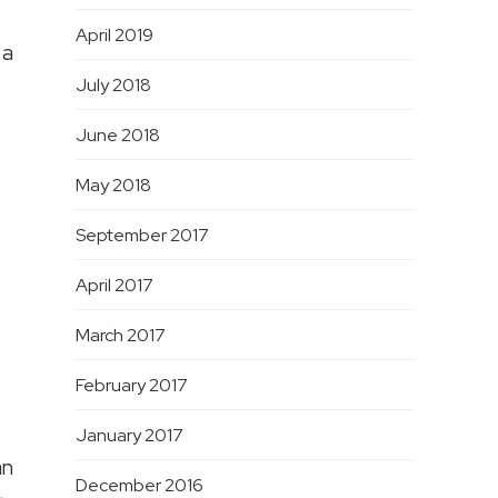
April 2019
 a
July 2018
June 2018
May 2018
September 2017
April 2017
March 2017
February 2017
January 2017
an
December 2016