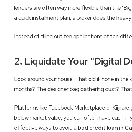
lenders are often way more flexible than the "B
a quick installment plan, a broker does the heavy l
Instead of filling out ten applications at ten diffe
2. Liquidate Your "Digital D
Look around your house. That old iPhone in the 
months? The designer bag gathering dust? That is 
Platforms like Facebook Marketplace or Kijiji are 
below market value, you can often have cash in y
effective ways to avoid a
bad credit loan in C