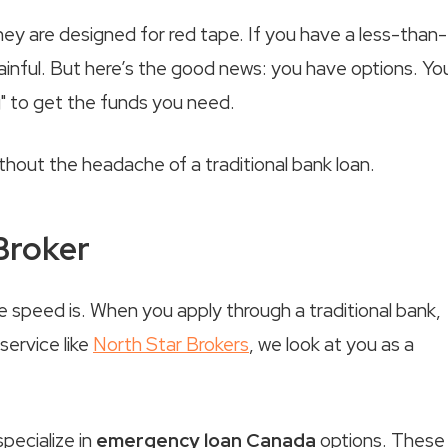
hey are designed for red tape. If you have a less-than-
ainful. But here’s the good news: you have options. Yo
g" to get the funds you need.
thout the headache of a traditional bank loan.
 Broker
 speed is. When you apply through a traditional bank,
service like
North Star Brokers
, we look at you as a
pecialize in
emergency loan Canada
options. These