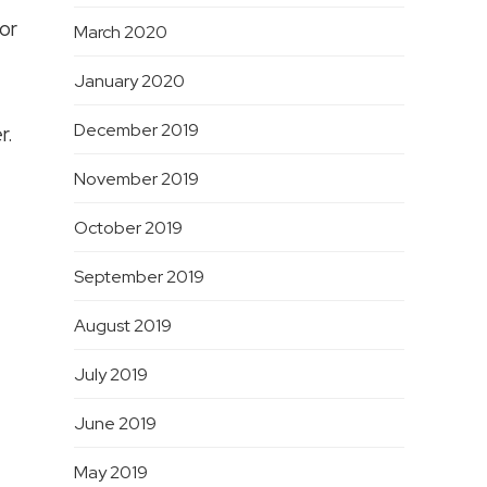
or
March 2020
January 2020
December 2019
r.
November 2019
October 2019
September 2019
August 2019
July 2019
June 2019
May 2019