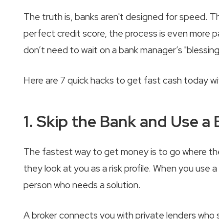
The truth is, banks aren't designed for speed. T
perfect credit score, the process is even more p
don’t need to wait on a bank manager’s "blessin
Here are 7 quick hacks to get fast cash today wi
1. Skip the Bank and Use a
The fastest way to get money is to go where the
they look at you as a risk profile. When you use a 
person who needs a solution.
A broker connects you with private lenders who s