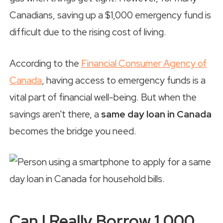
Canadians, saving up a $1,000 emergency fund is
difficult due to the rising cost of living.
According to the
Financial Consumer Agency of
Canada
, having access to emergency funds is a
vital part of financial well-being. But when the
savings aren't there, a
same day loan in Canada
becomes the bridge you need.
Can I Really Borrow 1,000