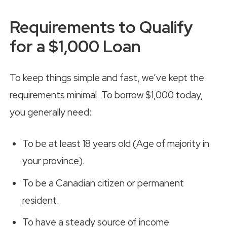
Requirements to Qualify
for a $1,000 Loan
To keep things simple and fast, we’ve kept the
requirements minimal. To borrow $1,000 today,
you generally need:
To be at least 18 years old (Age of majority in
your province).
To be a Canadian citizen or permanent
resident.
To have a steady source of income