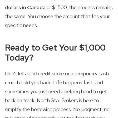
dollars in Canada
or $1,500, the process remains
the same. You choose the amount that fits your
specific needs.
Ready to Get Your $1,000
Today?
Don't let a bad credit score or a temporary cash
crunch hold you back. Life happens fast, and
sometimes you just need a helping hand to get
back on track. North Star Brokers is here to
simplify the borrowing process. No judgment, no