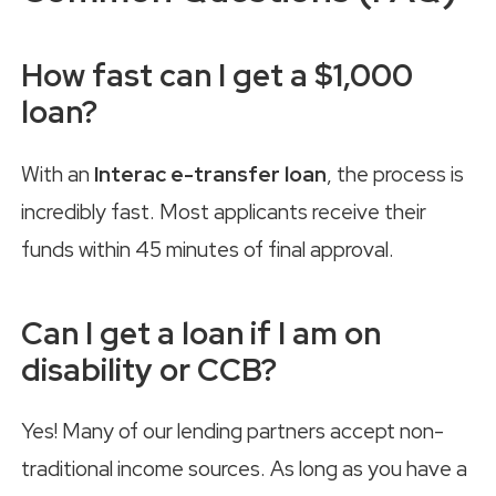
How fast can I get a $1,000
loan?
With an
Interac e-transfer loan
, the process is
incredibly fast. Most applicants receive their
funds within 45 minutes of final approval.
Can I get a loan if I am on
disability or CCB?
Yes! Many of our lending partners accept non-
traditional income sources. As long as you have a