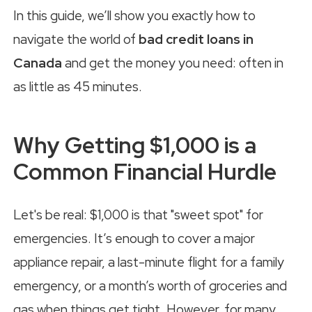
In this guide, we’ll show you exactly how to
navigate the world of
bad credit loans in
Canada
and get the money you need: often in
as little as 45 minutes.
Why Getting $1,000 is a
Common Financial Hurdle
Let's be real: $1,000 is that "sweet spot" for
emergencies. It’s enough to cover a major
appliance repair, a last-minute flight for a family
emergency, or a month’s worth of groceries and
gas when things get tight. However, for many