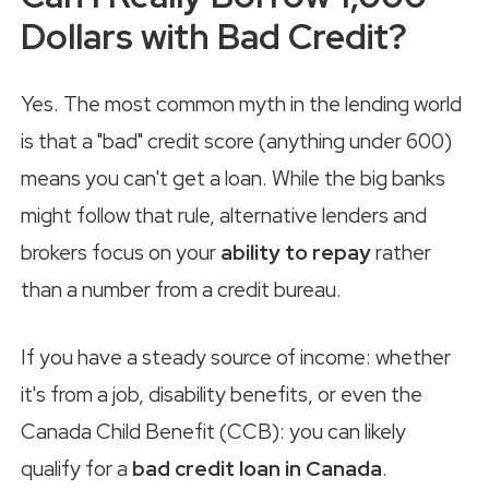
Dollars with Bad Credit?
Yes. The most common myth in the lending world
is that a "bad" credit score (anything under 600)
means you can't get a loan. While the big banks
might follow that rule, alternative lenders and
brokers focus on your
ability to repay
rather
than a number from a credit bureau.
If you have a steady source of income: whether
it's from a job, disability benefits, or even the
Canada Child Benefit (CCB): you can likely
qualify for a
bad credit loan in Canada
.