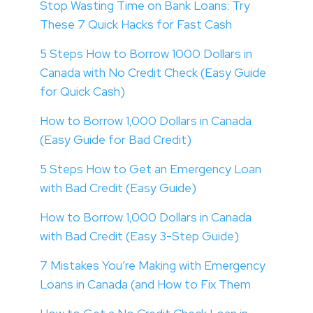
Stop Wasting Time on Bank Loans: Try
These 7 Quick Hacks for Fast Cash
5 Steps How to Borrow 1000 Dollars in
Canada with No Credit Check (Easy Guide
for Quick Cash)
How to Borrow 1,000 Dollars in Canada
(Easy Guide for Bad Credit)
5 Steps How to Get an Emergency Loan
with Bad Credit (Easy Guide)
How to Borrow 1,000 Dollars in Canada
with Bad Credit (Easy 3-Step Guide)
7 Mistakes You’re Making with Emergency
Loans in Canada (and How to Fix Them