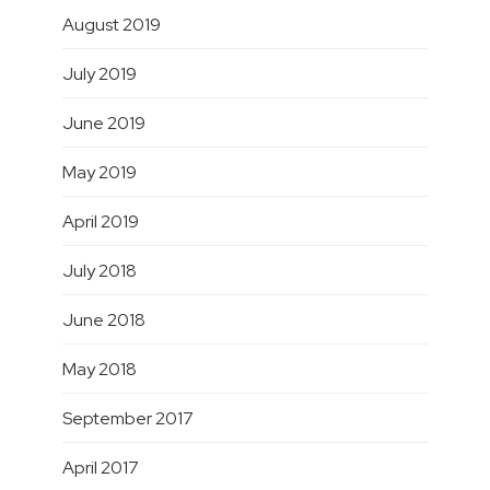
August 2019
July 2019
June 2019
May 2019
April 2019
July 2018
June 2018
May 2018
September 2017
April 2017