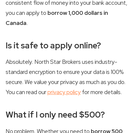
consistent flow of money into your bank account,
you can apply to
borrow 1,000 dollars in
Canada
.
Is it safe to apply online?
Absolutely. North Star Brokers uses industry-
standard encryption to ensure your data is 100%
secure. We value your privacy as much as you do.
You can read our
privacy policy
for more details.
What if I only need $500?
No problem. Whether you need to
borrow 500