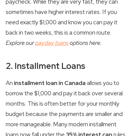
paycheck. While they are very fast, they can
sometimes have higher interest rates. If you
need exactly $1,000 and know you can pay it
back in two weeks, this is a common route.
Explore our
payday loans
options here.
2. Installment Loans
An
installment loan in Canada
allows you to
borrow the $1,000 and pay it back over several
months. This is often better for your monthly
budget because the payments are smaller and
more manageable. Many modern installment
loans now fall under the
35% interest cap
rules