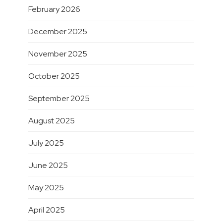
February 2026
December 2025
November 2025
October 2025
September 2025
August 2025
July 2025
June 2025
May 2025
April 2025