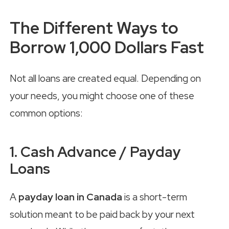
The Different Ways to
Borrow 1,000 Dollars Fast
Not all loans are created equal. Depending on
your needs, you might choose one of these
common options:
1. Cash Advance / Payday
Loans
A
payday loan in Canada
is a short-term
solution meant to be paid back by your next