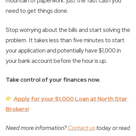
mountain of paperwork: just the fast cash you
need to get things done.
Stop worrying about the bills and start solving the
problem. It takes less than five minutes to start
your application and potentially have $1,000 in
your bank account before the hour is up.
Take control of your finances now.
Apply for your $1,000 Loan at North Star
Brokers!
Need more information?
Contact us
today or read