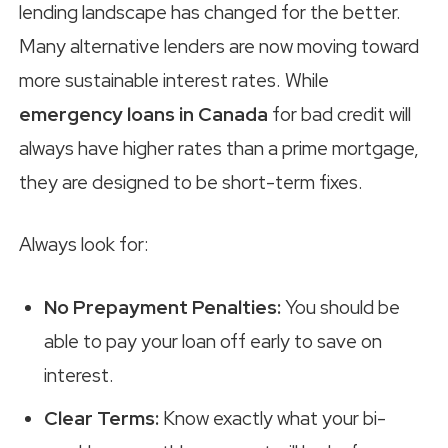
lending landscape has changed for the better.
Many alternative lenders are now moving toward
more sustainable interest rates. While
emergency loans in Canada
for bad credit will
always have higher rates than a prime mortgage,
they are designed to be short-term fixes.
Always look for:
No Prepayment Penalties:
You should be
able to pay your loan off early to save on
interest.
Clear Terms:
Know exactly what your bi-