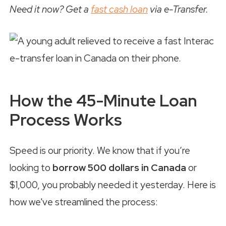
Need it now? Get a
fast cash loan
via e-Transfer.
How the 45-Minute Loan
Process Works
Speed is our priority. We know that if you’re
looking to
borrow 500 dollars in Canada
or
$1,000, you probably needed it yesterday. Here is
how we've streamlined the process: