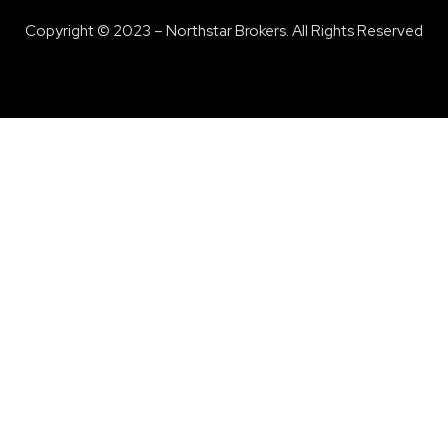
Copyright © 2023 – Northstar Brokers. All Rights Reserved