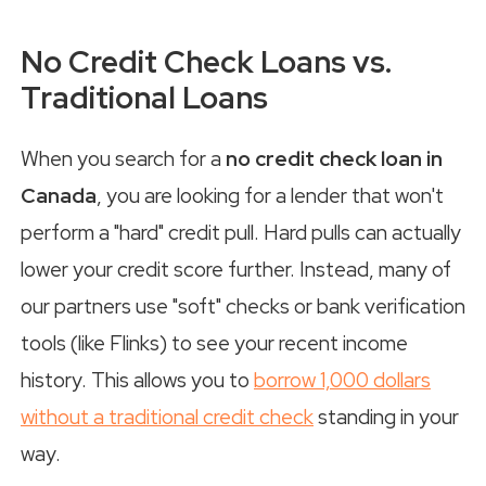
No Credit Check Loans vs.
Traditional Loans
When you search for a
no credit check loan in
Canada
, you are looking for a lender that won't
perform a "hard" credit pull. Hard pulls can actually
lower your credit score further. Instead, many of
our partners use "soft" checks or bank verification
tools (like Flinks) to see your recent income
history. This allows you to
borrow 1,000 dollars
without a traditional credit check
standing in your
way.