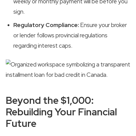
weekly or monthly payment will be before you
sign.
Regulatory Compliance:
Ensure your broker
or lender follows provincial regulations
regarding interest caps.
Beyond the $1,000:
Rebuilding Your Financial
Future