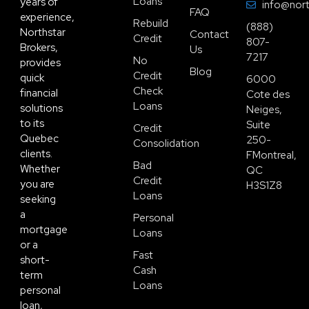
Loans
years of
info@nort
FAQ
experience,
Rebuild
(888)
Northstar
Contact
Credit
807-
Brokers,
Us
7217
No
provides
Blog
Credit
quick
6000
Check
financial
Cote des
Loans
solutions
Neiges,
to its
Suite
Credit
Quebec
250-
Consolidation
clients.
FMontreal,
Bad
Whether
QC
Credit
you are
H3S1Z8
Loans
seeking
a
Personal
mortgage
Loans
or a
Fast
short-
Cash
term
Loans
personal
loan,