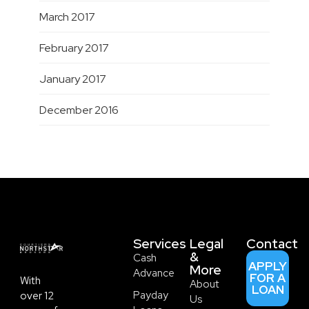
March 2017
February 2017
January 2017
December 2016
Services
Legal
Contact
&
Cash
APPLY
More
Advance
FOR A
With
About
LOAN
Payday
over 12
Us