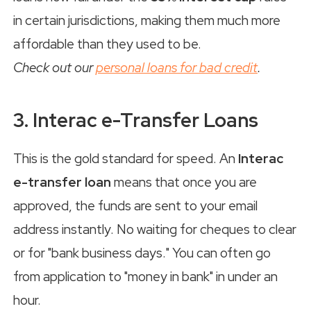
in certain jurisdictions, making them much more
affordable than they used to be.
Check out our
personal loans for bad credit
.
3. Interac e-Transfer Loans
This is the gold standard for speed. An
Interac
e-transfer loan
means that once you are
approved, the funds are sent to your email
address instantly. No waiting for cheques to clear
or for "bank business days." You can often go
from application to "money in bank" in under an
hour.