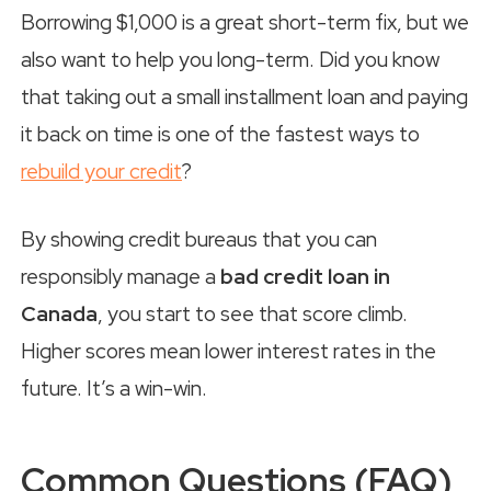
Borrowing $1,000 is a great short-term fix, but we
also want to help you long-term. Did you know
that taking out a small installment loan and paying
it back on time is one of the fastest ways to
rebuild your credit
?
By showing credit bureaus that you can
responsibly manage a
bad credit loan in
Canada
, you start to see that score climb.
Higher scores mean lower interest rates in the
future. It’s a win-win.
Common Questions (FAQ)