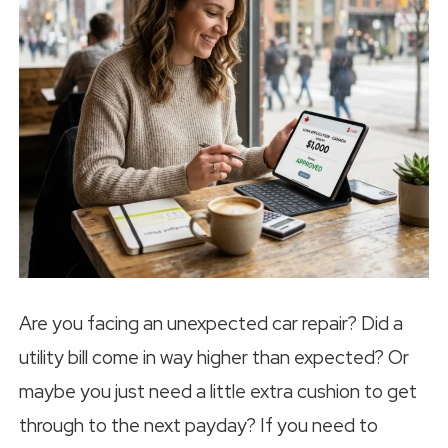
Are you facing an unexpected car repair? Did a
utility bill come in way higher than expected? Or
maybe you just need a little extra cushion to get
through to the next payday? If you need to