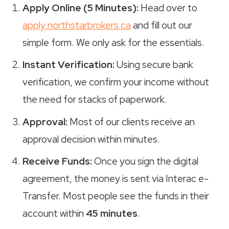
Apply Online (5 Minutes):
Head over to
apply.northstarbrokers.ca
and fill out our
simple form. We only ask for the essentials.
Instant Verification:
Using secure bank
verification, we confirm your income without
the need for stacks of paperwork.
Approval:
Most of our clients receive an
approval decision within minutes.
Receive Funds:
Once you sign the digital
agreement, the money is sent via Interac e-
Transfer. Most people see the funds in their
account within
45 minutes
.