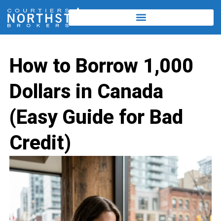
How to Borrow 1,000
Dollars in Canada
(Easy Guide for Bad
Credit)