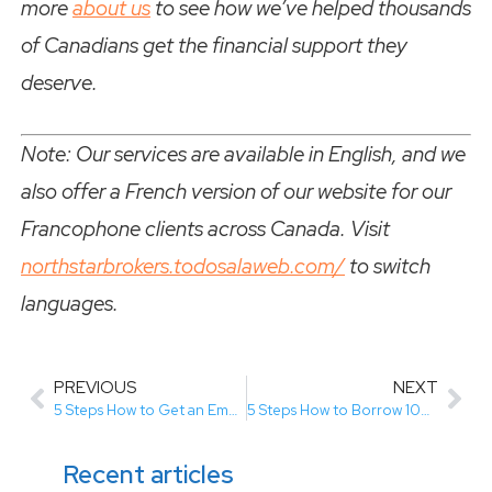
more
about us
to see how we’ve helped thousands
of Canadians get the financial support they
deserve.
Note: Our services are available in English, and we
also offer a French version of our website for our
Francophone clients across Canada. Visit
northstarbrokers.todosalaweb.com/
to switch
languages.
PREVIOUS
NEXT
5 Steps How to Get an Emergency Loan with Bad Credit (Easy Guide)
5 Steps How to Borrow 1000 Dollars in Canada with No Credit Check (Easy Guide for Quick Cash)
Recent articles