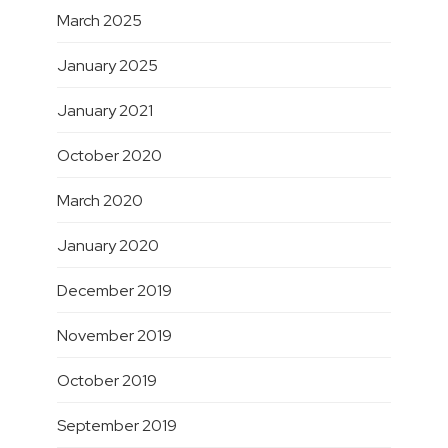
March 2025
January 2025
January 2021
October 2020
March 2020
January 2020
December 2019
November 2019
October 2019
September 2019