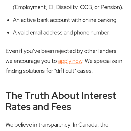
(Employment, EI, Disability, CCB, or Pension).
An active bank account with online banking.
A valid email address and phone number.
Even if you’ve been rejected by other lenders,
we encourage you to
apply now
. We specialize in
finding solutions for "difficult" cases.
The Truth About Interest
Rates and Fees
We believe in transparency. In Canada, the