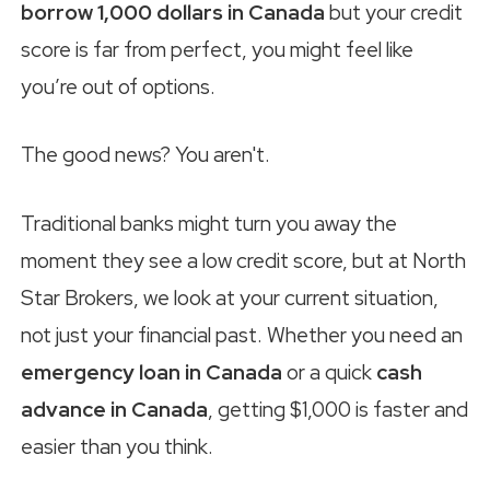
borrow 1,000 dollars in Canada
but your credit
score is far from perfect, you might feel like
you’re out of options.
The good news? You aren't.
Traditional banks might turn you away the
moment they see a low credit score, but at North
Star Brokers, we look at your current situation,
not just your financial past. Whether you need an
emergency loan in Canada
or a quick
cash
advance in Canada
, getting $1,000 is faster and
easier than you think.