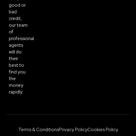
good or
bad
credit,
our team
of
professional
agents
will do
their
best to
find you
the
money
rapidly.
Terms & Conditions
Privacy Policy
Cookies Policy