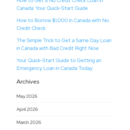
How to Get a No Credit Check Loan in
Canada: Your Quick-Start Guide
How to Borrow $1,000 in Canada with No
Credit Check
The Simple Trick to Get a Same Day Loan
in Canada with Bad Credit Right Now
Your Quick-Start Guide to Getting an
Emergency Loan in Canada Today
Archives
May 2026
April 2026
March 2026