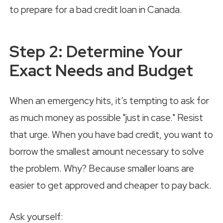
Step 2: Determine Your
Exact Needs and Budget
When an emergency hits, it’s tempting to ask for
as much money as possible "just in case." Resist
that urge. When you have bad credit, you want to
borrow the smallest amount necessary to solve
the problem. Why? Because smaller loans are
easier to get approved and cheaper to pay back.
Ask yourself: