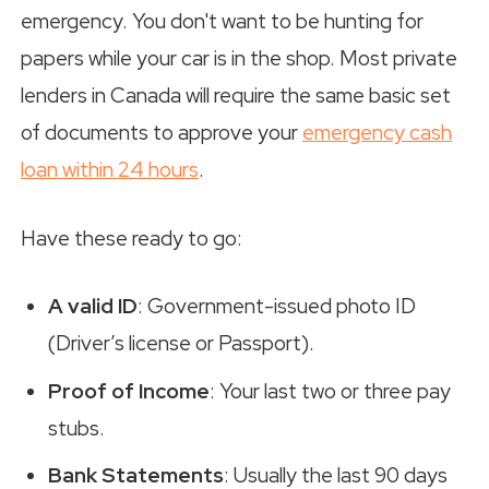
emergency. You don't want to be hunting for
papers while your car is in the shop. Most private
lenders in Canada will require the same basic set
of documents to approve your
emergency cash
loan within 24 hours
.
Have these ready to go:
A valid ID
: Government-issued photo ID
(Driver’s license or Passport).
Proof of Income
: Your last two or three pay
stubs.
Bank Statements
: Usually the last 90 days