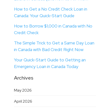
How to Get a No Credit Check Loan in
Canada: Your Quick-Start Guide
How to Borrow $1,000 in Canada with No
Credit Check
The Simple Trick to Get a Same Day Loan
in Canada with Bad Credit Right Now
Your Quick-Start Guide to Getting an
Emergency Loan in Canada Today
Archives
May 2026
April 2026