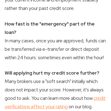
rather than your past credit score.
How fast is the "emergency" part of the
loan?
In many cases, once you are approved, funds can
be transferred via e-transfer or direct deposit
within 24 hours: sometimes even within the hour!
Will applying hurt my credit score further?
Many brokers use a "soft search" initially which
does not impact your score. However, it's always
good to ask. You can learn more about how
credit
verifications affect your rating
on our blog.