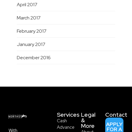
April 2017
March 2017
February 2017
January 2017
December 2016
Services
Legal
Contact
&
Cash
APPLY
More
Advance
FOR A
With
About