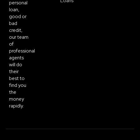
Loans
personal
loan,
good or
bad
credit,
our team
of
professional
agents
will do
their
best to
find you
the
money
rapidly.