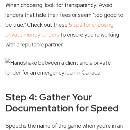
When choosing, look for transparency. Avoid
lenders that hide their fees or seem "too good to
be true." Check out these
5 tips for choosing
private money lenders
to ensure you’re working
with a reputable partner.
Step 4: Gather Your
Documentation for Speed
Speed is the name of the game when you're in an