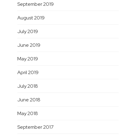
September 2019
August 2019
July 2019
June 2019
May 2019
April 2019
July 2018
June 2018
May 2018
September 2017