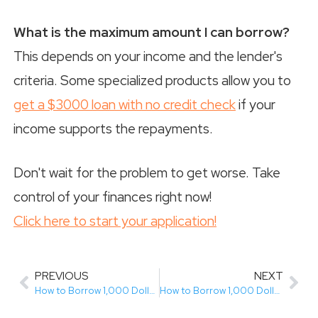
What is the maximum amount I can borrow?
This depends on your income and the lender's
criteria. Some specialized products allow you to
get a $3000 loan with no credit check
if your
income supports the repayments.
Don't wait for the problem to get worse. Take
control of your finances right now!
Click here to start your application!
PREVIOUS
NEXT
How to Borrow 1,000 Dollars in Canada with Bad Credit (Easy 3-Step Guide)
How to Borrow 1,000 Dollars in Canada (Easy Guide for Bad Credit)