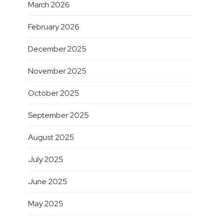
March 2026
February 2026
December 2025
November 2025
October 2025
September 2025
August 2025
July 2025
June 2025
May 2025