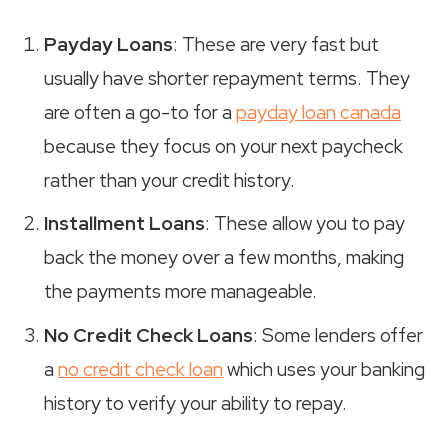
Payday Loans
: These are very fast but
usually have shorter repayment terms. They
are often a go-to for a
payday loan canada
because they focus on your next paycheck
rather than your credit history.
Installment Loans
: These allow you to pay
back the money over a few months, making
the payments more manageable.
No Credit Check Loans
: Some lenders offer
a
no credit check loan
which uses your banking
history to verify your ability to repay.