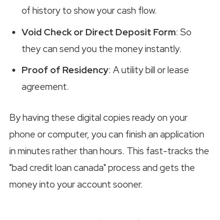
of history to show your cash flow.
Void Check or Direct Deposit Form
: So
they can send you the money instantly.
Proof of Residency
: A utility bill or lease
agreement.
By having these digital copies ready on your
phone or computer, you can finish an application
in minutes rather than hours. This fast-tracks the
"bad credit loan canada" process and gets the
money into your account sooner.