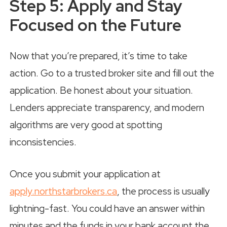
Step 5: Apply and Stay
Focused on the Future
Now that you’re prepared, it’s time to take
action. Go to a trusted broker site and fill out the
application. Be honest about your situation.
Lenders appreciate transparency, and modern
algorithms are very good at spotting
inconsistencies.
Once you submit your application at
apply.northstarbrokers.ca
, the process is usually
lightning-fast. You could have an answer within
minutes and the funds in your bank account the