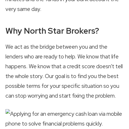
very same day.
Why North Star Brokers?
We act as the bridge between you and the
lenders who are ready to help. We know that life
happens. We know that a credit score doesn't tell
the whole story. Our goal is to find you the best
possible terms for your specific situation so you
can stop worrying and start fixing the problem.