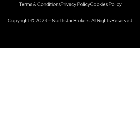
Terms & Conditions
Privacy Policy
Cookies Policy
Copyright © 2023 – Northstar Brokers. All Rights Reserved