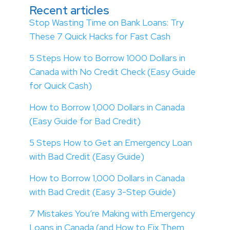
Recent articles
Stop Wasting Time on Bank Loans: Try
These 7 Quick Hacks for Fast Cash
5 Steps How to Borrow 1000 Dollars in
Canada with No Credit Check (Easy Guide
for Quick Cash)
How to Borrow 1,000 Dollars in Canada
(Easy Guide for Bad Credit)
5 Steps How to Get an Emergency Loan
with Bad Credit (Easy Guide)
How to Borrow 1,000 Dollars in Canada
with Bad Credit (Easy 3-Step Guide)
7 Mistakes You’re Making with Emergency
Loans in Canada (and How to Fix Them