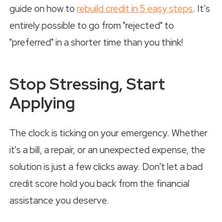
guide on how to
rebuild credit in 5 easy steps
. It’s
entirely possible to go from "rejected" to
"preferred" in a shorter time than you think!
Stop Stressing, Start
Applying
The clock is ticking on your emergency. Whether
it's a bill, a repair, or an unexpected expense, the
solution is just a few clicks away. Don't let a bad
credit score hold you back from the financial
assistance you deserve.