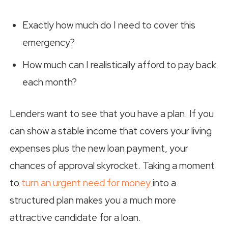
Exactly how much do I need to cover this
emergency?
How much can I realistically afford to pay back
each month?
Lenders want to see that you have a plan. If you
can show a stable income that covers your living
expenses plus the new loan payment, your
chances of approval skyrocket. Taking a moment
to
turn an urgent need for money
into a
structured plan makes you a much more
attractive candidate for a loan.