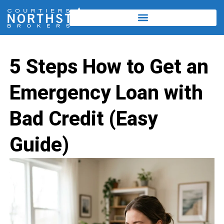
5 Steps How to Get an
Emergency Loan with
Bad Credit (Easy
Guide)