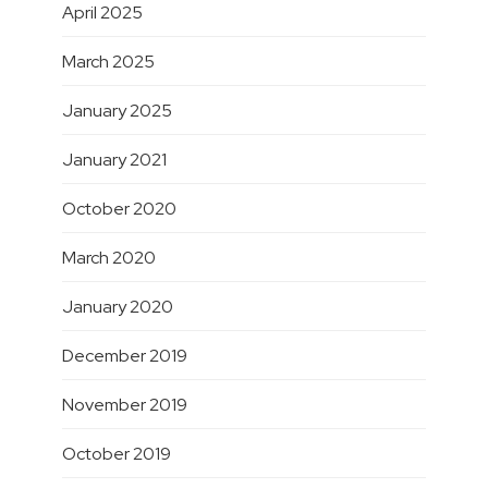
April 2025
March 2025
January 2025
January 2021
October 2020
March 2020
January 2020
December 2019
November 2019
October 2019