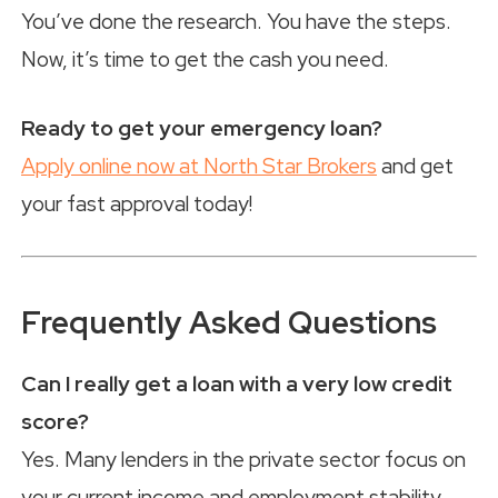
You’ve done the research. You have the steps.
Now, it’s time to get the cash you need.
Ready to get your emergency loan?
Apply online now at North Star Brokers
and get
your fast approval today!
Frequently Asked Questions
Can I really get a loan with a very low credit
score?
Yes. Many lenders in the private sector focus on
your current income and employment stability