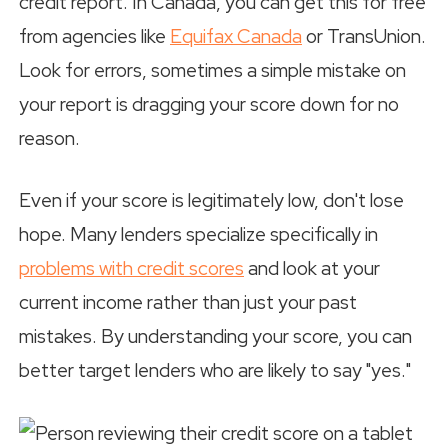
credit report. In Canada, you can get this for free
from agencies like
Equifax Canada
or TransUnion.
Look for errors, sometimes a simple mistake on
your report is dragging your score down for no
reason.
Even if your score is legitimately low, don't lose
hope. Many lenders specialize specifically in
problems with credit scores
and look at your
current income rather than just your past
mistakes. By understanding your score, you can
better target lenders who are likely to say "yes."