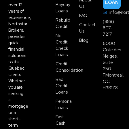
LOAN
Payday
over 12
Us
Loans
years of
info@nort
FAQ
experience,
Rebuild
(888)
Northstar
Contact
Credit
807-
Brokers,
Us
7217
No
provides
Blog
Credit
quick
6000
Check
financial
Cote des
Loans
solutions
Neiges,
to its
Suite
Credit
Quebec
250-
Consolidation
clients.
FMontreal,
Bad
Whether
QC
Credit
you are
H3S1Z8
Loans
seeking
a
Personal
mortgage
Loans
or a
Fast
short-
Cash
term