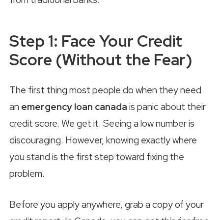
Step 1: Face Your Credit
Score (Without the Fear)
The first thing most people do when they need
an
emergency loan canada
is panic about their
credit score. We get it. Seeing a low number is
discouraging. However, knowing exactly where
you stand is the first step toward fixing the
problem.
Before you apply anywhere, grab a copy of your