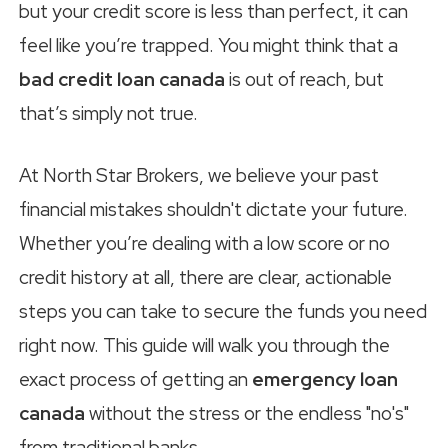
but your credit score is less than perfect, it can
feel like you’re trapped. You might think that a
bad credit loan canada
is out of reach, but
that’s simply not true.
At North Star Brokers, we believe your past
financial mistakes shouldn't dictate your future.
Whether you’re dealing with a low score or no
credit history at all, there are clear, actionable
steps you can take to secure the funds you need
right now. This guide will walk you through the
exact process of getting an
emergency loan
canada
without the stress or the endless "no's"
from traditional banks.