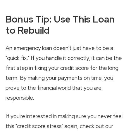
Bonus Tip: Use This Loan
to Rebuild
An emergency loan doesn't just have to be a
"quick fix." If you handle it correctly, it can be the
first step in fixing your credit score for the long
term. By making your payments on time, you
prove to the financial world that you are
responsible.
If you're interested in making sure you never feel
this "credit score stress" again, check out our