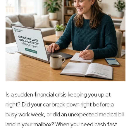
Is a sudden financial crisis keeping you up at
night? Did your car break down right before a
busy work week, or did an unexpected medical bill
land in your mailbox? When you need cash fast