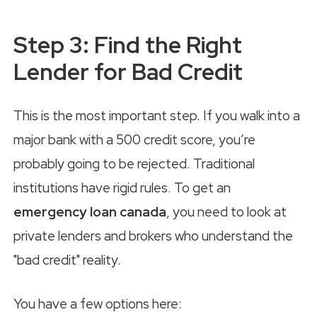
Step 3: Find the Right
Lender for Bad Credit
This is the most important step. If you walk into a
major bank with a 500 credit score, you’re
probably going to be rejected. Traditional
institutions have rigid rules. To get an
emergency loan canada
, you need to look at
private lenders and brokers who understand the
"bad credit" reality.
You have a few options here: