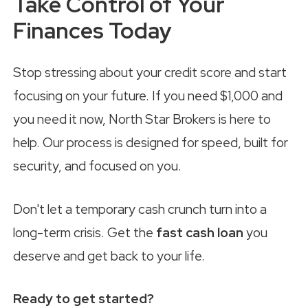
Take Control of Your
Finances Today
Stop stressing about your credit score and start
focusing on your future. If you need $1,000 and
you need it now, North Star Brokers is here to
help. Our process is designed for speed, built for
security, and focused on you.
Don't let a temporary cash crunch turn into a
long-term crisis. Get the
fast cash loan
you
deserve and get back to your life.
Ready to get started?