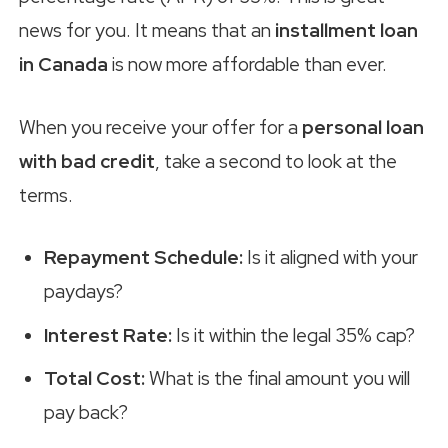
news for you. It means that an
installment loan
in Canada
is now more affordable than ever.
When you receive your offer for a
personal loan
with bad credit
, take a second to look at the
terms.
Repayment Schedule:
Is it aligned with your
paydays?
Interest Rate:
Is it within the legal 35% cap?
Total Cost:
What is the final amount you will
pay back?