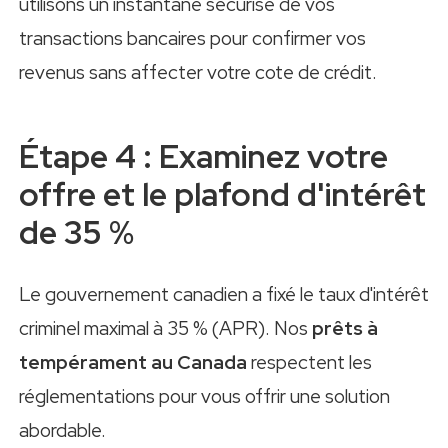
utilisons un instantané sécurisé de vos
transactions bancaires pour confirmer vos
revenus sans affecter votre cote de crédit.
Étape 4 : Examinez votre
offre et le plafond d'intérêt
de 35 %
Le gouvernement canadien a fixé le taux d'intérêt
criminel maximal à 35 % (APR). Nos
prêts à
tempérament au Canada
respectent les
réglementations pour vous offrir une solution
abordable.