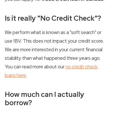
Is it really "No Credit Check"?
We perform what is known as a "soft search" or
use IBV. This does not impact your credit score.
We are more interested in your current financial
stability than what happened three years ago.
You can read more about our
no credit check
loans here
.
How much can I actually
borrow?