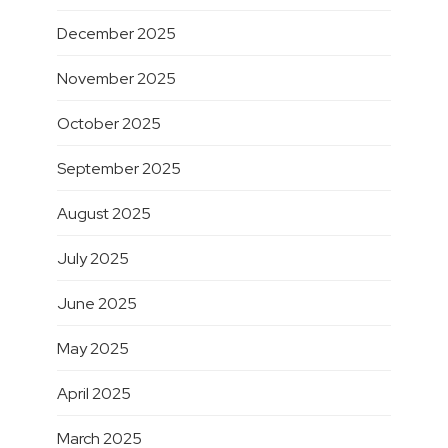
December 2025
November 2025
October 2025
September 2025
August 2025
July 2025
June 2025
May 2025
April 2025
March 2025