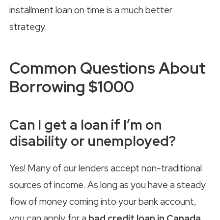
installment loan on time is a much better
strategy.
Common Questions About
Borrowing $1000
Can I get a loan if I’m on
disability or unemployed?
Yes! Many of our lenders accept non-traditional
sources of income. As long as you have a steady
flow of money coming into your bank account,
you can apply for a
bad credit loan in Canada
.