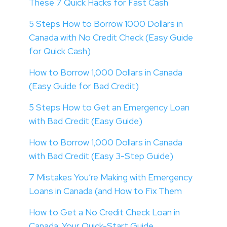
These 7 Quick Hacks for Fast Cash
5 Steps How to Borrow 1000 Dollars in
Canada with No Credit Check (Easy Guide
for Quick Cash)
How to Borrow 1,000 Dollars in Canada
(Easy Guide for Bad Credit)
5 Steps How to Get an Emergency Loan
with Bad Credit (Easy Guide)
How to Borrow 1,000 Dollars in Canada
with Bad Credit (Easy 3-Step Guide)
7 Mistakes You’re Making with Emergency
Loans in Canada (and How to Fix Them
How to Get a No Credit Check Loan in
Canada: Your Quick-Start Guide