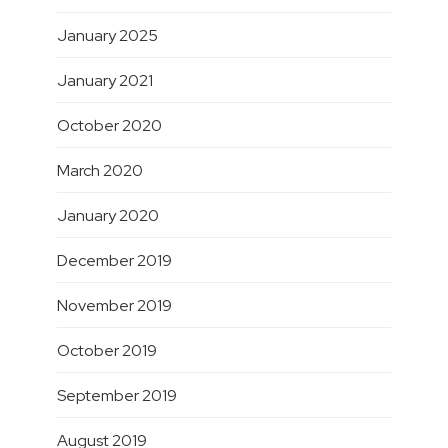
January 2025
January 2021
October 2020
March 2020
January 2020
December 2019
November 2019
October 2019
September 2019
August 2019