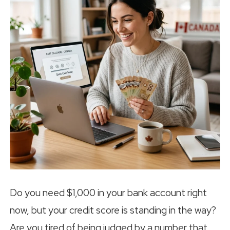
Do you need $1,000 in your bank account right
now, but your credit score is standing in the way?
Are you tired of being judged by a number that