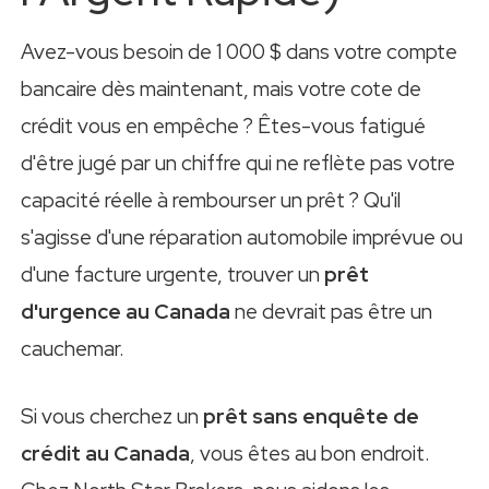
Avez-vous besoin de 1 000 $ dans votre compte
bancaire dès maintenant, mais votre cote de
crédit vous en empêche ? Êtes-vous fatigué
d'être jugé par un chiffre qui ne reflète pas votre
capacité réelle à rembourser un prêt ? Qu'il
s'agisse d'une réparation automobile imprévue ou
d'une facture urgente, trouver un
prêt
d'urgence au Canada
ne devrait pas être un
cauchemar.
Si vous cherchez un
prêt sans enquête de
crédit au Canada
, vous êtes au bon endroit.