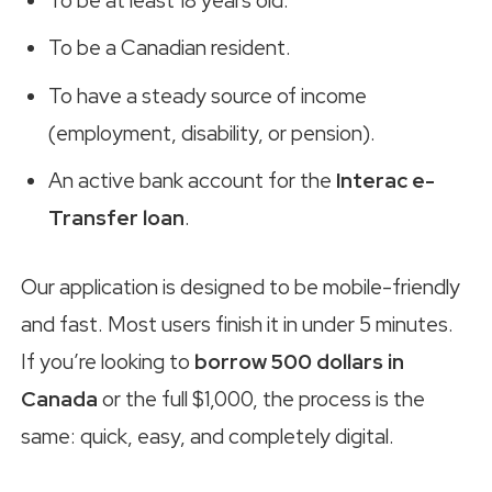
To be at least 18 years old.
To be a Canadian resident.
To have a steady source of income
(employment, disability, or pension).
An active bank account for the
Interac e-
Transfer loan
.
Our application is designed to be mobile-friendly
and fast. Most users finish it in under 5 minutes.
If you’re looking to
borrow 500 dollars in
Canada
or the full $1,000, the process is the
same: quick, easy, and completely digital.