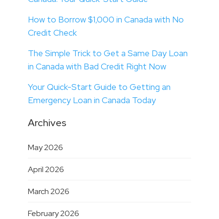
How to Borrow $1,000 in Canada with No
Credit Check
The Simple Trick to Get a Same Day Loan
in Canada with Bad Credit Right Now
Your Quick-Start Guide to Getting an
Emergency Loan in Canada Today
Archives
May 2026
April 2026
March 2026
February 2026