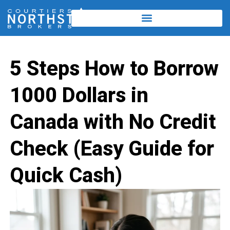
5 Steps How to Borrow
1000 Dollars in
Canada with No Credit
Check (Easy Guide for
Quick Cash)