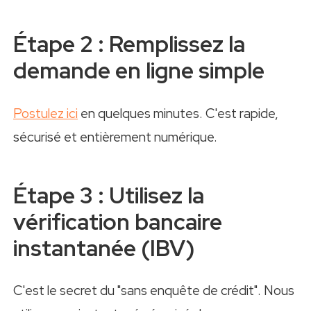
Étape 2 : Remplissez la
demande en ligne simple
Postulez ici
en quelques minutes. C'est rapide,
sécurisé et entièrement numérique.
Étape 3 : Utilisez la
vérification bancaire
instantanée (IBV)
C'est le secret du "sans enquête de crédit". Nous