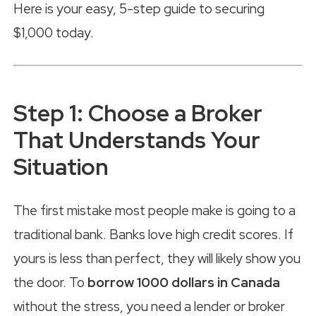
Here is your easy, 5-step guide to securing
$1,000 today.
Step 1: Choose a Broker
That Understands Your
Situation
The first mistake most people make is going to a
traditional bank. Banks love high credit scores. If
yours is less than perfect, they will likely show you
the door. To
borrow 1000 dollars in Canada
without the stress, you need a lender or broker