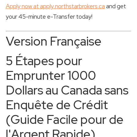
Apply now at apply.northstarbrokers.ca
and get
your 45-minute e-Transfer today!
Version Française
5 Étapes pour
Emprunter 1000
Dollars au Canada sans
Enquête de Crédit
(Guide Facile pour de
l'Argent Rapide)