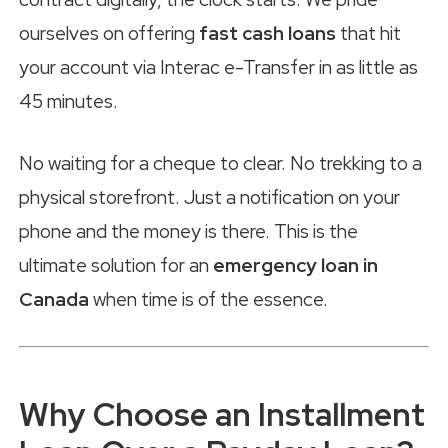
ourselves on offering
fast cash loans
that hit
your account via Interac e-Transfer in as little as
45 minutes.
No waiting for a cheque to clear. No trekking to a
physical storefront. Just a notification on your
phone and the money is there. This is the
ultimate solution for an
emergency loan in
Canada
when time is of the essence.
Why Choose an Installment