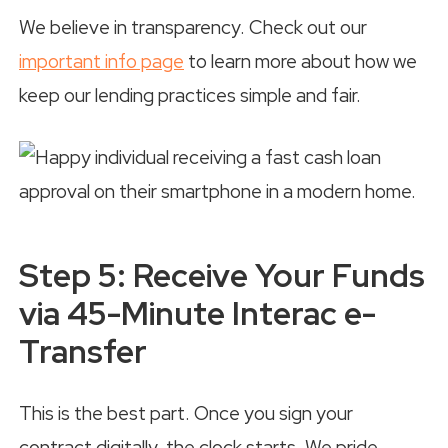
We believe in transparency. Check out our
important info page
to learn more about how we
keep our lending practices simple and fair.
Step 5: Receive Your Funds
via 45-Minute Interac e-
Transfer
This is the best part. Once you sign your
contract digitally, the clock starts. We pride