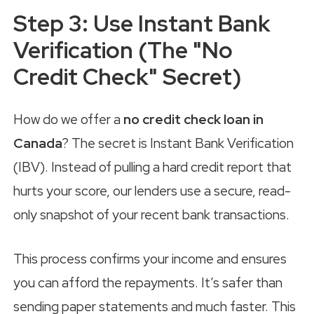
Step 3: Use Instant Bank
Verification (The "No
Credit Check" Secret)
How do we offer a
no credit check loan in
Canada
? The secret is Instant Bank Verification
(IBV). Instead of pulling a hard credit report that
hurts your score, our lenders use a secure, read-
only snapshot of your recent bank transactions.
This process confirms your income and ensures
you can afford the repayments. It’s safer than
sending paper statements and much faster. This