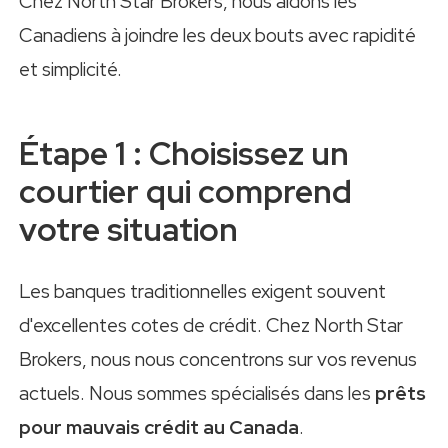
Chez North Star Brokers, nous aidons les
Canadiens à joindre les deux bouts avec rapidité
et simplicité.
Étape 1 : Choisissez un
courtier qui comprend
votre situation
Les banques traditionnelles exigent souvent
d'excellentes cotes de crédit. Chez North Star
Brokers, nous nous concentrons sur vos revenus
actuels. Nous sommes spécialisés dans les
prêts
pour mauvais crédit au Canada
.