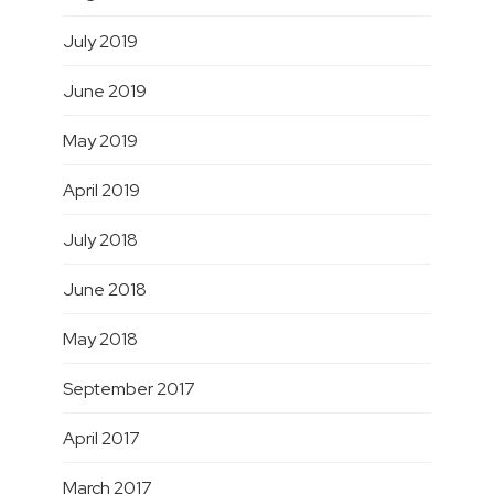
July 2019
June 2019
May 2019
April 2019
July 2018
June 2018
May 2018
September 2017
April 2017
March 2017