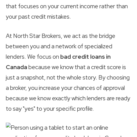
that focuses on your current income rather than
your past credit mistakes.
At North Star Brokers, we act as the bridge
between you and a network of specialized
lenders. We focus on
bad credit loans in
Canada
because we know that a credit score is
just a snapshot, not the whole story. By choosing
a broker, you increase your chances of approval
because we know exactly which lenders are ready
to say "yes" to your specific profile.