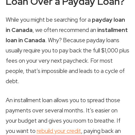
Loan Over a Payday Loan?
While you might be searching for a
payday loan
in Canada
, we often recommend an
installment
loan in Canada
. Why? Because payday loans
usually require you to pay back the full $1,000 plus
fees on your very next paycheck. For most
people, that’s impossible and leads to a cycle of
debt.
An installment loan allows you to spread those
payments over several months. It’s easier on
your budget and gives you room to breathe. If
you want to
rebuild your credit
, paying back an