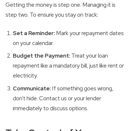
Getting the money is step one. Managing it is
step two. To ensure you stay on track:
Set a Reminder:
Mark your repayment dates
on your calendar.
Budget the Payment:
Treat your loan
repayment like a mandatory bill, just like rent or
electricity.
Communicate:
If something goes wrong,
don't hide. Contact us or your lender
immediately to discuss options.