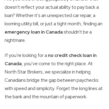
doesn't reflect your actual ability to pay back a
loan? Whether it’s an unexpected car repair, a
looming utility bill, or just a tight month, finding an
emergency loan in Canada
shouldn't be a
nightmare.
If you’re looking for a
no credit check loan in
Canada
, you’ve come to the right place. At
North Star Brokers, we specialize in helping
Canadians bridge the gap between paychecks
with speed and simplicity. Forget the long lines at
the bank and the mountain of paperwork.