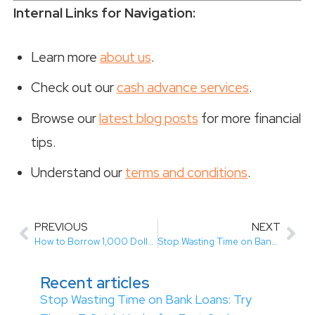
Internal Links for Navigation:
Learn more
about us
.
Check out our
cash advance services
.
Browse our
latest blog posts
for more financial
tips.
Understand our
terms and conditions
.
PREVIOUS
NEXT
How to Borrow 1,000 Dollars in Canada (Easy Guide for Bad Credit)
Stop Wasting Time on Bank Loans: Try These 7 Quick Hacks for Fast Cash
Recent articles
Stop Wasting Time on Bank Loans: Try