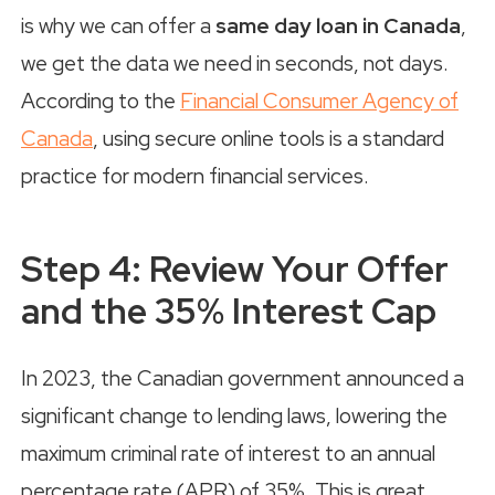
is why we can offer a
same day loan in Canada
,
we get the data we need in seconds, not days.
According to the
Financial Consumer Agency of
Canada
, using secure online tools is a standard
practice for modern financial services.
Step 4: Review Your Offer
and the 35% Interest Cap
In 2023, the Canadian government announced a
significant change to lending laws, lowering the
maximum criminal rate of interest to an annual
percentage rate (APR) of 35%. This is great