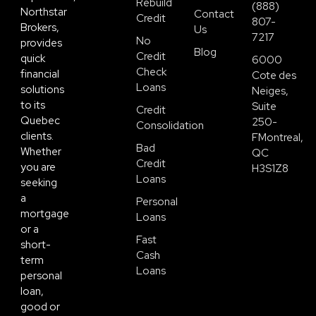
Rebuild
(888)
Northstar
Contact
Credit
807-
Brokers,
Us
7217
No
provides
Blog
Credit
quick
6000
Check
financial
Cote des
Loans
solutions
Neiges,
to its
Suite
Credit
Quebec
250-
Consolidation
clients.
FMontreal,
Bad
Whether
QC
Credit
you are
H3S1Z8
Loans
seeking
a
Personal
mortgage
Loans
or a
Fast
short-
Cash
term
Loans
personal
loan,
good or