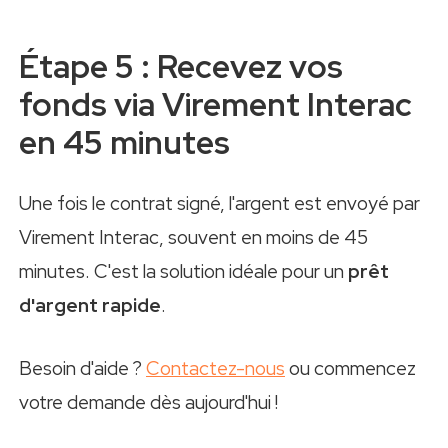
Étape 5 : Recevez vos
fonds via Virement Interac
en 45 minutes
Une fois le contrat signé, l'argent est envoyé par
Virement Interac, souvent en moins de 45
minutes. C'est la solution idéale pour un
prêt
d'argent rapide
.
Besoin d'aide ?
Contactez-nous
ou commencez
votre demande dès aujourd'hui !