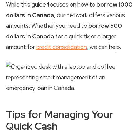
While this guide focuses on how to
borrow 1000
dollars in Canada
, our network offers various
amounts. Whether you need to
borrow 500
dollars in Canada
for a quick fix or a larger
amount for
credit consolidation
, we can help.
Tips for Managing Your
Quick Cash