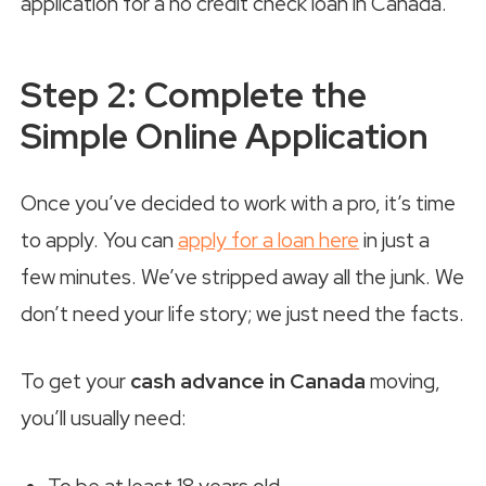
Step 2: Complete the
Simple Online Application
Once you’ve decided to work with a pro, it’s time
to apply. You can
apply for a loan here
in just a
few minutes. We’ve stripped away all the junk. We
don’t need your life story; we just need the facts.
To get your
cash advance in Canada
moving,
you’ll usually need: