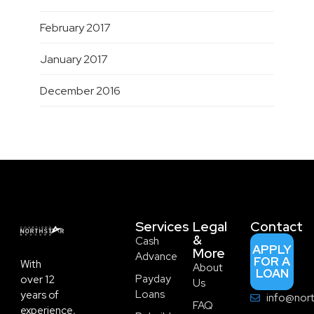
February 2017
January 2017
December 2016
Services
Legal
Contact
&
Cash
APPLY
More
Advance
FOR A
With
About
LOAN
Payday
over 12
Us
Loans
years of
info@nort
FAQ
experience,