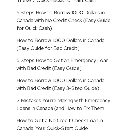
These 7 Quick Hacks for Fast Cash
5 Steps How to Borrow 1000 Dollars in
Canada with No Credit Check (Easy Guide
for Quick Cash)
How to Borrow 1,000 Dollars in Canada
(Easy Guide for Bad Credit)
5 Steps How to Get an Emergency Loan
with Bad Credit (Easy Guide)
How to Borrow 1,000 Dollars in Canada
with Bad Credit (Easy 3-Step Guide)
7 Mistakes You’re Making with Emergency
Loans in Canada (and How to Fix Them
How to Get a No Credit Check Loan in
Canada: Your Quick-Start Guide