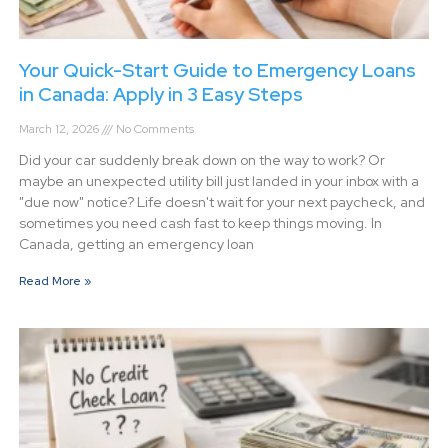
Your Quick-Start Guide to Emergency Loans
in Canada: Apply in 3 Easy Steps
March 12, 2026
No Comments
Did your car suddenly break down on the way to work? Or
maybe an unexpected utility bill just landed in your inbox with a
"due now" notice? Life doesn't wait for your next paycheck, and
sometimes you need cash fast to keep things moving. In
Canada, getting an emergency loan
Read More »