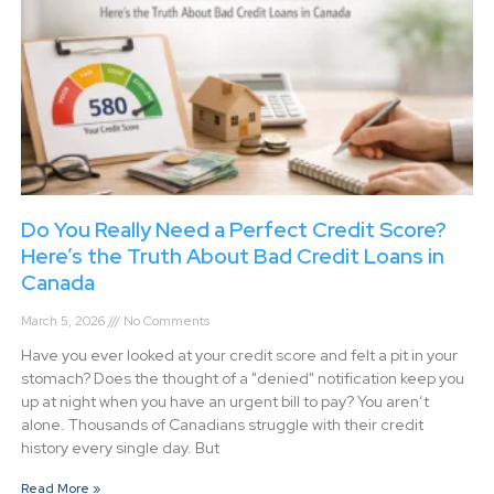
Do You Really Need a Perfect Credit Score?
Here’s the Truth About Bad Credit Loans in
Canada
March 5, 2026
No Comments
Have you ever looked at your credit score and felt a pit in your
stomach? Does the thought of a "denied" notification keep you
up at night when you have an urgent bill to pay? You aren’t
alone. Thousands of Canadians struggle with their credit
history every single day. But
Read More »