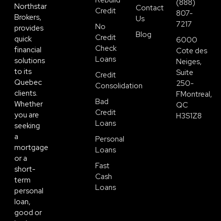
Rebuild
(888)
Northstar
Contact
Credit
807-
Brokers,
Us
7217
No
provides
Blog
Credit
quick
6000
Check
financial
Cote des
Loans
solutions
Neiges,
to its
Suite
Credit
Quebec
250-
Consolidation
clients.
FMontreal,
Bad
Whether
QC
Credit
you are
H3S1Z8
Loans
seeking
a
Personal
mortgage
Loans
or a
Fast
short-
Cash
term
Loans
personal
loan,
good or