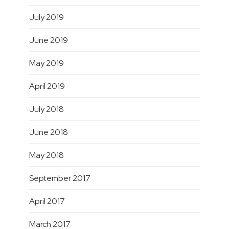
July 2019
June 2019
May 2019
April 2019
July 2018
June 2018
May 2018
September 2017
April 2017
March 2017