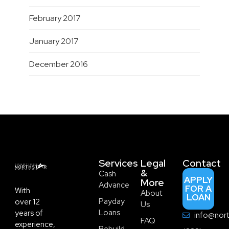
February 2017
January 2017
December 2016
Services
Legal
Contact
&
Cash
APPLY
More
Advance
FOR A
With
About
LOAN
Payday
over 12
Us
Loans
years of
info@nort
FAQ
experience,