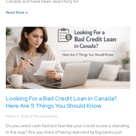
Canada and have been searching for
Read More »
Looking For a Bad Credit Loan in Canada?
Here Are 5 Things You Should Know
March 3, 2026
No Comments
Do you need cash fast but feel like your credit score is standing
in the way? Are you tired of being rejected by big banks just