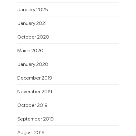
January 2025
January 2021
October 2020
March 2020
January 2020
December 2019
November 2019
October 2019
September 2019
August 2019