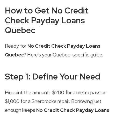
How to Get No Credit
Check Payday Loans
Quebec
Ready for
No Credit Check Payday Loans
Quebec
? Here’s your Quebec-specific guide.
Step 1: Define Your Need
Pinpoint the amount—$200 for a metro pass or
$1,000 for a Sherbrooke repair. Borrowing just
enough keeps
No Credit Check Payday Loans