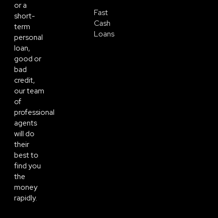
or a
Fast
short-
Cash
term
Loans
personal
loan,
good or
bad
credit,
our team
of
professional
agents
will do
their
best to
find you
the
money
rapidly.