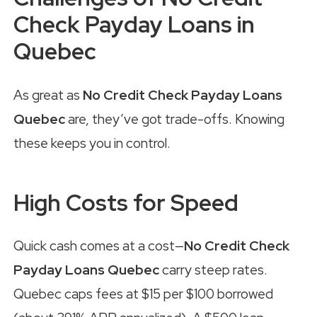
Check Payday Loans in
Quebec
As great as
No Credit Check Payday Loans
Quebec
are, they’ve got trade-offs. Knowing
these keeps you in control.
High Costs for Speed
Quick cash comes at a cost—
No Credit Check
Payday Loans Quebec
carry steep rates.
Quebec caps fees at $15 per $100 borrowed