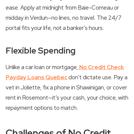
ease. Apply at midnight from Baie-Comeau or
midday in Verdun—no lines, no travel. The 24/7
portal fits your life, not a banker’s hours.
Flexible Spending
Unlike a car loan or mortgage,
No Credit Check
Payday Loans Quebec
don’t dictate use. Pay a
vet in Joliette, fix a phone in Shawinigan, or cover
rent in Rosemont—it’s your cash, your choice, with
repayment options to match.
Challenges of No Credit