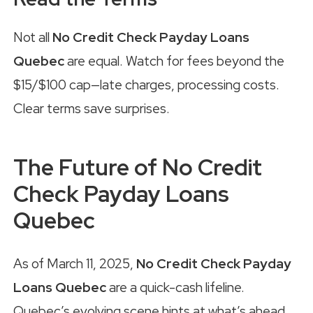
Not all
No Credit Check Payday Loans
Quebec
are equal. Watch for fees beyond the
$15/$100 cap—late charges, processing costs.
Clear terms save surprises.
The Future of No Credit
Check Payday Loans
Quebec
As of March 11, 2025,
No Credit Check Payday
Loans Quebec
are a quick-cash lifeline.
Quebec’s evolving scene hints at what’s ahead.