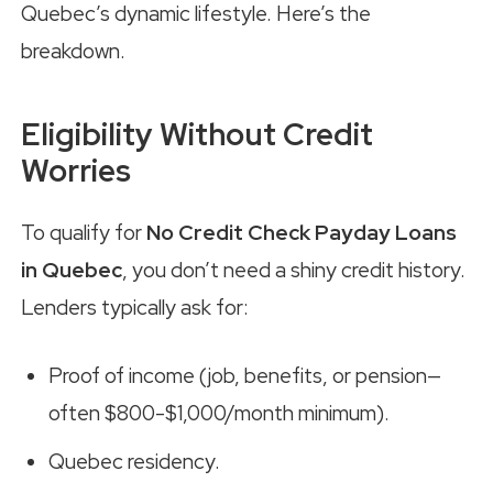
Quebec’s dynamic lifestyle. Here’s the
breakdown.
Eligibility Without Credit
Worries
To qualify for
No Credit Check Payday Loans
in Quebec
, you don’t need a shiny credit history.
Lenders typically ask for:
Proof of income (job, benefits, or pension—
often $800-$1,000/month minimum).
Quebec residency.