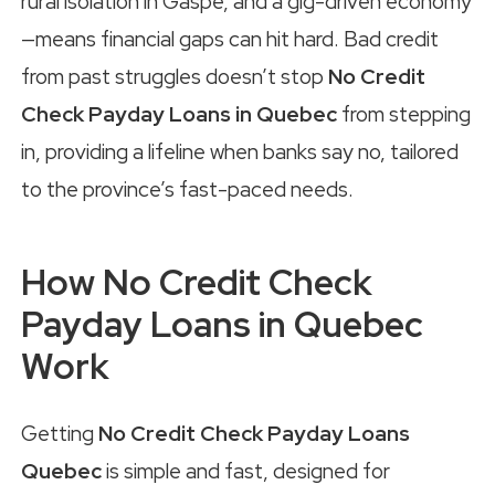
rural isolation in Gaspé, and a gig-driven economy
—means financial gaps can hit hard. Bad credit
from past struggles doesn’t stop
No Credit
Check Payday Loans in Quebec
from stepping
in, providing a lifeline when banks say no, tailored
to the province’s fast-paced needs.
How No Credit Check
Payday Loans in Quebec
Work
Getting
No Credit Check Payday Loans
Quebec
is simple and fast, designed for