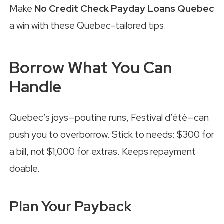
Make
No Credit Check Payday Loans Quebec
a win with these Quebec-tailored tips.
Borrow What You Can
Handle
Quebec’s joys—poutine runs, Festival d’été—can
push you to overborrow. Stick to needs: $300 for
a bill, not $1,000 for extras. Keeps repayment
doable.
Plan Your Payback