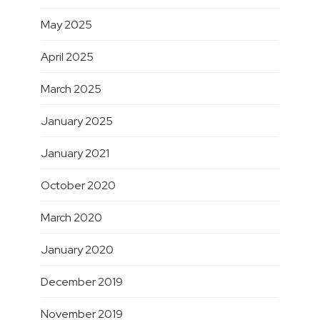
May 2025
April 2025
March 2025
January 2025
January 2021
October 2020
March 2020
January 2020
December 2019
November 2019