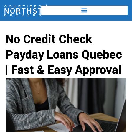
No Credit Check
Payday Loans Quebec
| Fast & Easy Approval