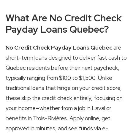
What Are No Credit Check
Payday Loans Quebec?
No Credit Check Payday Loans Quebec
are
short-term loans designed to deliver fast cash to
Quebec residents before their next paycheck,
typically ranging from $100 to $1,500. Unlike
traditional loans that hinge on your credit score,
these skip the credit check entirely, focusing on
your income—whether from a job in Laval or
benefits in Trois-Rivières. Apply online, get
approved in minutes, and see funds via e-