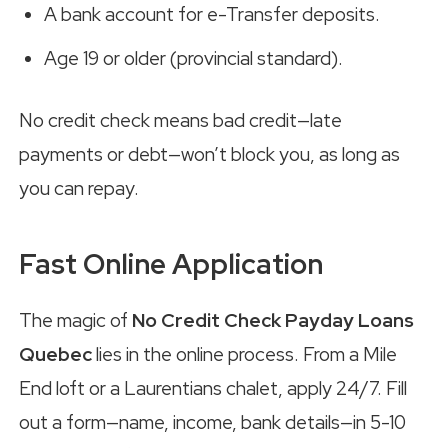
A bank account for e-Transfer deposits.
Age 19 or older (provincial standard).
No credit check means bad credit—late
payments or debt—won’t block you, as long as
you can repay.
Fast Online Application
The magic of
No Credit Check Payday Loans
Quebec
lies in the online process. From a Mile
End loft or a Laurentians chalet, apply 24/7. Fill
out a form—name, income, bank details—in 5-10