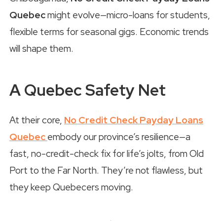
Quebec
might evolve—micro-loans for students,
flexible terms for seasonal gigs. Economic trends
will shape them.
A Quebec Safety Net
At their core,
No Credit Check Payday Loans
Quebec
embody our province’s resilience—a
fast, no-credit-check fix for life’s jolts, from Old
Port to the Far North. They’re not flawless, but
they keep Quebecers moving.