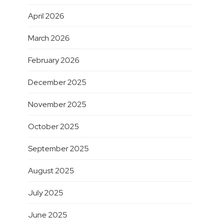
April 2026
March 2026
February 2026
December 2025
November 2025
October 2025
September 2025
August 2025
July 2025
June 2025