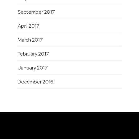
September 2017
April 2017
March 2017
February 2017
January 2017
December 2016