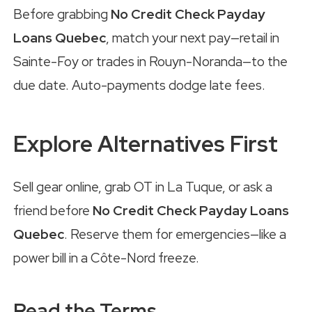
Before grabbing
No Credit Check Payday
Loans Quebec
, match your next pay—retail in
Sainte-Foy or trades in Rouyn-Noranda—to the
due date. Auto-payments dodge late fees.
Explore Alternatives First
Sell gear online, grab OT in La Tuque, or ask a
friend before
No Credit Check Payday Loans
Quebec
. Reserve them for emergencies—like a
power bill in a Côte-Nord freeze.
Read the Terms