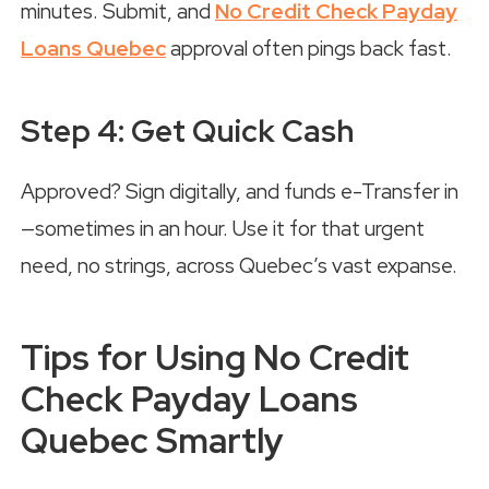
minutes. Submit, and
No Credit Check Payday
Loans Quebec
approval often pings back fast.
Step 4: Get Quick Cash
Approved? Sign digitally, and funds e-Transfer in
—sometimes in an hour. Use it for that urgent
need, no strings, across Quebec’s vast expanse.
Tips for Using No Credit
Check Payday Loans
Quebec Smartly