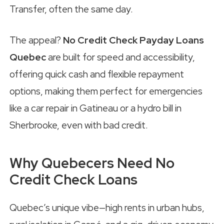
Transfer, often the same day.
The appeal?
No Credit Check Payday Loans
Quebec
are built for speed and accessibility,
offering quick cash and flexible repayment
options, making them perfect for emergencies
like a car repair in Gatineau or a hydro bill in
Sherbrooke, even with bad credit.
Why Quebecers Need No
Credit Check Loans
Quebec’s unique vibe—high rents in urban hubs,