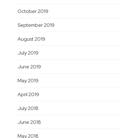
October 2019
September 2019
August 2019
July 2019
June 2019
May 2019
April 2019
July 2018
June 2018
May 2018