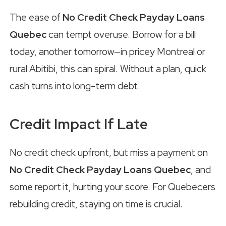
The ease of
No Credit Check Payday Loans
Quebec
can tempt overuse. Borrow for a bill
today, another tomorrow—in pricey Montreal or
rural Abitibi, this can spiral. Without a plan, quick
cash turns into long-term debt.
Credit Impact If Late
No credit check upfront, but miss a payment on
No Credit Check Payday Loans Quebec
, and
some report it, hurting your score. For Quebecers
rebuilding credit, staying on time is crucial.