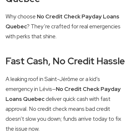
Why choose
No Credit Check Payday Loans
Quebec
? They’re crafted for real emergencies
with perks that shine.
Fast Cash, No Credit Hassle
A leaking roof in Saint-Jérôme or a kid’s
emergency in Lévis—
No Credit Check Payday
Loans Quebec
deliver quick cash with fast
approval. No credit check means bad credit
doesn’t slow you down; funds arrive today to fix
the issue now.