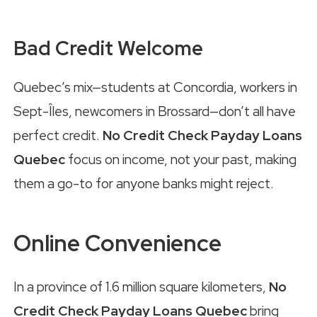
Bad Credit Welcome
Quebec’s mix—students at Concordia, workers in
Sept-Îles, newcomers in Brossard—don’t all have
perfect credit.
No Credit Check Payday Loans
Quebec
focus on income, not your past, making
them a go-to for anyone banks might reject.
Online Convenience
In a province of 1.6 million square kilometers,
No
Credit Check Payday Loans Quebec
bring