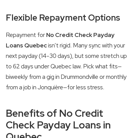
Flexible Repayment Options
Repayment for
No Credit Check Payday
Loans Quebec
isn’t rigid. Many sync with your
next payday (14-30 days), but some stretch up
to 62 days under Quebec law. Pick what fits—
biweekly from a gig in Drummondville or monthly
from a job in Jonquière—for less stress.
Benefits of No Credit
Check Payday Loans in
Quebec