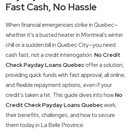
Fast Cash, No Hassle
When financial emergencies strike in Quebec—
whether it’s a busted heater in Montreal’s winter
chill or a sudden bill in Quebec City—you need
cash fast, not a credit interrogation.
No Credit
Check Payday Loans Quebec
offer a solution,
providing quick funds with fast approval, all online,
and flexible repayment options, even if your
credit’s taken a hit. This guide dives into how
No
Credit Check Payday Loans Quebec
work,
their benefits, challenges, and how to secure
them today in La Belle Province.