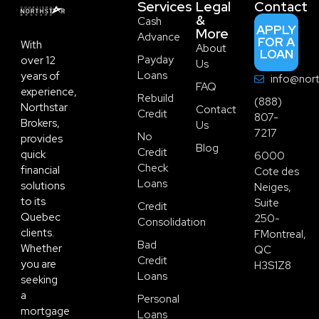
Services
Legal
Contact
&
Cash
APPLY
More
Advance
FOR A
With
About
LOAN
Payday
over 12
Us
Loans
years of
info@nort
FAQ
experience,
Rebuild
(888)
Northstar
Contact
Credit
807-
Brokers,
Us
7217
No
provides
Blog
Credit
quick
6000
Check
financial
Cote des
Loans
solutions
Neiges,
to its
Suite
Credit
Quebec
250-
Consolidation
clients.
FMontreal,
Bad
Whether
QC
Credit
you are
H3S1Z8
Loans
seeking
a
Personal
mortgage
Loans