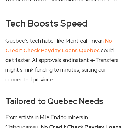
Tech Boosts Speed
Quebec’s tech hubs—like Montreal—mean
No
Credit Check Payday Loans Quebec
could
get faster. AI approvals and instant e-Transfers
might shrink funding to minutes, suiting our
connected province.
Tailored to Quebec Needs
From artists in Mile End to miners in
Chibougamau,
No Credit Check Payday Loans