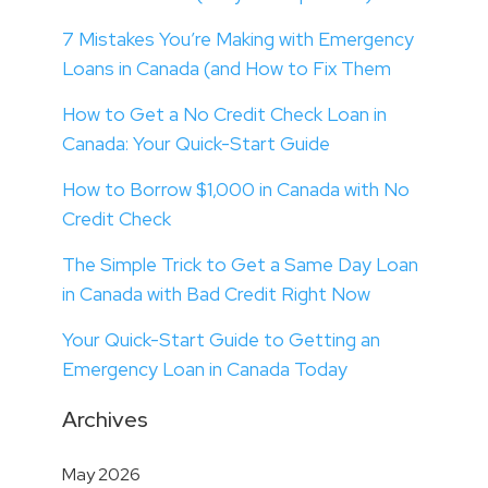
7 Mistakes You’re Making with Emergency
Loans in Canada (and How to Fix Them
How to Get a No Credit Check Loan in
Canada: Your Quick-Start Guide
How to Borrow $1,000 in Canada with No
Credit Check
The Simple Trick to Get a Same Day Loan
in Canada with Bad Credit Right Now
Your Quick-Start Guide to Getting an
Emergency Loan in Canada Today
Archives
May 2026