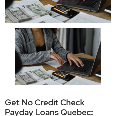
Get No Credit Check
Payday Loans Quebec: