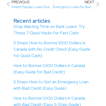
PREVIOUS
NEXT
Instant Payday Loans Quebec | Fast & Easy Approval
Emergency Loans for Bad Credit Canada | Fast & Easy Approval
Recent articles
Stop Wasting Time on Bank Loans: Try
These 7 Quick Hacks for Fast Cash
5 Steps How to Borrow 1000 Dollars in
Canada with No Credit Check (Easy Guide
for Quick Cash)
How to Borrow 1,000 Dollars in Canada
(Easy Guide for Bad Credit)
5 Steps How to Get an Emergency Loan
with Bad Credit (Easy Guide)
How to Borrow 1,000 Dollars in Canada
with Bad Credit (Easy 3-Step Guide)