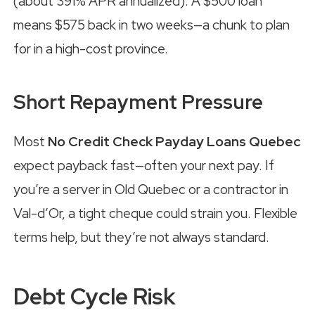
(about 391% APR annualized). A $500 loan
means $575 back in two weeks—a chunk to plan
for in a high-cost province.
Short Repayment Pressure
Most
No Credit Check Payday Loans Quebec
expect payback fast—often your next pay. If
you’re a server in Old Quebec or a contractor in
Val-d’Or, a tight cheque could strain you. Flexible
terms help, but they’re not always standard.
Debt Cycle Risk