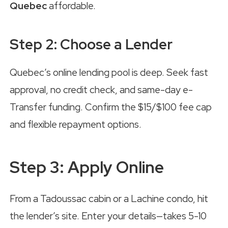
Quebec
affordable.
Step 2: Choose a Lender
Quebec’s online lending pool is deep. Seek fast
approval, no credit check, and same-day e-
Transfer funding. Confirm the $15/$100 fee cap
and flexible repayment options.
Step 3: Apply Online
From a Tadoussac cabin or a Lachine condo, hit
the lender’s site. Enter your details—takes 5-10