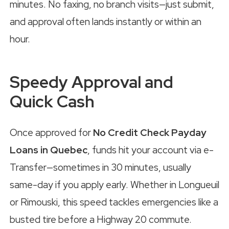
minutes. No faxing, no branch visits—just submit,
and approval often lands instantly or within an
hour.
Speedy Approval and
Quick Cash
Once approved for
No Credit Check Payday
Loans in Quebec
, funds hit your account via e-
Transfer—sometimes in 30 minutes, usually
same-day if you apply early. Whether in Longueuil
or Rimouski, this speed tackles emergencies like a
busted tire before a Highway 20 commute.