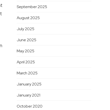
at
September 2025
t
August 2025
July 2025
June 2025
an
May 2025
:
April 2025
March 2025
January 2025
January 2021
October 2020