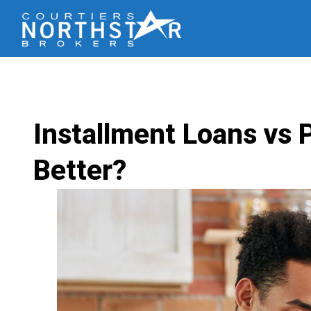
Installment Loans vs 
Better?