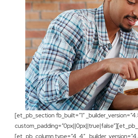
[et_pb_section fb_built=”1″ _builder_version=”4
custom_padding=”0px||0px||true|false”][et_pb_r
[et_pb_column type=”4_4″ _builder_version=”4.