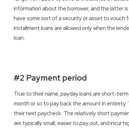
information about the borrower, and the latter is
have some sort of a security or asset to vouch for 
installment loans are allowed only when the lender
loan.
#2 Payment period
True to their name, payday loans are short-term
month or so to pay back the amount in entirety.
their next paycheck. The relatively short paymen
are typically small, easier to pay out, and incur hi