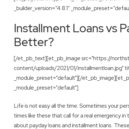
_builder_version=”4.8.1″ _module_preset=”defaul
Installment Loans vs P
Better?
[/et_pb_text][et_pb_image src="https://norths
content/uploads/2021/01/installmentloan.jpg" tit
_module_preset="default"][/et_pb_image][et_pb_
_module_preset="default"]
Life is not easy all the time. Sometimes your pe
times like these that call for a real emergency in
about payday loans and installment loans. These