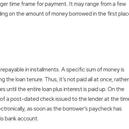
onger time frame for payment. It may range from a few
ing on the amount of money borrowed in the first plac
 repayable in installments. A specific sum of money is
g the loan tenure. Thus, it’s not paid all at once, rather
s until the entire loan plus interest is paid up. On the
 of a post-dated check issued to the lender at the tim
tronically, as soon as the borrower’s paycheck has
is bank account.