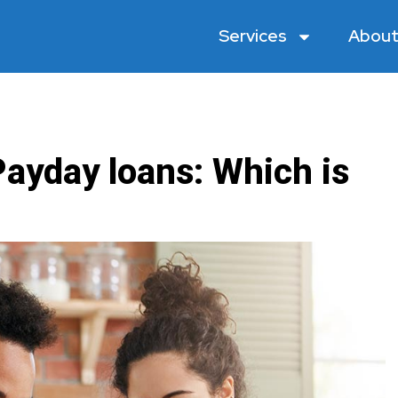
Services
About
Payday loans: Which is