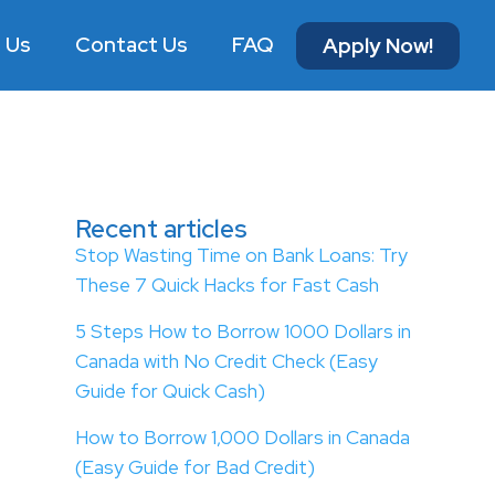
 Us
Contact Us
FAQ
Apply Now!
Recent articles
Stop Wasting Time on Bank Loans: Try
These 7 Quick Hacks for Fast Cash
5 Steps How to Borrow 1000 Dollars in
Canada with No Credit Check (Easy
Guide for Quick Cash)
How to Borrow 1,000 Dollars in Canada
(Easy Guide for Bad Credit)