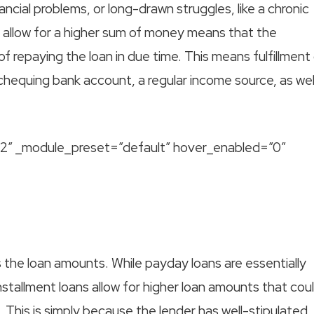
ncial problems, or long-drawn struggles, like a chronic
y allow for a higher sum of money means that the
of repaying the loan in due time. This means fulfillment
d chequing bank account, a regular income source, as wel
9.2″ _module_preset=”default” hover_enabled=”0″
 the loan amounts. While payday loans are essentially
stallment loans allow for higher loan amounts that cou
 This is simply because the lender has well-stipulated