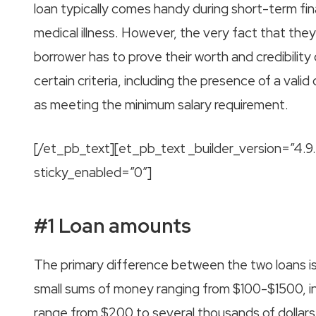
loan typically comes handy during short-term fina
medical illness. However, the very fact that the
borrower has to prove their worth and credibility 
certain criteria, including the presence of a vali
as meeting the minimum salary requirement.
[/et_pb_text][et_pb_text _builder_version=”4.
sticky_enabled=”0″]
#1 Loan amounts
The primary difference between the two loans is
small sums of money ranging from $100-$1500, in
range from $200 to several thousands of dollars.