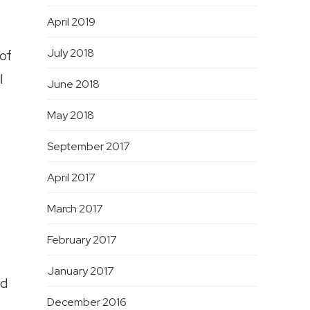
April 2019
July 2018
 of
l
June 2018
May 2018
September 2017
April 2017
March 2017
February 2017
January 2017
ld
December 2016