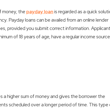
of money, the
payday loan
is regarded as a quick solut
ncy. Payday loans can be availed from an online lender
tes, provided you submit correct information. Applicant
inimum of 18 years of age, have a regular income source
lves a higher sum of money and gives the borrower the
nts scheduled over a longer period of time. This type 