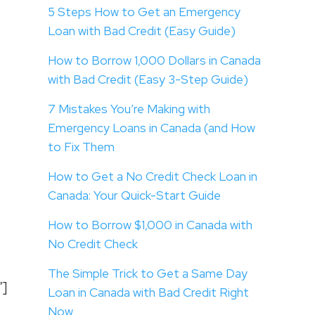
5 Steps How to Get an Emergency
Loan with Bad Credit (Easy Guide)
How to Borrow 1,000 Dollars in Canada
with Bad Credit (Easy 3-Step Guide)
7 Mistakes You’re Making with
Emergency Loans in Canada (and How
to Fix Them
How to Get a No Credit Check Loan in
Canada: Your Quick-Start Guide
How to Borrow $1,000 in Canada with
No Credit Check
The Simple Trick to Get a Same Day
”]
Loan in Canada with Bad Credit Right
Now