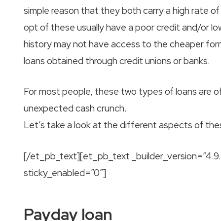
simple reason that they both carry a high rate of
opt of these usually have a poor credit and/or lo
history may not have access to the cheaper form
loans obtained through credit unions or banks.
For most people, these two types of loans are o
unexpected cash crunch.
Let’s take a look at the different aspects of th
[/et_pb_text][et_pb_text _builder_version=”4.
sticky_enabled=”0″]
Payday loan