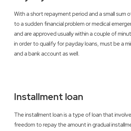
With a short repayment period and a small sum 
to a sudden financial problem or medical emerge
and are approved usually within a couple of minu
in order to qualify for payday loans, must be a m
and a bank account as well.
Installment loan
The installment loan is a type of loan that invo
freedom to repay the amount in gradual installme