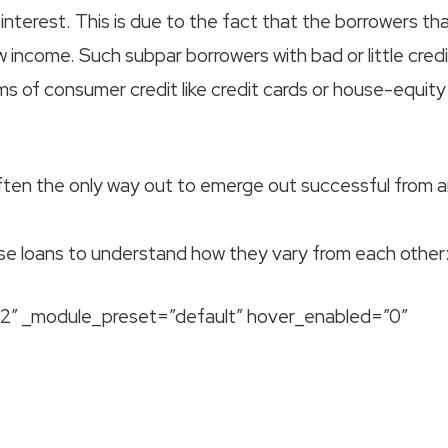
 interest. This is due to the fact that the borrowers th
w income. Such subpar borrowers with bad or little credi
s of consumer credit like credit cards or house-equity
ften the only way out to emerge out successful from 
ese loans to understand how they vary from each other
9.2″ _module_preset=”default” hover_enabled=”0″