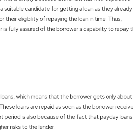
 a suitable candidate for getting a loan as they already
their eligibility of repaying the loan in time. Thus,
 is fully assured of the borrower’s capability to repay 
 loans, which means that the borrower gets only about
 These loans are repaid as soon as the borrower receiv
t period is also because of the fact that payday loans
gher risks to the lender.