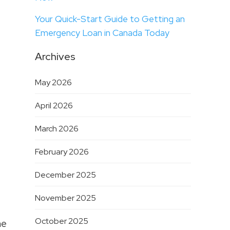
Your Quick-Start Guide to Getting an
Emergency Loan in Canada Today
Archives
May 2026
April 2026
March 2026
February 2026
December 2025
November 2025
October 2025
he