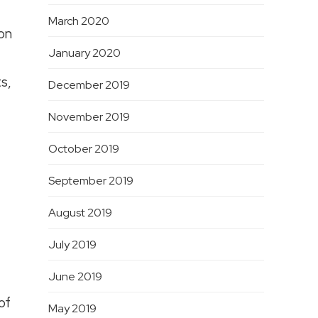
March 2020
ion
January 2020
s,
December 2019
November 2019
October 2019
September 2019
August 2019
July 2019
June 2019
of
May 2019