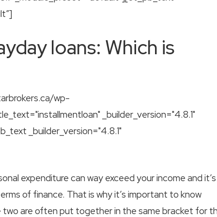
t”]
ayday loans: Which is
tarbrokers.ca/wp-
le_text="installmentloan" _builder_version="4.8.1"
text _builder_version="4.8.1"
rsonal expenditure can way exceed your income and it’s
 terms of finance. That is why it’s important to know
 two are often put together in the same bracket for t