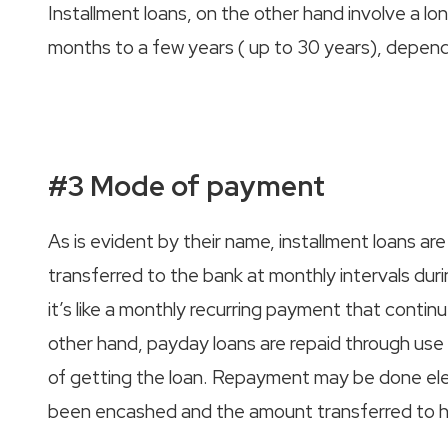
Installment loans, on the other hand involve a l
months to a few years ( up to 30 years), depend
#3 Mode of payment
As is evident by their name, installment loans are
transferred to the bank at monthly intervals durin
it’s like a monthly recurring payment that continue
other hand, payday loans are repaid through use
of getting the loan. Repayment may be done elec
been encashed and the amount transferred to h