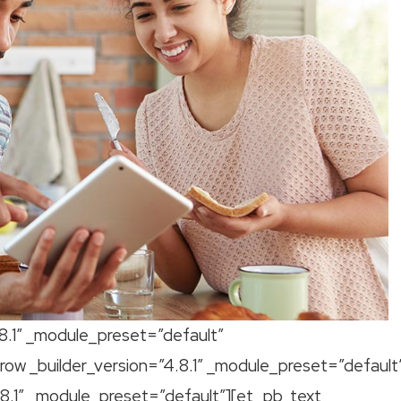
.8.1″ _module_preset=”default”
ow _builder_version=”4.8.1″ _module_preset=”default
8.1″ _module_preset=”default”][et_pb_text