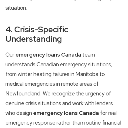
situation.
4. Crisis-Specific
Understanding
Our
emergency loans Canada
team
understands Canadian emergency situations,
from winter heating failures in Manitoba to
medical emergencies in remote areas of
Newfoundland. We recognize the urgency of
genuine crisis situations and work with lenders
who design
emergency loans Canada
for real
emergency response rather than routine financial