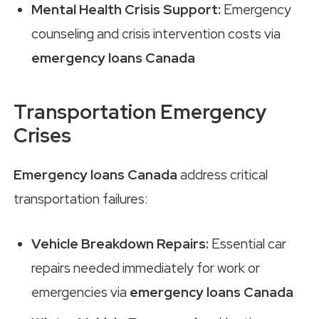
Mental Health Crisis Support:
Emergency
counseling and crisis intervention costs via
emergency loans Canada
Transportation Emergency
Crises
Emergency loans Canada
address critical
transportation failures:
Vehicle Breakdown Repairs:
Essential car
repairs needed immediately for work or
emergencies via
emergency loans Canada