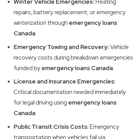
Winter Vehicle Emergencies:
Heating
repairs, battery replacement, or emergency
winterization through
emergency loans
Canada
Emergency Towing and Recovery:
Vehicle
recovery costs during breakdown emergencies
funded by
emergency loans Canada
License and Insurance Emergencies:
Critical documentation needed immediately
for legal driving using
emergency loans
Canada
Public Transit Crisis Costs:
Emergency
transportation when vehicles fail via