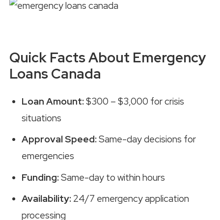
Quick Facts About Emergency
Loans Canada
Loan Amount:
$300 – $3,000 for crisis
situations
Approval Speed:
Same-day decisions for
emergencies
Funding:
Same-day to within hours
Availability:
24/7 emergency application
processing