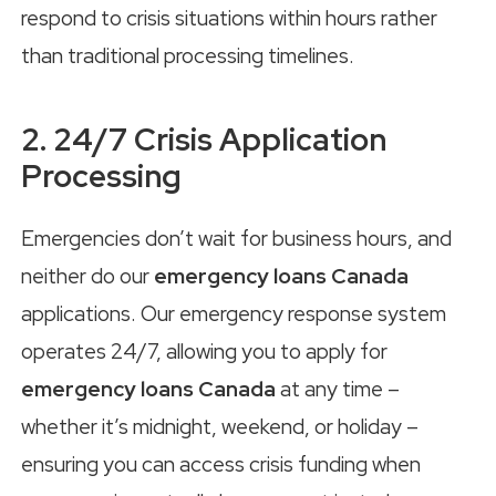
respond to crisis situations within hours rather
than traditional processing timelines.
2. 24/7 Crisis Application
Processing
Emergencies don’t wait for business hours, and
neither do our
emergency loans Canada
applications. Our emergency response system
operates 24/7, allowing you to apply for
emergency loans Canada
at any time –
whether it’s midnight, weekend, or holiday –
ensuring you can access crisis funding when