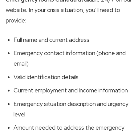
website. In your crisis situation, you’ll need to
provide:
Full name and current address
Emergency contact information (phone and
email)
Valid identification details
Current employment and income information
Emergency situation description and urgency
level
Amount needed to address the emergency