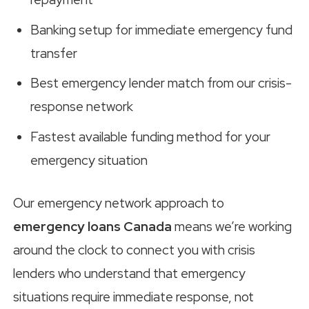
Banking setup for immediate emergency fund
transfer
Best emergency lender match from our crisis-
response network
Fastest available funding method for your
emergency situation
Our emergency network approach to
emergency loans Canada
means we’re working
around the clock to connect you with crisis
lenders who understand that emergency
situations require immediate response, not