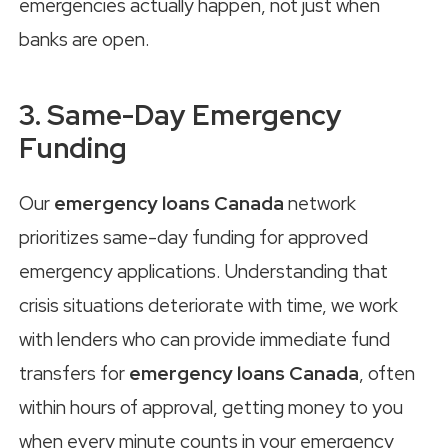
emergencies actually happen, not just when
banks are open.
3. Same-Day Emergency
Funding
Our
emergency loans Canada
network
prioritizes same-day funding for approved
emergency applications. Understanding that
crisis situations deteriorate with time, we work
with lenders who can provide immediate fund
transfers for
emergency loans Canada
, often
within hours of approval, getting money to you
when every minute counts in your emergency