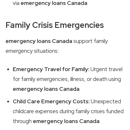
via
emergency loans Canada
Family Crisis Emergencies
emergency loans Canada
support family
emergency situations:
Emergency Travel for Family:
Urgent travel
for family emergencies, illness, or death using
emergency loans Canada
Child Care Emergency Costs:
Unexpected
childcare expenses during family crises funded
through
emergency loans Canada