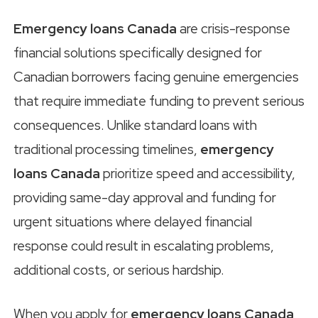
Emergency loans Canada
are crisis-response
financial solutions specifically designed for
Canadian borrowers facing genuine emergencies
that require immediate funding to prevent serious
consequences. Unlike standard loans with
traditional processing timelines,
emergency
loans Canada
prioritize speed and accessibility,
providing same-day approval and funding for
urgent situations where delayed financial
response could result in escalating problems,
additional costs, or serious hardship.
When you apply for
emergency loans Canada