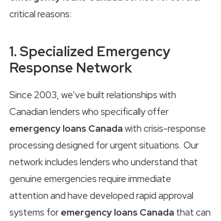
critical reasons:
1. Specialized Emergency
Response Network
Since 2003, we’ve built relationships with
Canadian lenders who specifically offer
emergency loans Canada
with crisis-response
processing designed for urgent situations. Our
network includes lenders who understand that
genuine emergencies require immediate
attention and have developed rapid approval
systems for
emergency loans Canada
that can