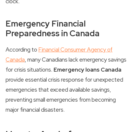
clock.
Emergency Financial
Preparedness in Canada
According to
Financial Consumer Agency of
Canada
, many Canadians lack emergency savings
for crisis situations.
Emergency loans Canada
provide essential crisis response for unexpected
emergencies that exceed available savings,
preventing small emergencies from becoming
major financial disasters.