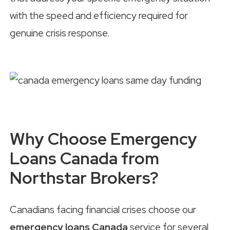
with the speed and efficiency required for
genuine crisis response.
Why Choose Emergency
Loans Canada from
Northstar Brokers?
Canadians facing financial crises choose our
emergency loans Canada
service for several