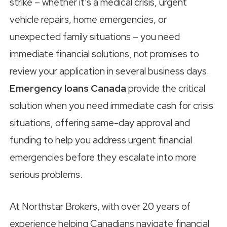
strike – whether it’s a medical crisis, urgent
vehicle repairs, home emergencies, or
unexpected family situations – you need
immediate financial solutions, not promises to
review your application in several business days.
Emergency loans Canada
provide the critical
solution when you need immediate cash for crisis
situations, offering same-day approval and
funding to help you address urgent financial
emergencies before they escalate into more
serious problems.
At Northstar Brokers, with over 20 years of
experience helping Canadians navigate financial