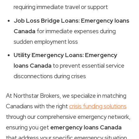
requiring immediate travel or support
Job Loss Bridge Loans:
Emergency loans
Canada
for immediate expenses during
sudden employment loss
Utility Emergency Loans:
Emergency
loans Canada
to prevent essential service
disconnections during crises
At Northstar Brokers, we specialize in matching
Canadians with the right
crisis funding solutions
through our comprehensive emergency network,
ensuring you get
emergency loans Canada
that address your specific emergency situation