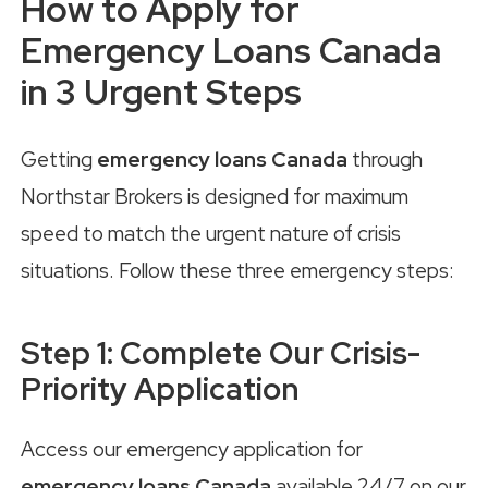
How to Apply for
Emergency Loans Canada
in 3 Urgent Steps
Getting
emergency loans Canada
through
Northstar Brokers is designed for maximum
speed to match the urgent nature of crisis
situations. Follow these three emergency steps:
Step 1: Complete Our Crisis-
Priority Application
Access our emergency application for
emergency loans Canada
available 24/7 on our