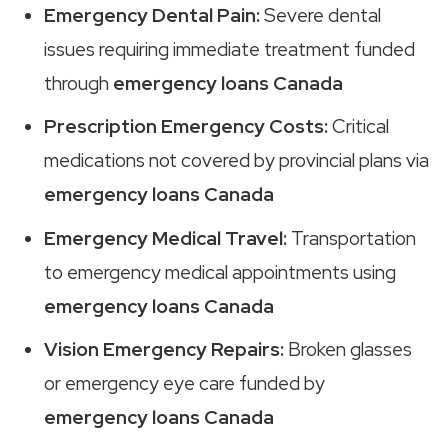
Emergency Dental Pain:
Severe dental
issues requiring immediate treatment funded
through
emergency loans Canada
Prescription Emergency Costs:
Critical
medications not covered by provincial plans via
emergency loans Canada
Emergency Medical Travel:
Transportation
to emergency medical appointments using
emergency loans Canada
Vision Emergency Repairs:
Broken glasses
or emergency eye care funded by
emergency loans Canada