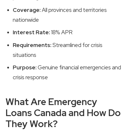
Coverage:
All provinces and territories
nationwide
Interest Rate:
18% APR
Requirements:
Streamlined for crisis
situations
Purpose:
Genuine financial emergencies and
crisis response
What Are Emergency
Loans Canada and How Do
They Work?