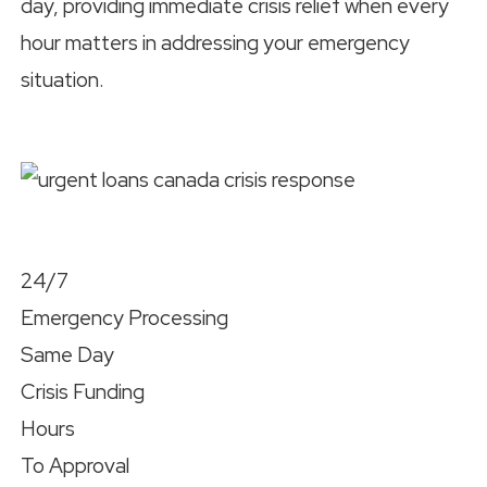
day, providing immediate crisis relief when every
hour matters in addressing your emergency
situation.
24/7
Emergency Processing
Same Day
Crisis Funding
Hours
To Approval