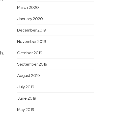
d
March 2020
January 2020
December 2019
November 2019
h.
October 2019
September 2019
August 2019
July 2019
June 2019
May 2019