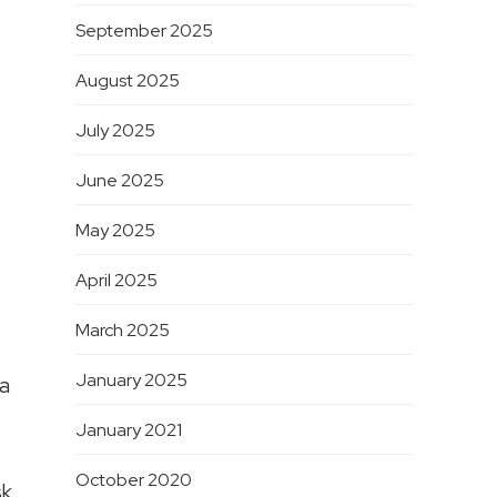
September 2025
August 2025
July 2025
June 2025
May 2025
April 2025
March 2025
January 2025
 a
January 2021
October 2020
sk