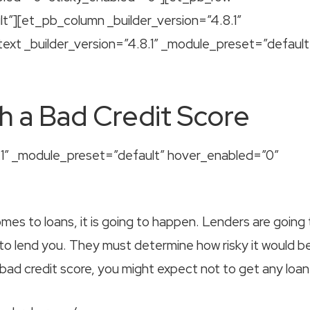
lt”][et_pb_column _builder_version=”4.8.1″
xt _builder_version=”4.8.1″ _module_preset=”default
h a Bad Credit Score
8.1″ _module_preset=”default” hover_enabled=”0″
es to loans, it is going to happen. Lenders are going 
 to lend you. They must determine how risky it would b
 bad credit score, you might expect not to get any loan