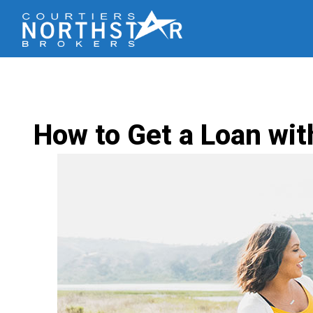
How to Get a Loan wit