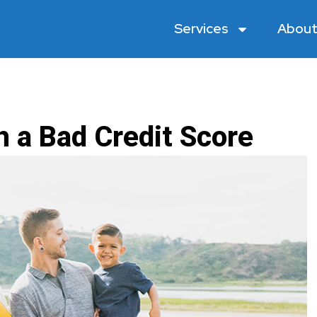
Services
About
h a Bad Credit Score