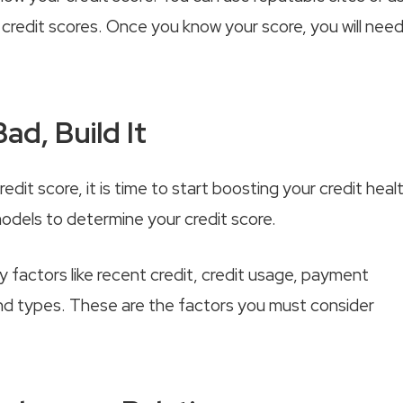
ur credit scores. Once you know your score, you will nee
ad, Build It
it score, it is time to start boosting your credit healt
odels to determine your credit score.
y factors like recent credit, credit usage, payment
, and types. These are the factors you must consider