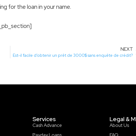
ing for the loan in your name.
_pb_section]
NEXT
Est-il facile d’obtenir un prêt de 3000$ sans enquête de crédit?
Services
Legal & M
Cash Advance
About Us
Payday Loans
FAQ