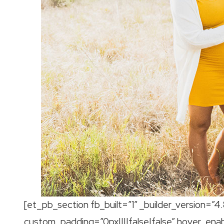
[et_pb_section fb_built=”1″ _builder_version=”4
custom_padding=”0px||||false|false” hover_ena