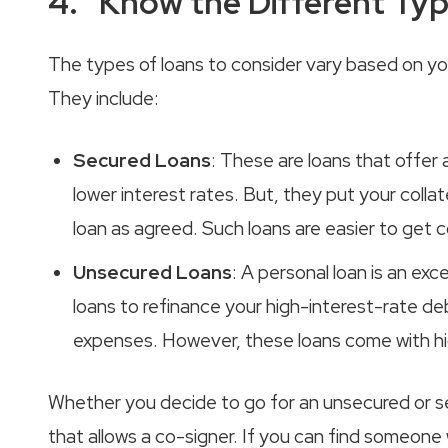
4. Know the Different Typ
The types of loans to consider vary based on you
They include:
Secured Loans
: These are loans that offer
lower interest rates. But, they put your collat
loan as agreed. Such loans are easier to get
Unsecured Loans
: A personal loan is an ex
loans to refinance your high-interest-rate d
expenses. However, these loans come with high
Whether you decide to go for an unsecured or s
that allows a co-signer. If you can find someone 