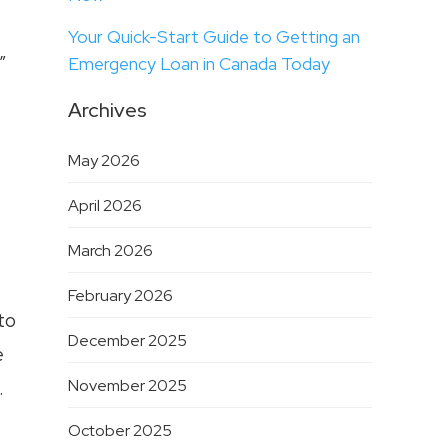
Your Quick-Start Guide to Getting an
”
Emergency Loan in Canada Today
Archives
May 2026
April 2026
March 2026
February 2026
to
December 2025
e
November 2025
.
October 2025