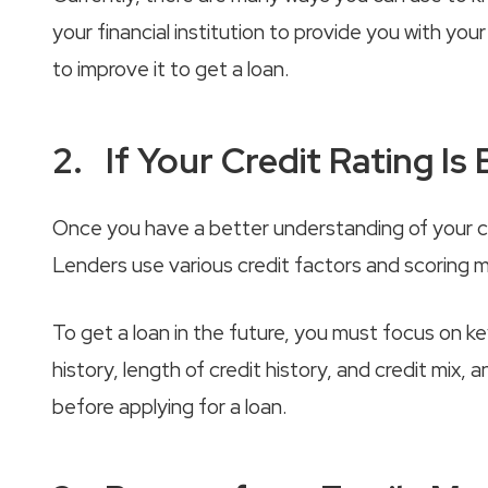
your financial institution to provide you with yo
to improve it to get a loan.
2. If Your Credit Rating Is B
Once you have a better understanding of your cred
Lenders use various credit factors and scoring m
To get a loan in the future, you must focus on ke
history, length of credit history, and credit mix
before applying for a loan.