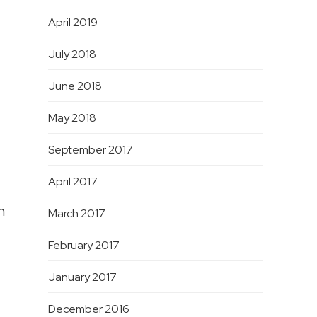
April 2019
July 2018
June 2018
May 2018
September 2017
April 2017
n
March 2017
February 2017
January 2017
December 2016