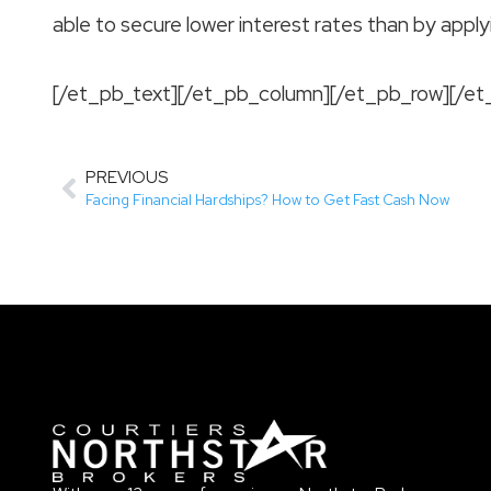
able to secure lower interest rates than by apply
[/et_pb_text][/et_pb_column][/et_pb_row][/et
PREVIOUS
Facing Financial Hardships? How to Get Fast Cash Now