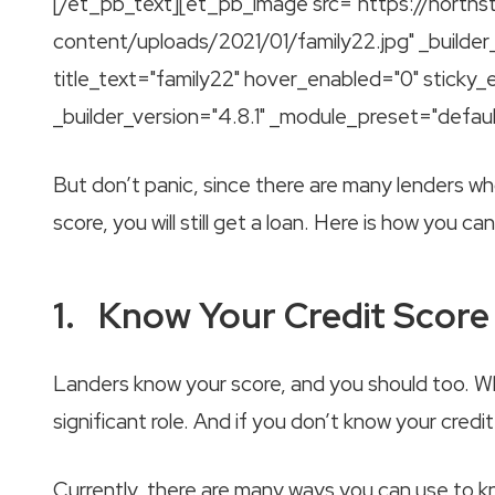
[/et_pb_text][et_pb_image src="https://norths
content/uploads/2021/01/family22.jpg" _builder
title_text="family22" hover_enabled="0" sticky
_builder_version="4.8.1" _module_preset="defau
But don’t panic, since there are many lenders wh
score, you will still get a loan. Here is how you ca
1. Know Your Credit Score
Landers know your score, and you should too. Whe
significant role. And if you don’t know your cred
Currently, there are many ways you can use to kn