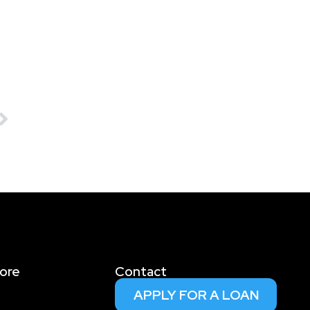
ore
Contact
APPLY FOR A LOAN