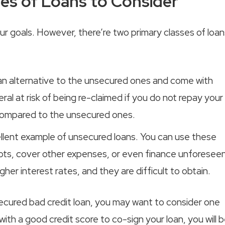
es of Loans to Consider
r goals. However, there’re two primary classes of loan
 an alternative to the unsecured ones and come with
eral at risk of being re-claimed if you do not repay your
 compared to the unsecured ones.
cellent example of unsecured loans. You can use these
ebts, cover other expenses, or even finance unforesee
er interest rates, and they are difficult to obtain.
ecured bad credit loan, you may want to consider one
with a good credit score to co-sign your loan, you will 