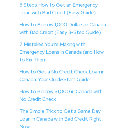
5 Steps How to Get an Emergency
Loan with Bad Credit (Easy Guide)
How to Borrow 1,000 Dollars in Canada
with Bad Credit (Easy 3-Step Guide)
7 Mistakes You’re Making with
Emergency Loans in Canada (and How
to Fix Them
How to Get a No Credit Check Loan in
Canada: Your Quick-Start Guide
How to Borrow $1,000 in Canada with
No Credit Check
The Simple Trick to Get a Same Day
Loan in Canada with Bad Credit Right
Now