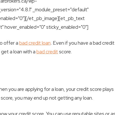
tarbrokers.ca/wp-
_version="4.8.1" _module_preset="default"
_enabled="0"][/et_pb_image][et_pb_text
lt" hover_enabled="0" sticky_enabled="0"]
o offer a
bad credit loan
. Even if you have a bad credit
n get a loan with a
bad credit
score.
n you are applying for a loan, your credit score plays
it score, you may end up not getting any loan.
ow your credit score. You can use reputable sites or a