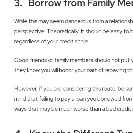
3. Borrow from Family Mem
While this may seem dangerous from a relationship
perspective. Theoretically, it should be easy t
regardless of your credit score.
Good friends or family members should not put yo
they know you will honor your part of repaying t
However, if you are considering this route, be su
mind that failing to pay a loan you borrowed from a
ways that may be much worse than a bad credit 