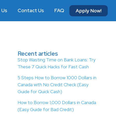
 Us
Contact Us
FAQ
Apply Now!
Recent articles
Stop Wasting Time on Bank Loans: Try
These 7 Quick Hacks for Fast Cash
5 Steps How to Borrow 1000 Dollars in
Canada with No Credit Check (Easy
Guide for Quick Cash)
How to Borrow 1,000 Dollars in Canada
(Easy Guide for Bad Credit)