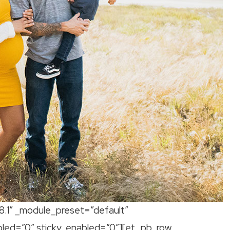
.8.1″ _module_preset=”default”
bled=”0″ sticky_enabled=”0″][et_pb_row