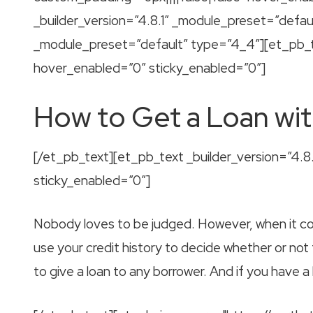
_builder_version=”4.8.1″ _module_preset=”defau
_module_preset=”default” type=”4_4″][et_pb_te
hover_enabled=”0″ sticky_enabled=”0″]
How to Get a Loan wit
[/et_pb_text][et_pb_text _builder_version=”4.
sticky_enabled=”0″]
Nobody loves to be judged. However, when it com
use your credit history to decide whether or not
to give a loan to any borrower. And if you have a