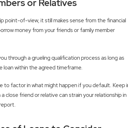
bers or Relatives
 point-of-view, it still makes sense from the financial
o borrow money from your friends or family member
u through a grueling qualification process as long as
he loan within the agreed timeframe.
re to factor in what might happen if you default. Keep i
 close friend or relative can strain your relationship in
report.