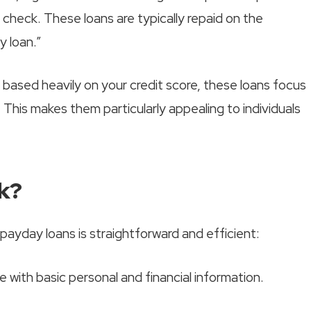
t check. These loans are typically repaid on the
 loan.”
s based heavily on your credit score, these loans focus
 This makes them particularly appealing to individuals
k?
payday loans is straightforward and efficient:
ine with basic personal and financial information.