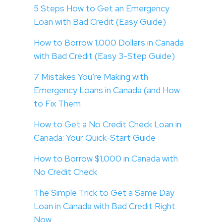
5 Steps How to Get an Emergency
Loan with Bad Credit (Easy Guide)
How to Borrow 1,000 Dollars in Canada
with Bad Credit (Easy 3-Step Guide)
7 Mistakes You’re Making with
Emergency Loans in Canada (and How
to Fix Them
How to Get a No Credit Check Loan in
Canada: Your Quick-Start Guide
How to Borrow $1,000 in Canada with
No Credit Check
The Simple Trick to Get a Same Day
Loan in Canada with Bad Credit Right
Now