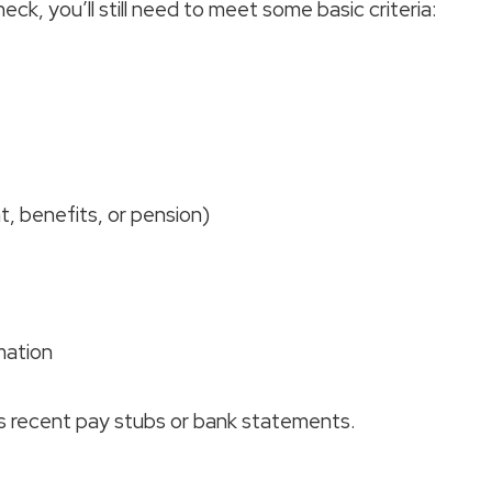
ck, you’ll still need to meet some basic criteria:
 benefits, or pension)
mation
as recent pay stubs or bank statements.