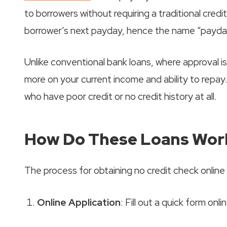
to borrowers without requiring a traditional credi
borrower’s next payday, hence the name “payday
Unlike conventional bank loans, where approval i
more on your current income and ability to repay.
who have poor credit or no credit history at all.
How Do These Loans Wor
The process for obtaining no credit check online 
Online Application
: Fill out a quick form onl