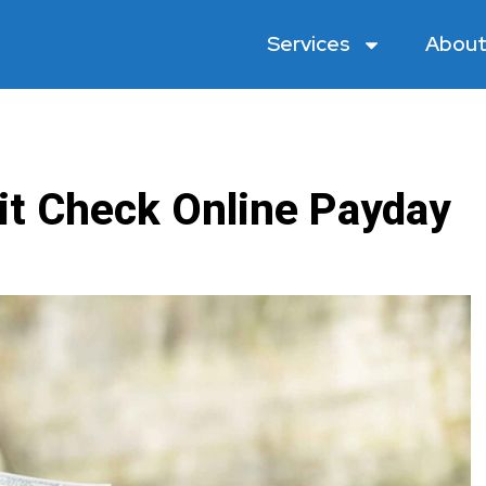
Services
About
it Check Online Payday