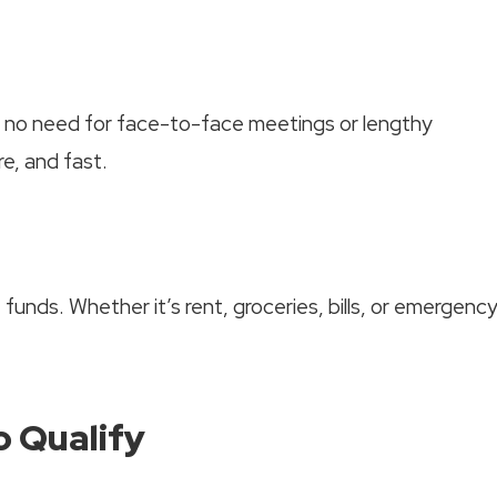
’s no need for face-to-face meetings or lengthy
re, and fast.
funds. Whether it’s rent, groceries, bills, or emergenc
 Qualify