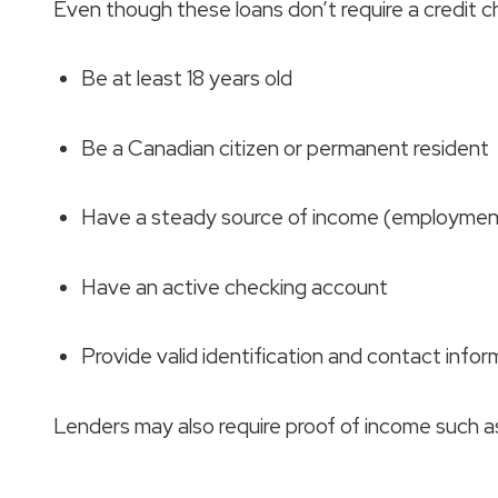
Even though these loans don’t require a credit che
Be at least 18 years old
Be a Canadian citizen or permanent resident
Have a steady source of income (employment,
Have an active checking account
Provide valid identification and contact infor
Lenders may also require proof of income such 