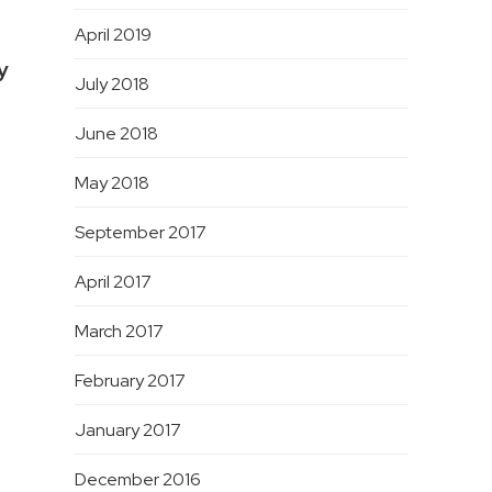
April 2019
y
July 2018
June 2018
May 2018
September 2017
April 2017
March 2017
February 2017
January 2017
December 2016