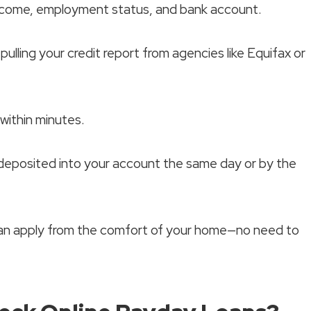
income, employment status, and bank account.
pulling your credit report from agencies like Equifax or
 within minutes.
 deposited into your account the same day or by the
can apply from the comfort of your home—no need to