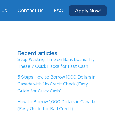
 Us
Contact Us
FAQ
Apply Now!
Recent articles
Stop Wasting Time on Bank Loans: Try
These 7 Quick Hacks for Fast Cash
5 Steps How to Borrow 1000 Dollars in
Canada with No Credit Check (Easy
Guide for Quick Cash)
How to Borrow 1,000 Dollars in Canada
(Easy Guide for Bad Credit)