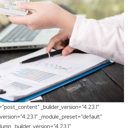
=”post_content” _builder_version=”4.23.1″
version=”4.23.1″ _module_preset=”default”
mn _builder_version=”4.23.1″