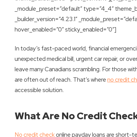
_module_preset=”default” type=”4_4″ theme_b
_builder_version=”4.23.1″ _module_preset=”def
hover_enabled=”0″ sticky_enabled=”0″]
In today’s fast-paced world, financial emergen
unexpected medical bill, urgent car repair, or o
leave many Canadians scrambling. For those with 
are often out of reach. That’s where
no credit c
accessible solution.
What Are No Credit Chec
No credit check
online payday loans are short-te