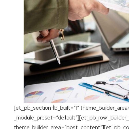
[et_pb_section fb_built=”1″ theme_builder_area
_module_preset=”default”][et_pb_row _builder_
theme_builder_area=”post_content”][et_pb_colu