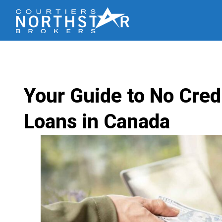
Your Guide to No Cred
Loans in Canada