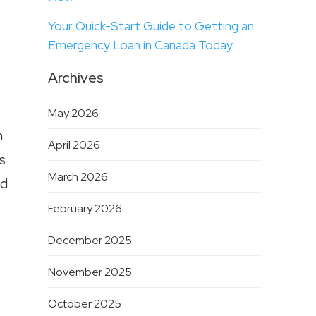
Your Quick-Start Guide to Getting an
Emergency Loan in Canada Today
Archives
May 2026
n
April 2026
s
March 2026
nd
February 2026
December 2025
November 2025
October 2025