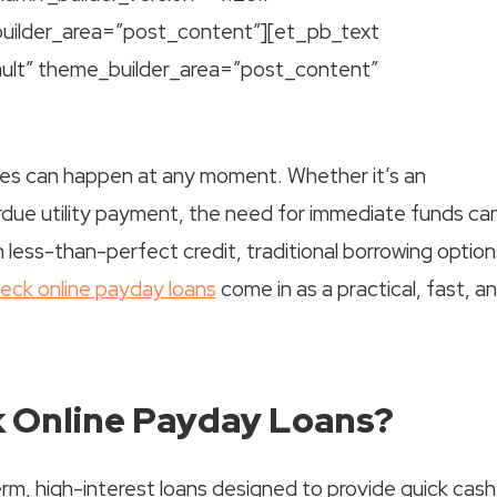
uilder_area=”post_content”][et_pb_text
ault” theme_builder_area=”post_content”
cies can happen at any moment. Whether it’s an
verdue utility payment, the need for immediate funds ca
less-than-perfect credit, traditional borrowing option
heck online payday loans
come in as a practical, fast, a
k Online Payday Loans?
rm, high-interest loans designed to provide quick cash