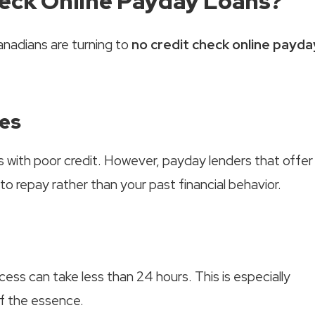
eck Online Payday Loans?
nadians are turning to
no credit check online payda
pes
ls with poor credit. However, payday lenders that offer
to repay rather than your past financial behavior.
ess can take less than 24 hours. This is especially
of the essence.