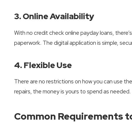
3. Online Availability
With no credit check online payday loans, there
paperwork. The digital application is simple, secu
4. Flexible Use
There are no restrictions on how you can use the 
repairs, the money is yours to spend as needed.
Common Requirements to