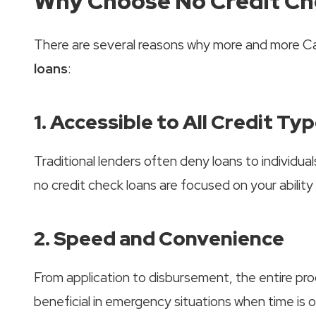
Why Choose No Credit Ch
There are several reasons why more and more Ca
loans
:
1. Accessible to All Credit Ty
Traditional lenders often deny loans to individua
no credit check loans are focused on your ability 
2. Speed and Convenience
From application to disbursement, the entire proc
beneficial in emergency situations when time is 