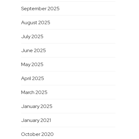
September 2025
August 2025
July 2025
June 2025
May 2025
April 2025
March 2025
January 2025
January 2021
October 2020