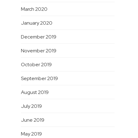
March 2020
January 2020
December 2019
November 2019
October 2019
September 2019
August 2019
July 2019
June 2019
May 2019