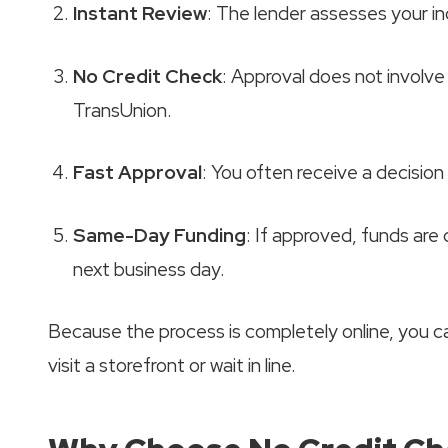
Instant Review
: The lender assesses your 
No Credit Check
: Approval does not involve 
TransUnion.
Fast Approval
: You often receive a decision
Same-Day Funding
: If approved, funds are
next business day.
Because the process is completely online, you 
visit a storefront or wait in line.