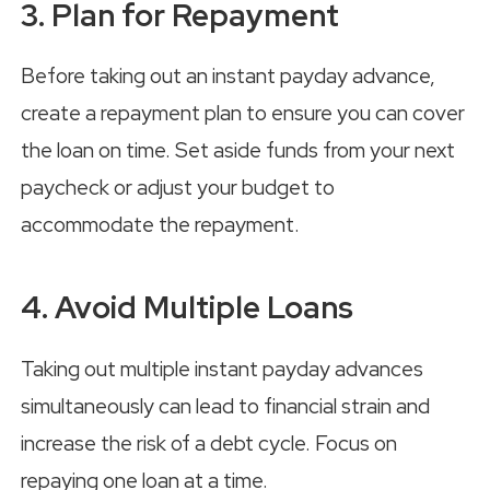
3. Plan for Repayment
Before taking out an instant payday advance,
create a repayment plan to ensure you can cover
the loan on time. Set aside funds from your next
paycheck or adjust your budget to
accommodate the repayment.
4. Avoid Multiple Loans
Taking out multiple instant payday advances
simultaneously can lead to financial strain and
increase the risk of a debt cycle. Focus on
repaying one loan at a time.