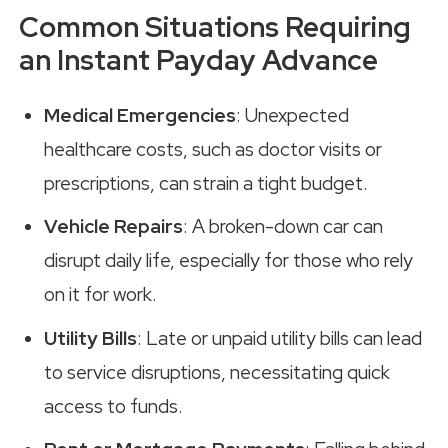
Common Situations Requiring
an Instant Payday Advance
Medical Emergencies
: Unexpected
healthcare costs, such as doctor visits or
prescriptions, can strain a tight budget.
Vehicle Repairs
: A broken-down car can
disrupt daily life, especially for those who rely
on it for work.
Utility Bills
: Late or unpaid utility bills can lead
to service disruptions, necessitating quick
access to funds.