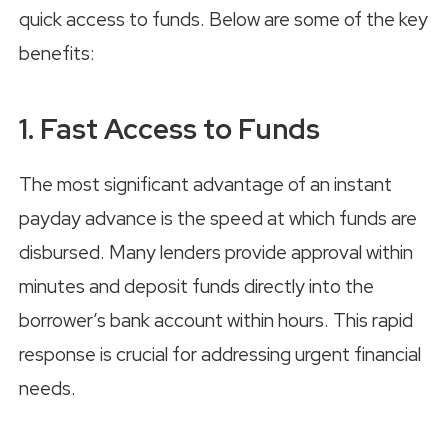
quick access to funds. Below are some of the key
benefits:
1. Fast Access to Funds
The most significant advantage of an instant
payday advance is the speed at which funds are
disbursed. Many lenders provide approval within
minutes and deposit funds directly into the
borrower’s bank account within hours. This rapid
response is crucial for addressing urgent financial
needs.