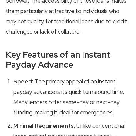
borrower. The accessibility of these loans makes
them particularly attractive to individuals who
may not qualify for traditional loans due to credit
challenges or lack of collateral.
Key Features of an Instant
Payday Advance
Speed
: The primary appeal of an instant
payday advance is its quick turnaround time.
Many lenders offer same-day or next-day
funding, making it ideal for emergencies.
Minimal Requirements
: Unlike conventional