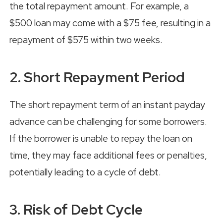
the total repayment amount. For example, a
$500 loan may come with a $75 fee, resulting in a
repayment of $575 within two weeks.
2. Short Repayment Period
The short repayment term of an instant payday
advance can be challenging for some borrowers.
If the borrower is unable to repay the loan on
time, they may face additional fees or penalties,
potentially leading to a cycle of debt.
3. Risk of Debt Cycle