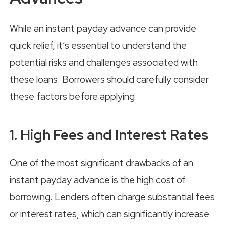
While an instant payday advance can provide
quick relief, it’s essential to understand the
potential risks and challenges associated with
these loans. Borrowers should carefully consider
these factors before applying.
1. High Fees and Interest Rates
One of the most significant drawbacks of an
instant payday advance is the high cost of
borrowing. Lenders often charge substantial fees
or interest rates, which can significantly increase