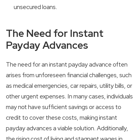
unsecured loans.
The Need for Instant
Payday Advances
The need for an instant payday advance often
arises from unforeseen financial challenges, such
as medical emergencies, car repairs, utility bills, or
other urgent expenses. In many cases, individuals
may not have sufficient savings or access to
credit to cover these costs, making instant
payday advances a viable solution. Additionally,
the rising cost of living and stagnant wages in