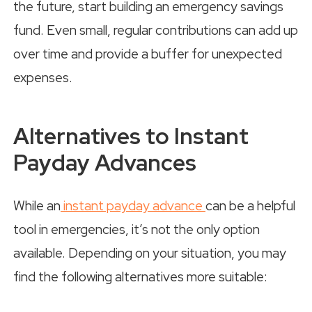
the future, start building an emergency savings
fund. Even small, regular contributions can add up
over time and provide a buffer for unexpected
expenses.
Alternatives to Instant
Payday Advances
While an
instant payday advance
can be a helpful
tool in emergencies, it’s not the only option
available. Depending on your situation, you may
find the following alternatives more suitable: