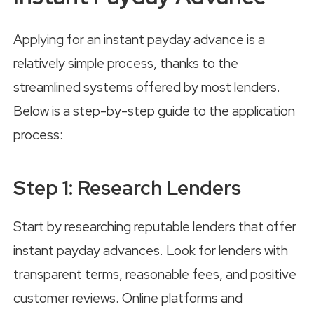
Applying for an instant payday advance is a
relatively simple process, thanks to the
streamlined systems offered by most lenders.
Below is a step-by-step guide to the application
process:
Step 1: Research Lenders
Start by researching reputable lenders that offer
instant payday advances. Look for lenders with
transparent terms, reasonable fees, and positive
customer reviews. Online platforms and