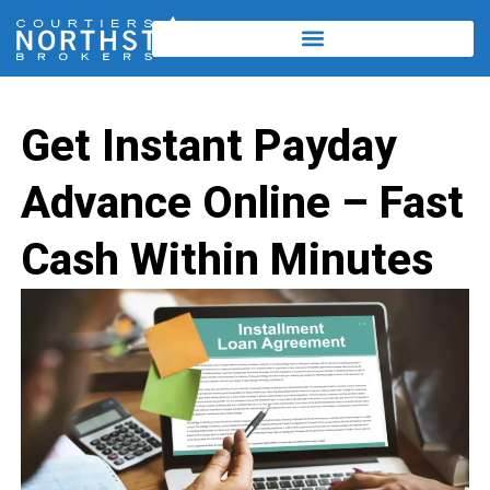
Get Instant Payday
Advance Online – Fast
Cash Within Minutes