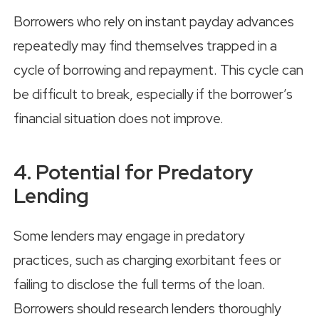
Borrowers who rely on instant payday advances
repeatedly may find themselves trapped in a
cycle of borrowing and repayment. This cycle can
be difficult to break, especially if the borrower’s
financial situation does not improve.
4. Potential for Predatory
Lending
Some lenders may engage in predatory
practices, such as charging exorbitant fees or
failing to disclose the full terms of the loan.
Borrowers should research lenders thoroughly