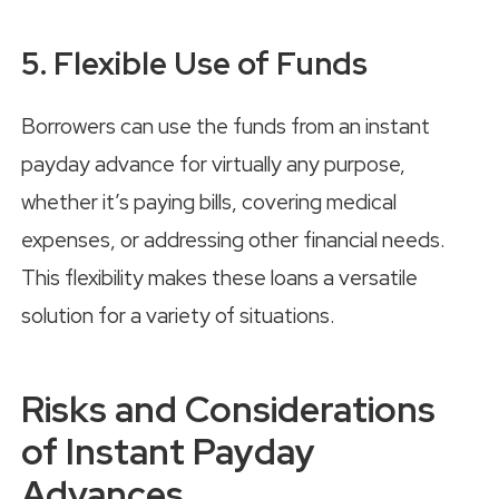
5. Flexible Use of Funds
Borrowers can use the funds from an instant
payday advance for virtually any purpose,
whether it’s paying bills, covering medical
expenses, or addressing other financial needs.
This flexibility makes these loans a versatile
solution for a variety of situations.
Risks and Considerations
of Instant Payday
Advances