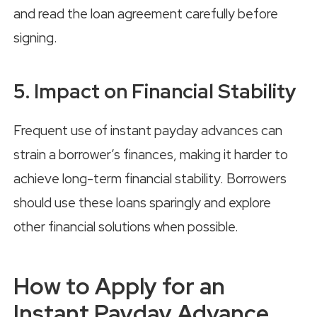
and read the loan agreement carefully before
signing.
5. Impact on Financial Stability
Frequent use of instant payday advances can
strain a borrower’s finances, making it harder to
achieve long-term financial stability. Borrowers
should use these loans sparingly and explore
other financial solutions when possible.
How to Apply for an
Instant Payday Advance