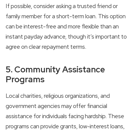
If possible, consider asking a trusted friend or
family member for a short-term loan. This option
can be interest-free and more flexible than an
instant payday advance, though it’s important to
agree on clear repayment terms.
5. Community Assistance
Programs
Local charities, religious organizations, and
government agencies may offer financial
assistance for individuals facing hardship. These
programs can provide grants, low-interest loans,