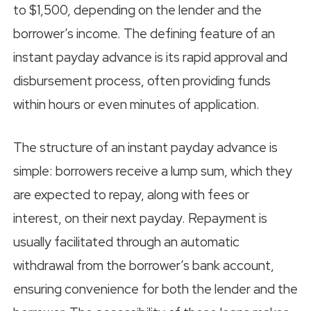
to $1,500, depending on the lender and the
borrower’s income. The defining feature of an
instant payday advance is its rapid approval and
disbursement process, often providing funds
within hours or even minutes of application.
The structure of an instant payday advance is
simple: borrowers receive a lump sum, which they
are expected to repay, along with fees or
interest, on their next payday. Repayment is
usually facilitated through an automatic
withdrawal from the borrower’s bank account,
ensuring convenience for both the lender and the