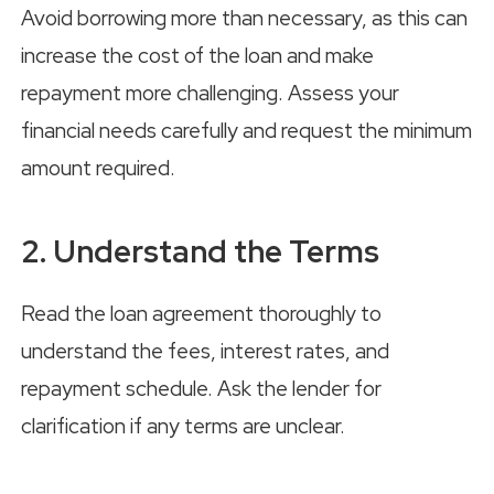
Avoid borrowing more than necessary, as this can
increase the cost of the loan and make
repayment more challenging. Assess your
financial needs carefully and request the minimum
amount required.
2. Understand the Terms
Read the loan agreement thoroughly to
understand the fees, interest rates, and
repayment schedule. Ask the lender for
clarification if any terms are unclear.