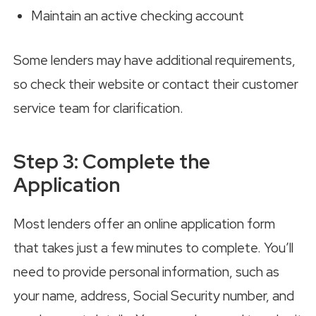
Maintain an active checking account
Some lenders may have additional requirements,
so check their website or contact their customer
service team for clarification.
Step 3: Complete the
Application
Most lenders offer an online application form
that takes just a few minutes to complete. You’ll
need to provide personal information, such as
your name, address, Social Security number, and