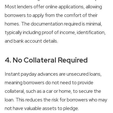
Most lenders offer online applications, allowing
borrowers to apply from the comfort of their
homes. The documentation required is minimal,
typically including proof of income, identification,
and bank account details.
4. No Collateral Required
Instant payday advances are unsecured loans,
meaning borrowers do not need to provide
collateral, such as a car or home, to secure the
loan. This reduces the risk for borrowers who may
not have valuable assets to pledge.