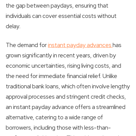
the gap between paydays, ensuring that
individuals can cover essential costs without
delay.
The demand for
instant payday advances
has
grown significantly in recent years, driven by
economic uncertainties, rising living costs, and
the need for immediate financial relief. Unlike
traditional bank loans, which often involve lengthy
approval processes and stringent credit checks,
an instant payday advance offers a streamlined
alternative, catering to a wide range of
borrowers, including those with less-than-