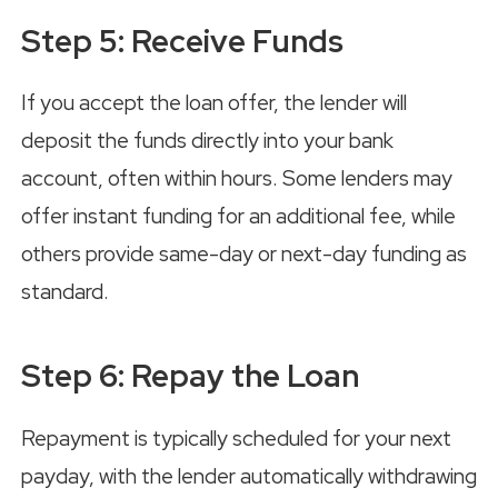
Step 5: Receive Funds
If you accept the loan offer, the lender will
deposit the funds directly into your bank
account, often within hours. Some lenders may
offer instant funding for an additional fee, while
others provide same-day or next-day funding as
standard.
Step 6: Repay the Loan
Repayment is typically scheduled for your next
payday, with the lender automatically withdrawing