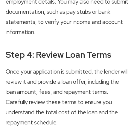
employment details. You may also need to submit
documentation, such as pay stubs or bank
statements, to verify your income and account
information.
Step 4: Review Loan Terms
Once your application is submitted, the lender will
review it and provide a loan offer, including the
loan amount, fees, and repayment terms.
Carefully review these terms to ensure you
understand the total cost of the loan and the
repayment schedule.