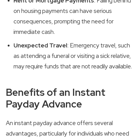
Rent or Mortgage Payments
: Falling behind
on housing payments can have serious
consequences, prompting the need for
immediate cash.
Unexpected Travel
: Emergency travel, such
as attending a funeral or visiting a sick relative,
may require funds that are not readily available.
Benefits of an Instant
Payday Advance
An instant payday advance offers several
advantages, particularly for individuals who need