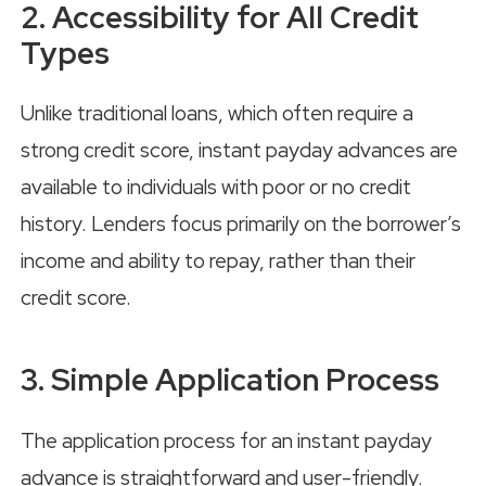
2. Accessibility for All Credit
Types
Unlike traditional loans, which often require a
strong credit score, instant payday advances are
available to individuals with poor or no credit
history. Lenders focus primarily on the borrower’s
income and ability to repay, rather than their
credit score.
3. Simple Application Process
The application process for an instant payday
advance is straightforward and user-friendly.