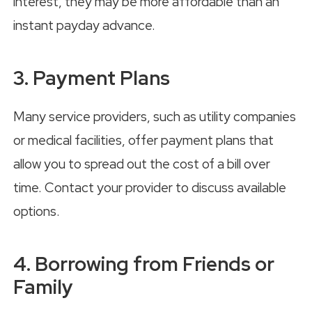
interest, they may be more affordable than an
instant payday advance.
3. Payment Plans
Many service providers, such as utility companies
or medical facilities, offer payment plans that
allow you to spread out the cost of a bill over
time. Contact your provider to discuss available
options.
4. Borrowing from Friends or
Family