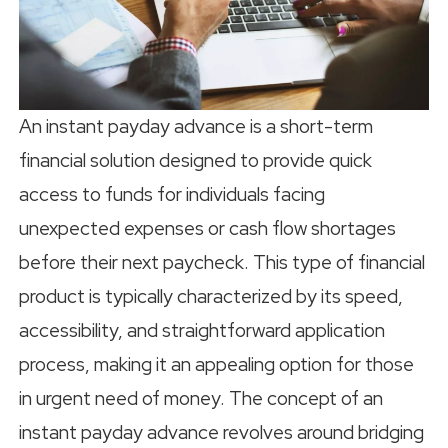
An instant payday advance is a short-term
financial solution designed to provide quick
access to funds for individuals facing
unexpected expenses or cash flow shortages
before their next paycheck. This type of financial
product is typically characterized by its speed,
accessibility, and straightforward application
process, making it an appealing option for those
in urgent need of money. The concept of an
instant payday advance revolves around bridging