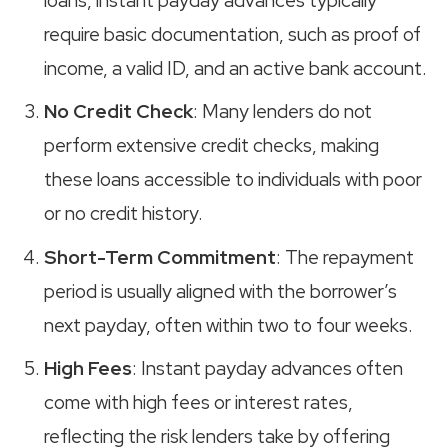
loans, instant payday advances typically
require basic documentation, such as proof of
income, a valid ID, and an active bank account.
No Credit Check
: Many lenders do not
perform extensive credit checks, making
these loans accessible to individuals with poor
or no credit history.
Short-Term Commitment
: The repayment
period is usually aligned with the borrower’s
next payday, often within two to four weeks.
High Fees
: Instant payday advances often
come with high fees or interest rates,
reflecting the risk lenders take by offering