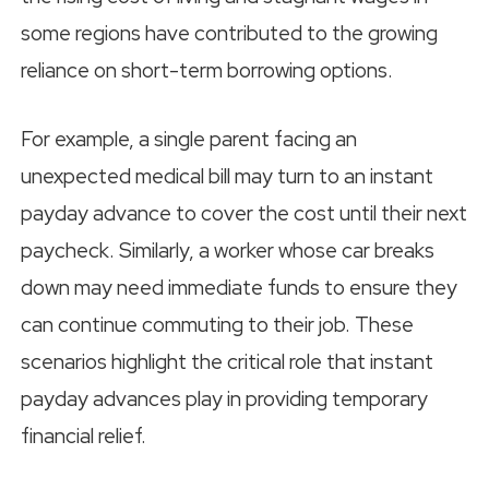
some regions have contributed to the growing
reliance on short-term borrowing options.
For example, a single parent facing an
unexpected medical bill may turn to an instant
payday advance to cover the cost until their next
paycheck. Similarly, a worker whose car breaks
down may need immediate funds to ensure they
can continue commuting to their job. These
scenarios highlight the critical role that instant
payday advances play in providing temporary
financial relief.