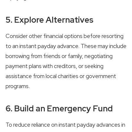
5. Explore Alternatives
Consider other financial options before resorting
to an instant payday advance. These may include
borrowing from friends or family, negotiating
payment plans with creditors, or seeking
assistance from local charities or government
programs.
6. Build an Emergency Fund
To reduce reliance on instant payday advances in