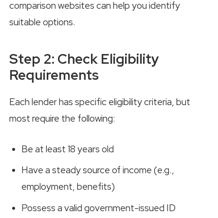
comparison websites can help you identify
suitable options.
Step 2: Check Eligibility
Requirements
Each lender has specific eligibility criteria, but
most require the following:
Be at least 18 years old
Have a steady source of income (e.g.,
employment, benefits)
Possess a valid government-issued ID