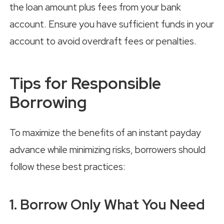
the loan amount plus fees from your bank
account. Ensure you have sufficient funds in your
account to avoid overdraft fees or penalties.
Tips for Responsible
Borrowing
To maximize the benefits of an instant payday
advance while minimizing risks, borrowers should
follow these best practices:
1. Borrow Only What You Need