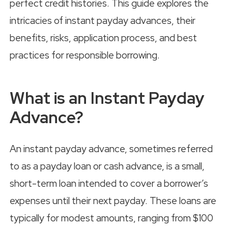
perfect credit histories. This guide explores the
intricacies of instant payday advances, their
benefits, risks, application process, and best
practices for responsible borrowing.
What is an Instant Payday
Advance?
An instant payday advance, sometimes referred
to as a payday loan or cash advance, is a small,
short-term loan intended to cover a borrower’s
expenses until their next payday. These loans are
typically for modest amounts, ranging from $100