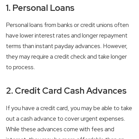
1. Personal Loans
Personal loans from banks or credit unions often
have lower interest rates and longer repayment
terms than instant payday advances. However,
they may require a credit check and take longer
to process.
2. Credit Card Cash Advances
If you have a credit card, you may be able to take
out a cash advance to cover urgent expenses.
While these advances come with fees and