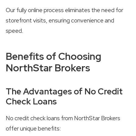
Our fully online process eliminates the need for
storefront visits, ensuring convenience and
speed.
Benefits of Choosing
NorthStar Brokers
The Advantages of No Credit
Check Loans
No credit check loans from NorthStar Brokers
offer unique benefits: