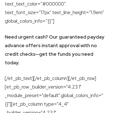
text_text_color=”#000000″
text_font_size=”17px” text_line_height=”1.9em”
global_colors_info=”{}”]
Need urgent cash? Our guaranteed payday
advance offers instant approval with no
credit checks—get the funds you need
today.
[/et_pb_text][/et_pb_column][/et_pb_row]
[et_pb_row _builder_version="4.23.1"
_module_preset="default" global_colors_info="
{}"][et_pb_column type="4_4"
_builder_version="4.23.1"