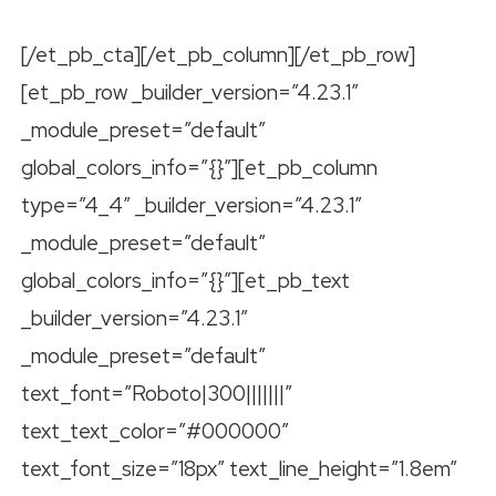
[/et_pb_cta][/et_pb_column][/et_pb_row]
[et_pb_row _builder_version=”4.23.1″
_module_preset=”default”
global_colors_info=”{}”][et_pb_column
type=”4_4″ _builder_version=”4.23.1″
_module_preset=”default”
global_colors_info=”{}”][et_pb_text
_builder_version=”4.23.1″
_module_preset=”default”
text_font=”Roboto|300|||||||”
text_text_color=”#000000″
text_font_size=”18px” text_line_height=”1.8em”