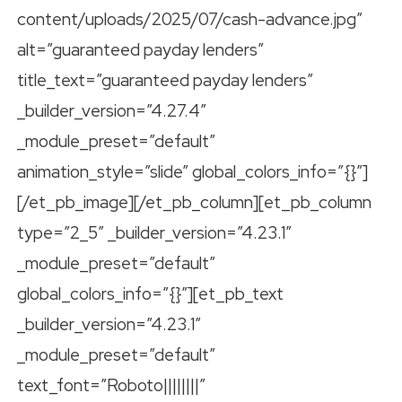
content/uploads/2025/07/cash-advance.jpg”
alt=”guaranteed payday lenders”
title_text=”guaranteed payday lenders”
_builder_version=”4.27.4″
_module_preset=”default”
animation_style=”slide” global_colors_info=”{}”]
[/et_pb_image][/et_pb_column][et_pb_column
type=”2_5″ _builder_version=”4.23.1″
_module_preset=”default”
global_colors_info=”{}”][et_pb_text
_builder_version=”4.23.1″
_module_preset=”default”
text_font=”Roboto||||||||”