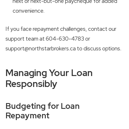
next or next-but-one paycheque for added
convenience.
If you face repayment challenges, contact our
support team at 604-630-4783 or
support@northstarbrokers.ca to discuss options.
Managing Your Loan
Responsibly
Budgeting for Loan
Repayment