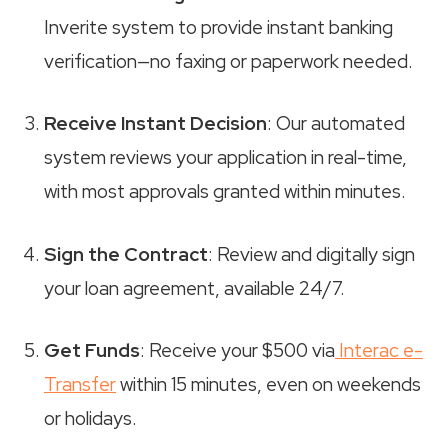
Inverite system to provide instant banking
verification—no faxing or paperwork needed.
Receive Instant Decision
: Our automated
system reviews your application in real-time,
with most approvals granted within minutes.
Sign the Contract
: Review and digitally sign
your loan agreement, available 24/7.
Get Funds
: Receive your $500 via
Interac e-
Transfer
within 15 minutes, even on weekends
or holidays.