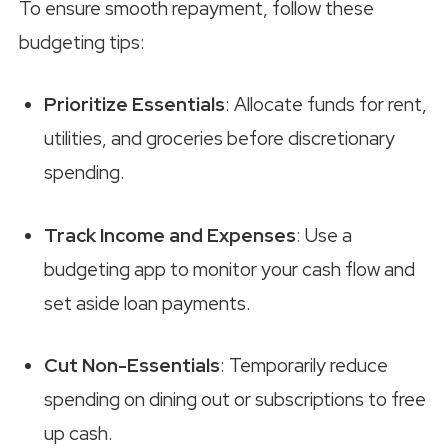
To ensure smooth repayment, follow these
budgeting tips:
Prioritize Essentials
: Allocate funds for rent,
utilities, and groceries before discretionary
spending.
Track Income and Expenses
: Use a
budgeting app to monitor your cash flow and
set aside loan payments.
Cut Non-Essentials
: Temporarily reduce
spending on dining out or subscriptions to free
up cash.