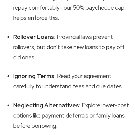
repay comfortably—our 50% paycheque cap
helps enforce this.
Rollover Loans
: Provincial laws prevent
rollovers, but don’t take new loans to pay off
old ones.
Ignoring Terms
: Read your agreement
carefully to understand fees and due dates.
Neglecting Alternatives
: Explore lower-cost
options like payment deferrals or family loans
before borrowing.