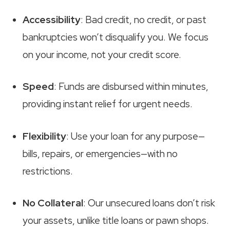
Accessibility
: Bad credit, no credit, or past
bankruptcies won’t disqualify you. We focus
on your income, not your credit score.
Speed
: Funds are disbursed within minutes,
providing instant relief for urgent needs.
Flexibility
: Use your loan for any purpose—
bills, repairs, or emergencies—with no
restrictions.
No Collateral
: Our unsecured loans don’t risk
your assets, unlike title loans or pawn shops.