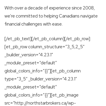
With over a decade of experience since 2008,
we’re committed to helping Canadians navigate
financial challenges with ease.
[/et_pb_text][/et_pb_column][/et_pb_row]
[et_pb_row column_structure=”3_5,2_5″
_builder_version=”4.23.1″
_module_preset=”default”
global_colors_info=”{}”][et_pb_column
type=”3_5″ _builder_version=”4.23.1″
_module_preset=”default”
global_colors_info=”{}”][et_pb_image
src=”http://northstarbrokers.ca/wp-