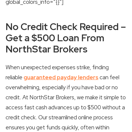
global_colors_info=”{}”]
No Credit Check Required –
Get a $500 Loan From
NorthStar Brokers
When unexpected expenses strike, finding
reliable
guaranteed payday lenders
can feel
overwhelming, especially if you have bad or no
credit. At NorthStar Brokers, we make it simple to
access fast cash advances up to $500 without a
credit check. Our streamlined online process
ensures you get funds quickly, often within