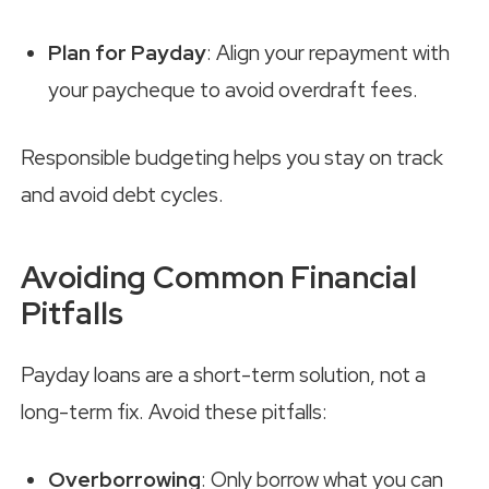
Plan for Payday
: Align your repayment with
your paycheque to avoid overdraft fees.
Responsible budgeting helps you stay on track
and avoid debt cycles.
Avoiding Common Financial
Pitfalls
Payday loans are a short-term solution, not a
long-term fix. Avoid these pitfalls:
Overborrowing
: Only borrow what you can