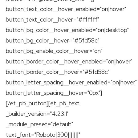
button_text_color__hover_enabled="on|hover"
button_text_color__hover="#ffffff"
button_bg_color__hover_enabled="on|desktop"
button_bg_color__hover="#5fd58c"
button_bg_enable_color__hover="on"
button_border_color__hover_enabled="on|hover"
button_border_color__hover="#5fd58c"
button_letter_spacing__hover_enabled="on|hover"
button_letter_spacing__hover="0px"]
[/et_pb_button][et_pb_text
_builder_version="4.23.1"
_module_preset="default"
text_font="Roboto|300|||||||"