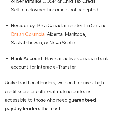
or benefits like ODSP or Child Tax Credit.
Self-employment income is not accepted.
Residency
: Be a Canadian resident in Ontario,
British Columbia
, Alberta, Manitoba,
Saskatchewan, or Nova Scotia.
Bank Account
: Have an active Canadian bank
account for Interac e-Transfer.
Unlike traditional lenders, we don’t require a high
credit score or collateral, making our loans
accessible to those who need
guaranteed
payday lenders
the most.