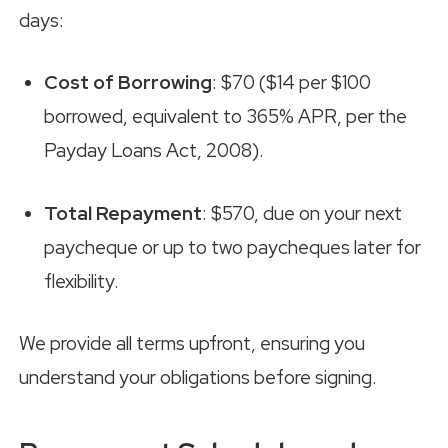
days:
Cost of Borrowing
: $70 ($14 per $100
borrowed, equivalent to 365% APR, per the
Payday Loans Act, 2008).
Total Repayment
: $570, due on your next
paycheque or up to two paycheques later for
flexibility.
We provide all terms upfront, ensuring you
understand your obligations before signing.