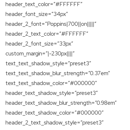
header_text_color=”#FFFFFF”
header_font_size=”34px”
header_2_font=”Poppins|700||on|||||”
header_2_text_color=”#FFFFFF”
header_2_font_size=”33px”
custom_margin=”|-230px||||”
text_text_shadow_style=”preset3″
text_text_shadow_blur_strength=”0.37em”
text_text_shadow_color=”#000000″
header_text_shadow_style=”preset3″
header_text_shadow_blur_strength=”0.98em”
header_text_shadow_color=”#000000″
header_2_text_shadow_style=”preset3″