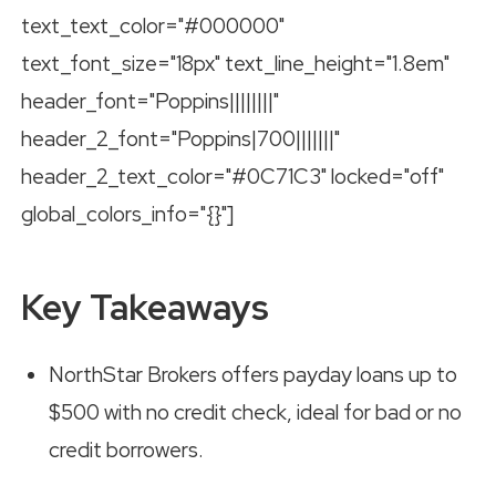
text_text_color="#000000"
text_font_size="18px" text_line_height="1.8em"
header_font="Poppins||||||||"
header_2_font="Poppins|700|||||||"
header_2_text_color="#0C71C3" locked="off"
global_colors_info="{}"]
Key Takeaways
NorthStar Brokers offers payday loans up to
$500 with no credit check, ideal for bad or no
credit borrowers.