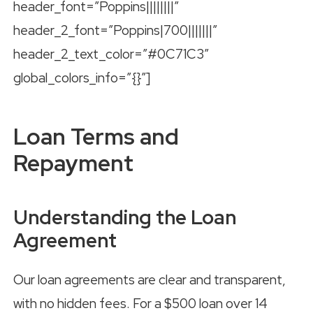
header_font=”Poppins||||||||”
header_2_font=”Poppins|700|||||||”
header_2_text_color=”#0C71C3″
global_colors_info=”{}”]
Loan Terms and
Repayment
Understanding the Loan
Agreement
Our loan agreements are clear and transparent,
with no hidden fees. For a $500 loan over 14