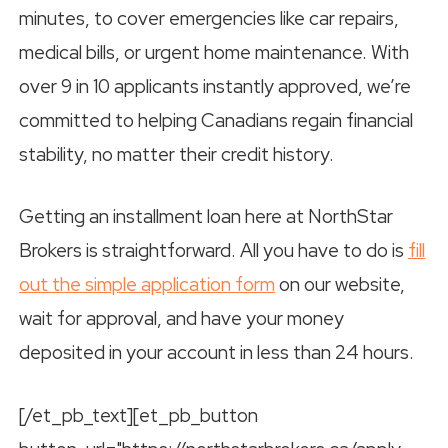
minutes, to cover emergencies like car repairs,
medical bills, or urgent home maintenance. With
over 9 in 10 applicants instantly approved, we’re
committed to helping Canadians regain financial
stability, no matter their credit history.
Getting an installment loan here at NorthStar
Brokers is straightforward. All you have to do is
fill
out the simple application form
on our website,
wait for approval, and have your money
deposited in your account in less than 24 hours.
[/et_pb_text][et_pb_button