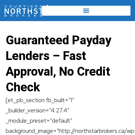
Guaranteed Payday
Lenders – Fast
Approval, No Credit
Check
[et_pb_section fb_built=”1″
_builder_version=”4.27.4″
_module_preset=”default”
background_image=”http://northstarbrokers.ca/wp