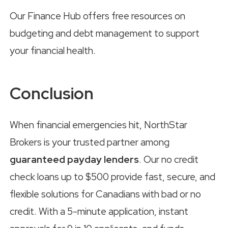
Our Finance Hub offers free resources on
budgeting and debt management to support
your financial health.
Conclusion
When financial emergencies hit, NorthStar
Brokers is your trusted partner among
guaranteed payday lenders
. Our no credit
check loans up to $500 provide fast, secure, and
flexible solutions for Canadians with bad or no
credit. With a 5-minute application, instant