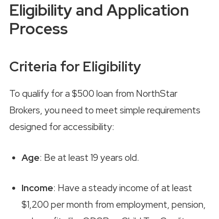
Eligibility and Application
Process
Criteria for Eligibility
To qualify for a $500 loan from NorthStar
Brokers, you need to meet simple requirements
designed for accessibility:
Age
: Be at least 19 years old.
Income
: Have a steady income of at least
$1,200 per month from employment, pension,