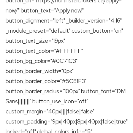
button_url="https://northstarbrokers.ca/apply-
now/" button_text="Apply now!"
button_alignment="left" _builder_version="4.16"
_module_preset="default" custom_button="on"
button_text_size="19px"
button_text_color="#FFFFFF"
button_bg_color="#0C71C3"
button_border_width="0px"
button_border_color="#5C81F3"
button_border_radius="100px" button_font="DM
Sans||||||||" button_use_icon="off"
custom_margin="40px||||false|false"
custom_padding="9px|40px|8px|40px|false|true"
locked="off" global_colors_info="{}"