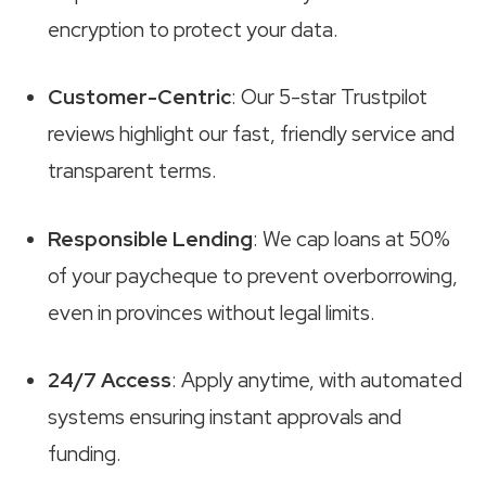
encryption to protect your data.
Customer-Centric
: Our 5-star Trustpilot
reviews highlight our fast, friendly service and
transparent terms.
Responsible Lending
: We cap loans at 50%
of your paycheque to prevent overborrowing,
even in provinces without legal limits.
24/7 Access
: Apply anytime, with automated
systems ensuring instant approvals and
funding.