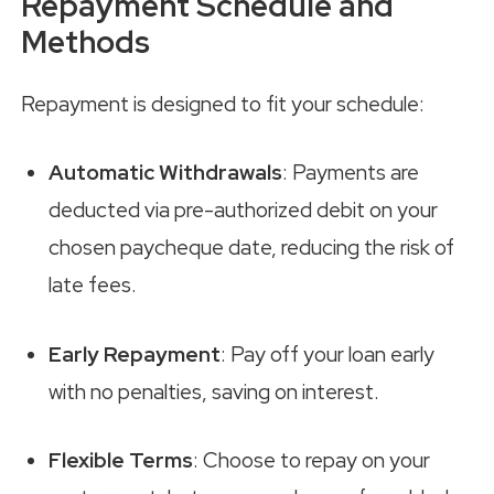
Repayment Schedule and
Methods
Repayment is designed to fit your schedule:
Automatic Withdrawals
: Payments are
deducted via pre-authorized debit on your
chosen paycheque date, reducing the risk of
late fees.
Early Repayment
: Pay off your loan early
with no penalties, saving on interest.
Flexible Terms
: Choose to repay on your