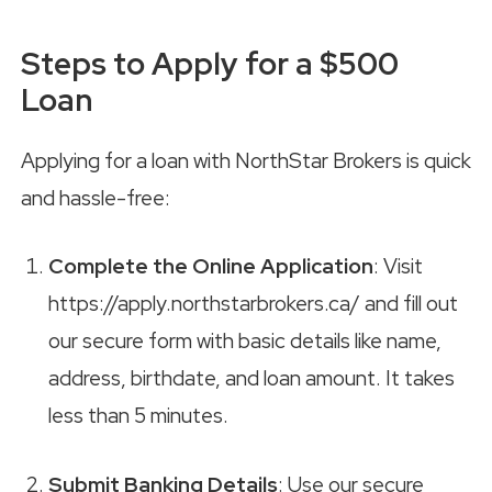
Steps to Apply for a $500
Loan
Applying for a loan with NorthStar Brokers is quick
and hassle-free:
Complete the Online Application
: Visit
https://apply.northstarbrokers.ca/ and fill out
our secure form with basic details like name,
address, birthdate, and loan amount. It takes
less than 5 minutes.
Submit Banking Details
: Use our secure