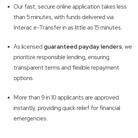
Our fast, secure online application takes less
than 5 minutes, with funds delivered via
Interac e-Transfer in as little as 15 minutes.
As licensed
guaranteed payday lenders
, we
prioritize responsible lending, ensuring
transparent terms and flexible repayment
options.
More than 9 in 10 applicants are approved
instantly, providing quick relief for financial
emergencies.