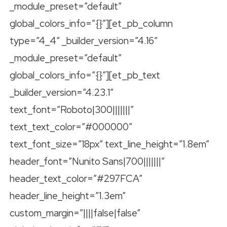
_module_preset=”default”
global_colors_info=”{}”][et_pb_column
type=”4_4″ _builder_version=”4.16″
_module_preset=”default”
global_colors_info=”{}”][et_pb_text
_builder_version=”4.23.1″
text_font=”Roboto|300|||||||”
text_text_color=”#000000″
text_font_size=”18px” text_line_height=”1.8em”
header_font=”Nunito Sans|700|||||||”
header_text_color=”#297FCA”
header_line_height=”1.3em”
custom_margin=”||||false|false”