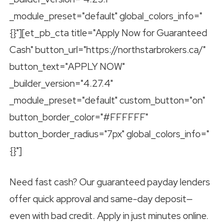
_module_preset="default" global_colors_info="
{}"][et_pb_cta title="Apply Now for Guaranteed
Cash" button_url="https://northstarbrokers.ca/"
button_text="APPLY NOW"
_builder_version="4.27.4"
_module_preset="default" custom_button="on"
button_border_color="#FFFFFF"
button_border_radius="7px" global_colors_info="
{}"]
Need fast cash? Our guaranteed payday lenders
offer quick approval and same-day deposit—
even with bad credit. Apply in just minutes online.