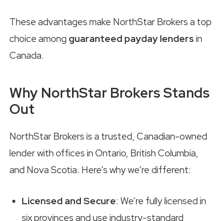
These advantages make NorthStar Brokers a top
choice among
guaranteed payday lenders
in
Canada.
Why NorthStar Brokers Stands
Out
NorthStar Brokers is a trusted, Canadian-owned
lender with offices in Ontario, British Columbia,
and Nova Scotia. Here’s why we’re different:
Licensed and Secure
: We’re fully licensed in
six provinces and use industry-standard