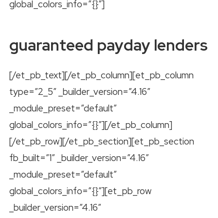
global_colors_info=”{}”]
guaranteed payday lenders
[/et_pb_text][/et_pb_column][et_pb_column
type=”2_5″ _builder_version=”4.16″
_module_preset=”default”
global_colors_info=”{}”][/et_pb_column]
[/et_pb_row][/et_pb_section][et_pb_section
fb_built=”1″ _builder_version=”4.16″
_module_preset=”default”
global_colors_info=”{}”][et_pb_row
_builder_version=”4.16″