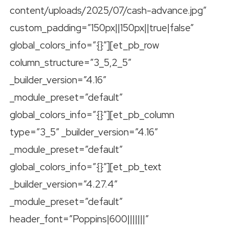
content/uploads/2025/07/cash-advance.jpg”
custom_padding=”150px||150px||true|false”
global_colors_info=”{}”][et_pb_row
column_structure=”3_5,2_5″
_builder_version=”4.16″
_module_preset=”default”
global_colors_info=”{}”][et_pb_column
type=”3_5″ _builder_version=”4.16″
_module_preset=”default”
global_colors_info=”{}”][et_pb_text
_builder_version=”4.27.4″
_module_preset=”default”
header_font=”Poppins|600|||||||”