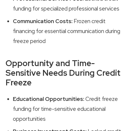
funding for specialized professional services
Communication Costs:
Frozen credit
financing for essential communication during
freeze period
Opportunity and Time-
Sensitive Needs During Credit
Freeze
Educational Opportunities:
Credit freeze
funding for time-sensitive educational
opportunities