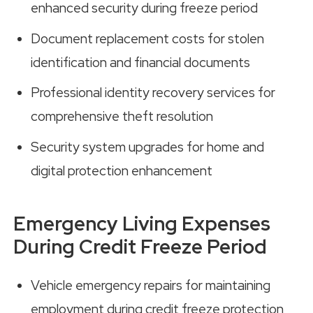
enhanced security during freeze period
Document replacement costs for stolen
identification and financial documents
Professional identity recovery services for
comprehensive theft resolution
Security system upgrades for home and
digital protection enhancement
Emergency Living Expenses
During Credit Freeze Period
Vehicle emergency repairs for maintaining
employment during credit freeze protection