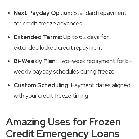
Next Payday Option:
Standard repayment
for credit freeze advances
Extended Terms:
Up to 62 days for
extended locked credit repayment
Bi-Weekly Plan:
Two-week repayment for bi-
weekly payday schedules during freeze
Custom Scheduling:
Payment dates aligned
with your credit freeze timing
Amazing Uses for Frozen
Credit Emergency Loans