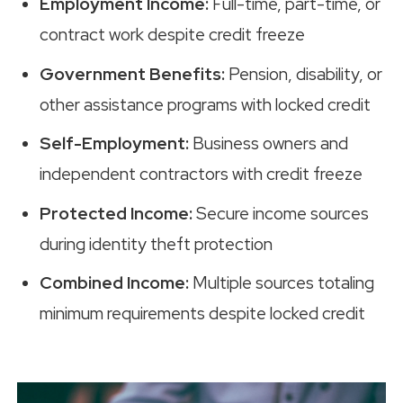
Employment Income:
Full-time, part-time, or
contract work despite credit freeze
Government Benefits:
Pension, disability, or
other assistance programs with locked credit
Self-Employment:
Business owners and
independent contractors with credit freeze
Protected Income:
Secure income sources
during identity theft protection
Combined Income:
Multiple sources totaling
minimum requirements despite locked credit