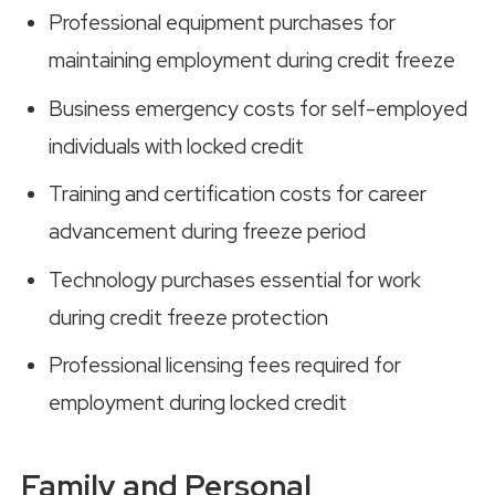
Professional equipment purchases for
maintaining employment during credit freeze
Business emergency costs for self-employed
individuals with locked credit
Training and certification costs for career
advancement during freeze period
Technology purchases essential for work
during credit freeze protection
Professional licensing fees required for
employment during locked credit
Family and Personal