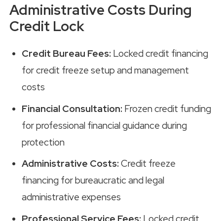
Administrative Costs During
Credit Lock
Credit Bureau Fees:
Locked credit financing
for credit freeze setup and management
costs
Financial Consultation:
Frozen credit funding
for professional financial guidance during
protection
Administrative Costs:
Credit freeze
financing for bureaucratic and legal
administrative expenses
Professional Service Fees:
Locked credit