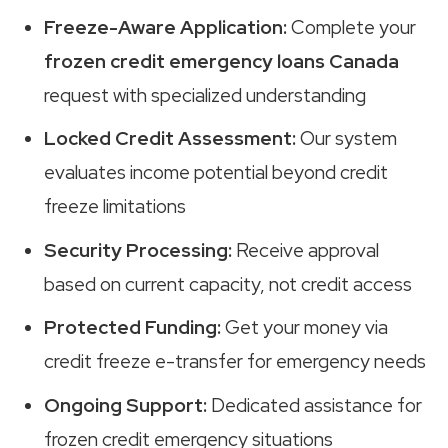
Freeze-Aware Application:
Complete your
frozen credit emergency loans Canada
request with specialized understanding
Locked Credit Assessment:
Our system
evaluates income potential beyond credit
freeze limitations
Security Processing:
Receive approval
based on current capacity, not credit access
Protected Funding:
Get your money via
credit freeze e-transfer for emergency needs
Ongoing Support:
Dedicated assistance for
frozen credit emergency situations