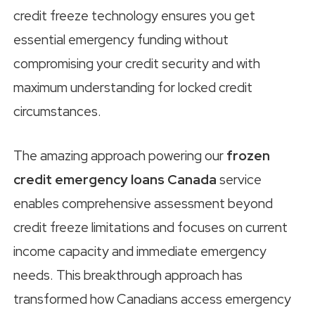
credit freeze technology ensures you get
essential emergency funding without
compromising your credit security and with
maximum understanding for locked credit
circumstances.
The amazing approach powering our
frozen
credit emergency loans Canada
service
enables comprehensive assessment beyond
credit freeze limitations and focuses on current
income capacity and immediate emergency
needs. This breakthrough approach has
transformed how Canadians access emergency