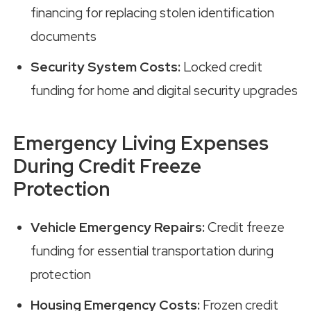
financing for replacing stolen identification
documents
Security System Costs:
Locked credit
funding for home and digital security upgrades
Emergency Living Expenses
During Credit Freeze
Protection
Vehicle Emergency Repairs:
Credit freeze
funding for essential transportation during
protection
Housing Emergency Costs:
Frozen credit