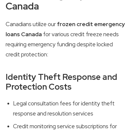
Canada
Canadians utilize our
frozen credit emergency
loans Canada
for various credit freeze needs
requiring emergency funding despite locked
credit protection:
Identity Theft Response and
Protection Costs
Legal consultation fees for identity theft
response and resolution services
Credit monitoring service subscriptions for