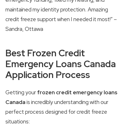
maintained my identity protection. Amazing
credit freeze support when I needed it most!” –
Sandra, Ottawa
Best Frozen Credit
Emergency Loans Canada
Application Process
Getting your
frozen credit emergency loans
Canada
is incredibly understanding with our
perfect process designed for credit freeze
situations: