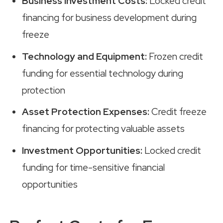
Business Investment Costs:
Locked credit
financing for business development during
freeze
Technology and Equipment:
Frozen credit
funding for essential technology during
protection
Asset Protection Expenses:
Credit freeze
financing for protecting valuable assets
Investment Opportunities:
Locked credit
funding for time-sensitive financial
opportunities