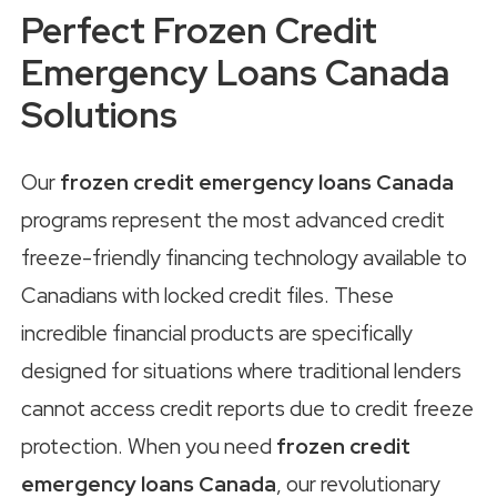
Perfect Frozen Credit
Emergency Loans Canada
Solutions
Our
frozen credit emergency loans Canada
programs represent the most advanced credit
freeze-friendly financing technology available to
Canadians with locked credit files. These
incredible financial products are specifically
designed for situations where traditional lenders
cannot access credit reports due to credit freeze
protection. When you need
frozen credit
emergency loans Canada
, our revolutionary