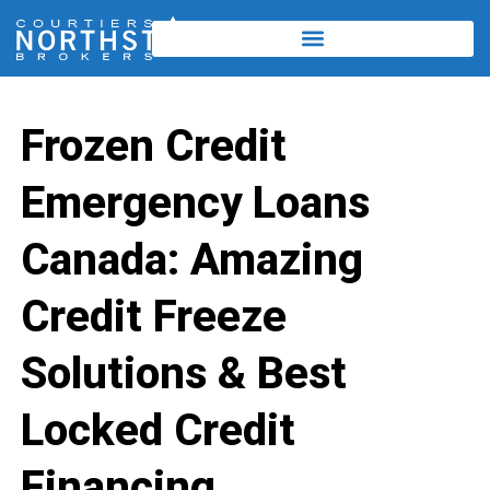
Frozen Credit
Emergency Loans
Canada: Amazing
Credit Freeze
Solutions & Best
Locked Credit
Financing