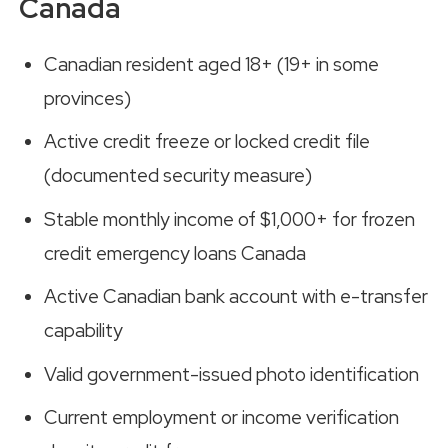
Canada
Canadian resident aged 18+ (19+ in some
provinces)
Active credit freeze or locked credit file
(documented security measure)
Stable monthly income of $1,000+ for frozen
credit emergency loans Canada
Active Canadian bank account with e-transfer
capability
Valid government-issued photo identification
Current employment or income verification