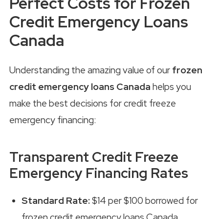
Perfect Costs for Frozen
Credit Emergency Loans
Canada
Understanding the amazing value of our
frozen
credit emergency loans Canada
helps you
make the best decisions for credit freeze
emergency financing:
Transparent Credit Freeze
Emergency Financing Rates
Standard Rate:
$14 per $100 borrowed for
frozen credit emergency loans Canada