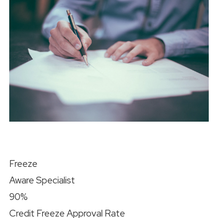
Freeze
Aware Specialist
90%
Credit Freeze Approval Rate