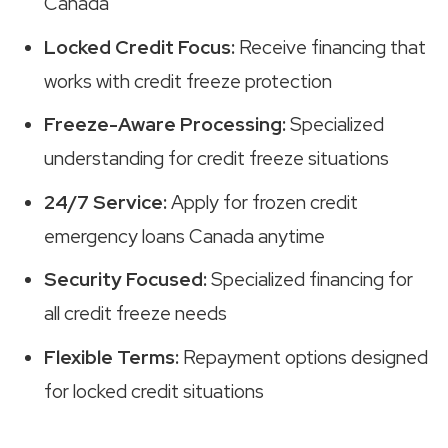
Canada
Locked Credit Focus:
Receive financing that
works with credit freeze protection
Freeze-Aware Processing:
Specialized
understanding for credit freeze situations
24/7 Service:
Apply for frozen credit
emergency loans Canada anytime
Security Focused:
Specialized financing for
all credit freeze needs
Flexible Terms:
Repayment options designed
for locked credit situations