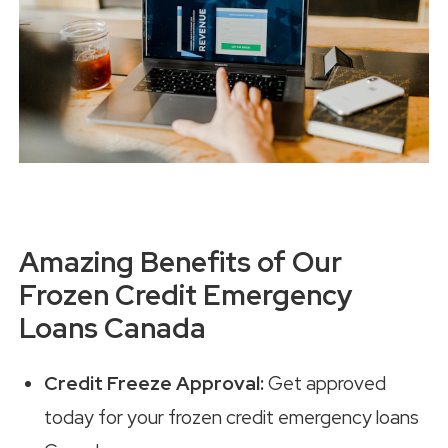
Amazing Benefits of Our
Frozen Credit Emergency
Loans Canada
Credit Freeze Approval:
Get approved
today for your frozen credit emergency loans