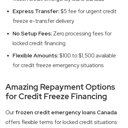
Express Transfer:
$5 fee for urgent credit
freeze e-transfer delivery
No Setup Fees:
Zero processing fees for
locked credit financing
Flexible Amounts:
$100 to $1,500 available
for credit freeze emergency situations
Amazing Repayment Options
for Credit Freeze Financing
Our
frozen credit emergency loans Canada
offers flexible terms for locked credit situations: