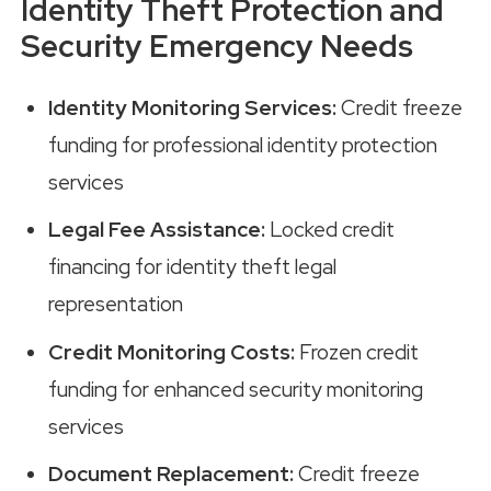
Identity Theft Protection and
Security Emergency Needs
Identity Monitoring Services:
Credit freeze
funding for professional identity protection
services
Legal Fee Assistance:
Locked credit
financing for identity theft legal
representation
Credit Monitoring Costs:
Frozen credit
funding for enhanced security monitoring
services
Document Replacement:
Credit freeze