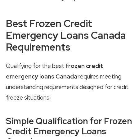
Best Frozen Credit
Emergency Loans Canada
Requirements
Qualifying for the best
frozen credit
emergency loans Canada
requires meeting
understanding requirements designed for credit
freeze situations:
Simple Qualification for Frozen
Credit Emergency Loans