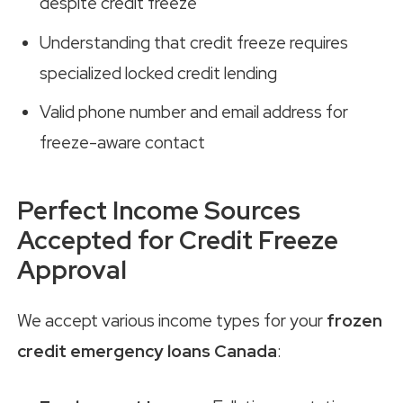
despite credit freeze
Understanding that credit freeze requires
specialized locked credit lending
Valid phone number and email address for
freeze-aware contact
Perfect Income Sources
Accepted for Credit Freeze
Approval
We accept various income types for your
frozen
credit emergency loans Canada
: