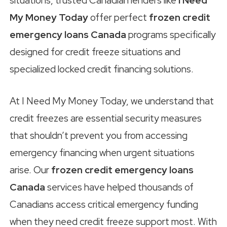
situations, trusted Canadian lenders like
I Need
My Money Today
offer perfect
frozen credit
emergency loans Canada
programs specifically
designed for credit freeze situations and
specialized locked credit financing solutions.
At I Need My Money Today, we understand that
credit freezes are essential security measures
that shouldn’t prevent you from accessing
emergency financing when urgent situations
arise. Our
frozen credit emergency loans
Canada
services have helped thousands of
Canadians access critical emergency funding
when they need credit freeze support most. With