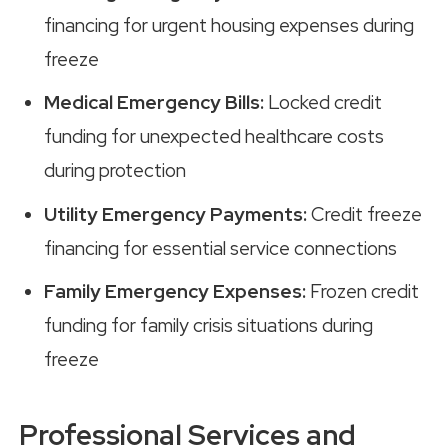
financing for urgent housing expenses during
freeze
Medical Emergency Bills:
Locked credit
funding for unexpected healthcare costs
during protection
Utility Emergency Payments:
Credit freeze
financing for essential service connections
Family Emergency Expenses:
Frozen credit
funding for family crisis situations during
freeze
Professional Services and