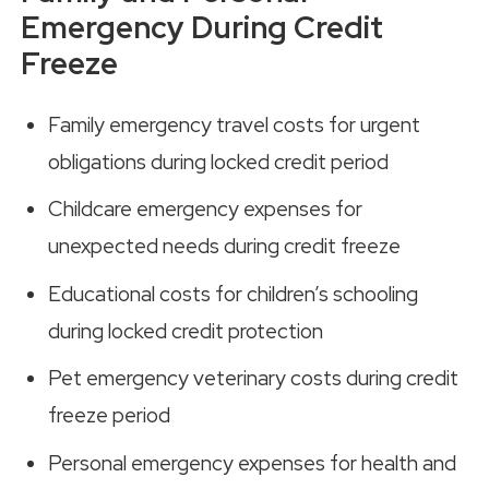
Emergency During Credit
Freeze
Family emergency travel costs for urgent
obligations during locked credit period
Childcare emergency expenses for
unexpected needs during credit freeze
Educational costs for children’s schooling
during locked credit protection
Pet emergency veterinary costs during credit
freeze period
Personal emergency expenses for health and