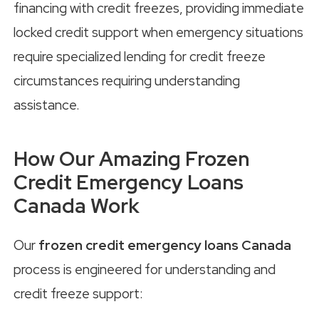
financing with credit freezes, providing immediate
locked credit support when emergency situations
require specialized lending for credit freeze
circumstances requiring understanding
assistance.
How Our Amazing Frozen
Credit Emergency Loans
Canada Work
Our
frozen credit emergency loans Canada
process is engineered for understanding and
credit freeze support: