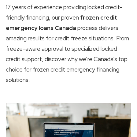
17 years of experience providing locked credit-
friendly financing, our proven
frozen credit
emergency loans Canada
process delivers
amazing results for credit freeze situations. From
freeze-aware approval to specialized locked
credit support, discover why we’re Canada’s top
choice for frozen credit emergency financing
solutions.