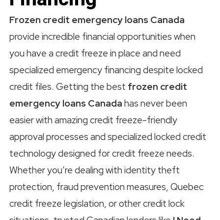
Frozen credit emergency loans Canada
provide incredible financial opportunities when
you have a credit freeze in place and need
specialized emergency financing despite locked
credit files. Getting the best
frozen credit
emergency loans Canada
has never been
easier with amazing credit freeze-friendly
approval processes and specialized locked credit
technology designed for credit freeze needs.
Whether you’re dealing with identity theft
protection, fraud prevention measures, Quebec
credit freeze legislation, or other credit lock