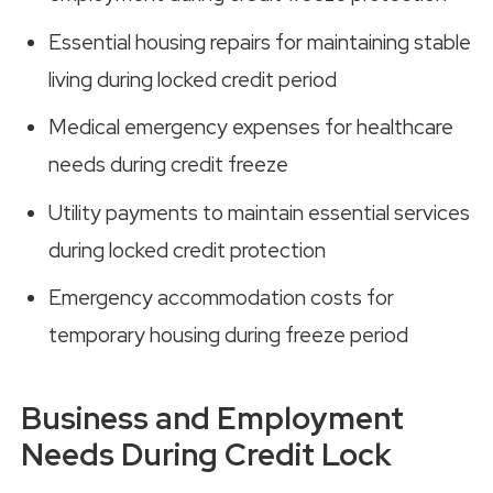
Essential housing repairs for maintaining stable
living during locked credit period
Medical emergency expenses for healthcare
needs during credit freeze
Utility payments to maintain essential services
during locked credit protection
Emergency accommodation costs for
temporary housing during freeze period
Business and Employment
Needs During Credit Lock