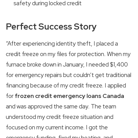
safety during locked credit
Perfect Success Story
“After experiencing identity theft, I placed a
credit freeze on my files for protection. When my
furnace broke down in January, I needed $1,400
for emergency repairs but couldn’t get traditional
financing because of my credit freeze. I applied
for
frozen credit emergency loans Canada
and was approved the same day. The team
understood my credit freeze situation and
focused on my current income. I got the
emergency funding, fixed my heating, and