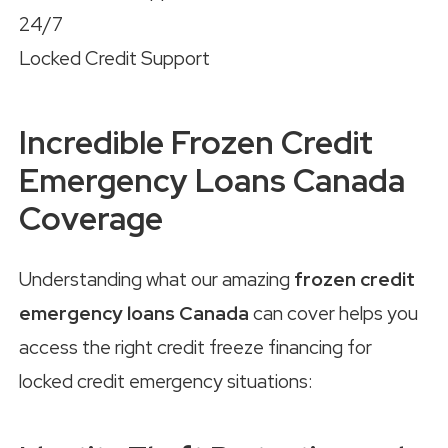
24/7
Locked Credit Support
Incredible Frozen Credit
Emergency Loans Canada
Coverage
Understanding what our amazing
frozen credit
emergency loans Canada
can cover helps you
access the right credit freeze financing for
locked credit emergency situations: