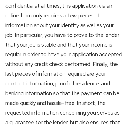
confidential at all times, this application via an
online form only requires a few pieces of
information about your identity as well as your
job. In particular, you have to prove to the lender
that your job is stable and that your income is
regular in order to have your application accepted
without any credit check performed. Finally, the
last pieces of information required are your
contact information, proof of residence, and
banking information so that the payment can be
made quickly and hassle-free. In short, the
requested information concerning you serves as
a guarantee for the lender, but also ensures that