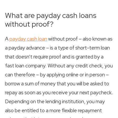
What are payday cash loans
without proof?
A
payday cash loan
without proof – also known as
a payday advance – is a type of short-term loan
that doesn’t require proof and is granted by a
fast loan company. Without any credit check, you
can therefore – by applying online or in person –
borrow a sum of money that you will be asked to
repay as soon as you receive your next paycheck.
Depending on the lending institution, you may
also be entitled to a more flexible repayment