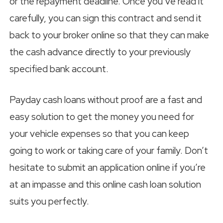
or the repayment deadline. Once you’ve read it
carefully, you can sign this contract and send it
back to your broker online so that they can make
the cash advance directly to your previously
specified bank account.
Payday cash loans without proof are a fast and
easy solution to get the money you need for
your vehicle expenses so that you can keep
going to work or taking care of your family. Don’t
hesitate to submit an application online if you’re
at an impasse and this online cash loan solution
suits you perfectly.