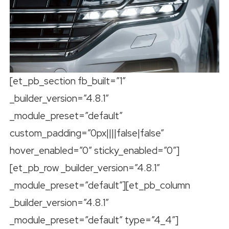
[et_pb_section fb_built=”1″
_builder_version=”4.8.1″
_module_preset=”default”
custom_padding=”0px||||false|false”
hover_enabled=”0″ sticky_enabled=”0″]
[et_pb_row _builder_version=”4.8.1″
_module_preset=”default”][et_pb_column
_builder_version=”4.8.1″
_module_preset=”default” type=”4_4″]