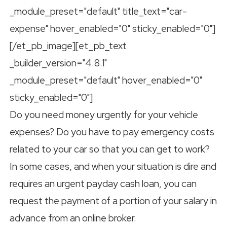
_module_preset="default" title_text="car-
expense" hover_enabled="0" sticky_enabled="0"]
[/et_pb_image][et_pb_text
_builder_version="4.8.1"
_module_preset="default" hover_enabled="0"
sticky_enabled="0"]
Do you need money urgently for your vehicle
expenses? Do you have to pay emergency costs
related to your car so that you can get to work?
In some cases, and when your situation is dire and
requires an urgent payday cash loan, you can
request the payment of a portion of your salary in
advance from an online broker.