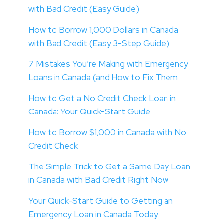
with Bad Credit (Easy Guide)
How to Borrow 1,000 Dollars in Canada
with Bad Credit (Easy 3-Step Guide)
7 Mistakes You’re Making with Emergency
Loans in Canada (and How to Fix Them
How to Get a No Credit Check Loan in
Canada: Your Quick-Start Guide
How to Borrow $1,000 in Canada with No
Credit Check
The Simple Trick to Get a Same Day Loan
in Canada with Bad Credit Right Now
Your Quick-Start Guide to Getting an
Emergency Loan in Canada Today