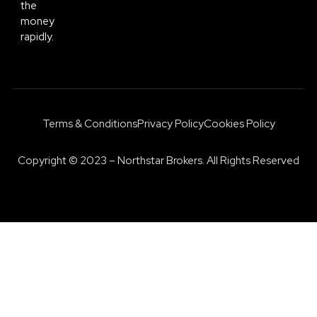
the
money
rapidly.
Terms & Conditions
Privacy Policy
Cookies Policy
Copyright © 2023 – Northstar Brokers. All Rights Reserved