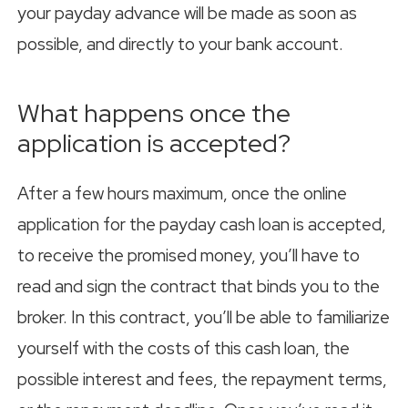
your payday advance will be made as soon as
possible, and directly to your bank account.
What happens once the
application is accepted?
After a few hours maximum, once the online
application for the payday cash loan is accepted,
to receive the promised money, you’ll have to
read and sign the contract that binds you to the
broker. In this contract, you’ll be able to familiarize
yourself with the costs of this cash loan, the
possible interest and fees, the repayment terms,