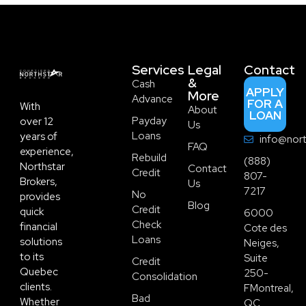
Services
Legal
Contact
&
Cash
APPLY
More
Advance
FOR A
With
About
LOAN
Payday
over 12
Us
Loans
years of
info@nort
FAQ
experience,
Rebuild
(888)
Northstar
Contact
Credit
807-
Brokers,
Us
7217
No
provides
Blog
Credit
quick
6000
Check
financial
Cote des
Loans
solutions
Neiges,
to its
Suite
Credit
Quebec
250-
Consolidation
clients.
FMontreal,
Bad
Whether
QC