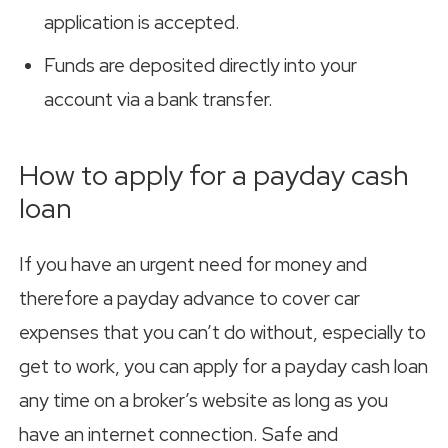
application is accepted.
Funds are deposited directly into your
account via a bank transfer.
How to apply for a payday cash
loan
If you have an urgent need for money and
therefore a payday advance to cover car
expenses that you can’t do without, especially to
get to work, you can apply for a payday cash loan
any time on a broker’s website as long as you
have an internet connection. Safe and