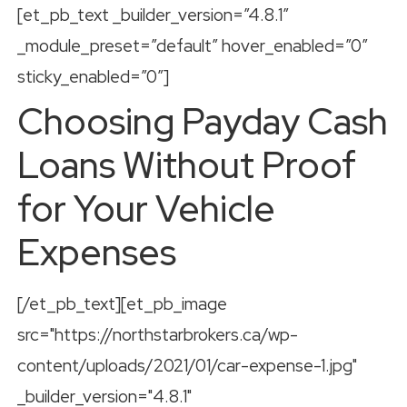
[et_pb_text _builder_version=”4.8.1″
_module_preset=”default” hover_enabled=”0″
sticky_enabled=”0″]
Choosing Payday Cash
Loans Without Proof
for Your Vehicle
Expenses
[/et_pb_text][et_pb_image
src="https://northstarbrokers.ca/wp-
content/uploads/2021/01/car-expense-1.jpg"
_builder_version="4.8.1"