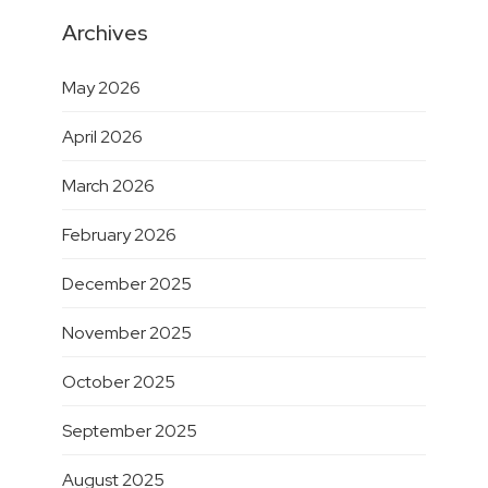
Archives
May 2026
April 2026
March 2026
February 2026
December 2025
November 2025
October 2025
September 2025
August 2025