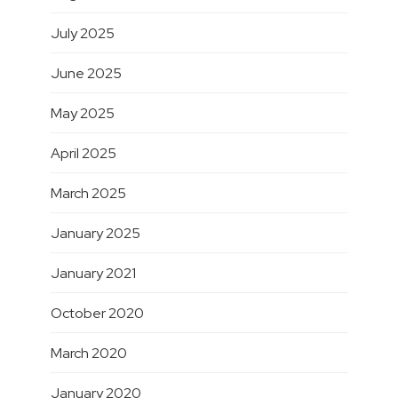
July 2025
June 2025
May 2025
April 2025
March 2025
January 2025
January 2021
October 2020
March 2020
January 2020