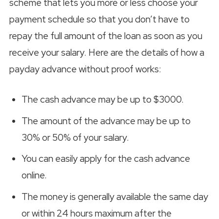
scheme that lets you more or less choose your
payment schedule so that you don’t have to
repay the full amount of the loan as soon as you
receive your salary. Here are the details of how a
payday advance without proof works:
The cash advance may be up to $3000.
The amount of the advance may be up to
30% or 50% of your salary.
You can easily apply for the cash advance
online.
The money is generally available the same day
or within 24 hours maximum after the