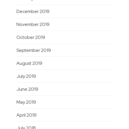
December 2019
November 2019
October 2019
September 2019
August 2019
July 2019
June 2019
May 2019
April 2019
July 2018