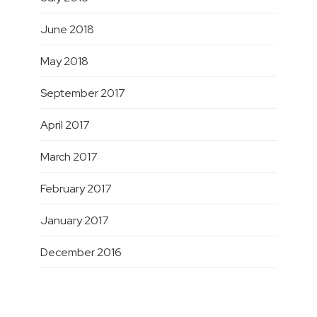
June 2018
May 2018
September 2017
April 2017
March 2017
February 2017
January 2017
December 2016