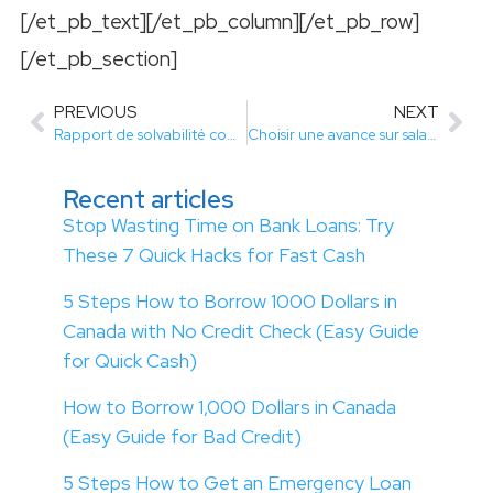
[/et_pb_text][/et_pb_column][/et_pb_row]
[/et_pb_section]
PREVIOUS
NEXT
Rapport de solvabilité comment lanalyser pour améliorer vos finances
Choisir une avance sur salaire sans justificatif pour vos dépenses automobiles
Recent articles
Stop Wasting Time on Bank Loans: Try
These 7 Quick Hacks for Fast Cash
5 Steps How to Borrow 1000 Dollars in
Canada with No Credit Check (Easy Guide
for Quick Cash)
How to Borrow 1,000 Dollars in Canada
(Easy Guide for Bad Credit)
5 Steps How to Get an Emergency Loan