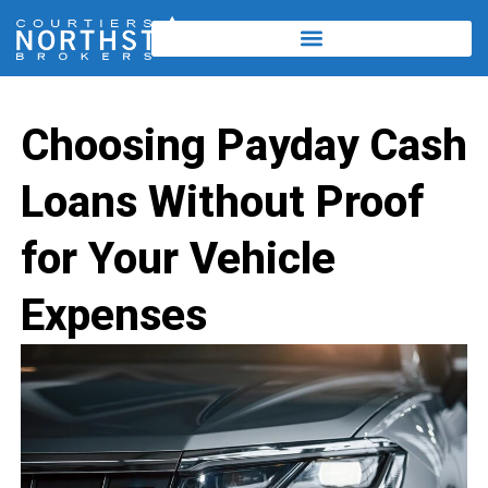
Choosing Payday Cash
Loans Without Proof
for Your Vehicle
Expenses