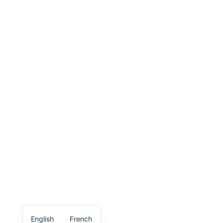
English
French