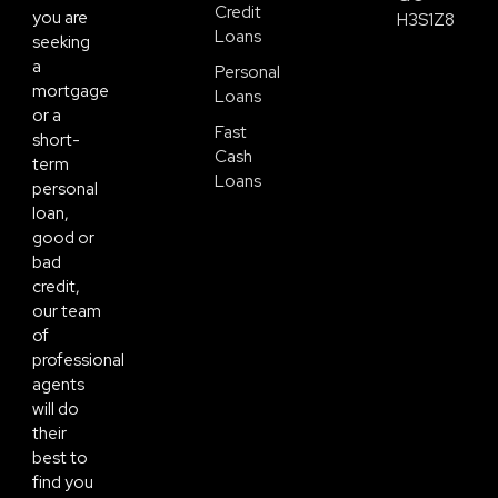
Credit
you are
H3S1Z8
Loans
seeking
a
Personal
mortgage
Loans
or a
Fast
short-
Cash
term
Loans
personal
loan,
good or
bad
credit,
our team
of
professional
agents
will do
their
best to
find you