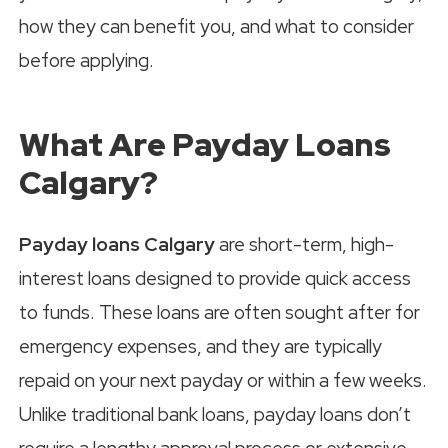
how they can benefit you, and what to consider
before applying.
What Are Payday Loans
Calgary?
Payday loans Calgary
are short-term, high-
interest loans designed to provide quick access
to funds. These loans are often sought after for
emergency expenses, and they are typically
repaid on your next payday or within a few weeks.
Unlike traditional bank loans, payday loans don’t