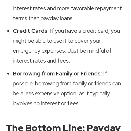
interest rates and more favorable repayment
terms than payday loans.
Credit Cards
: If you have a credit card, you
might be able to use it to cover your
emergency expenses. Just be mindful of
interest rates and fees.
Borrowing from Family or Friends
: If
possible, borrowing from family or friends can
be a less expensive option, as it typically
involves no interest or fees.
The Bottom Line: Payday