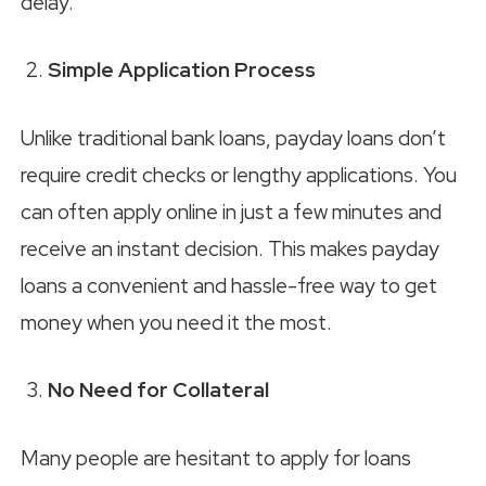
delay.
Simple Application Process
Unlike traditional bank loans, payday loans don’t
require credit checks or lengthy applications. You
can often apply online in just a few minutes and
receive an instant decision. This makes payday
loans a convenient and hassle-free way to get
money when you need it the most.
No Need for Collateral
Many people are hesitant to apply for loans