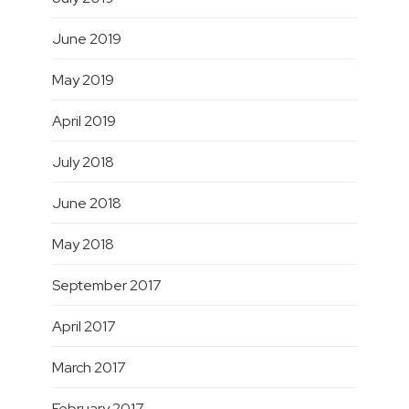
June 2019
May 2019
April 2019
July 2018
June 2018
May 2018
September 2017
April 2017
March 2017
February 2017