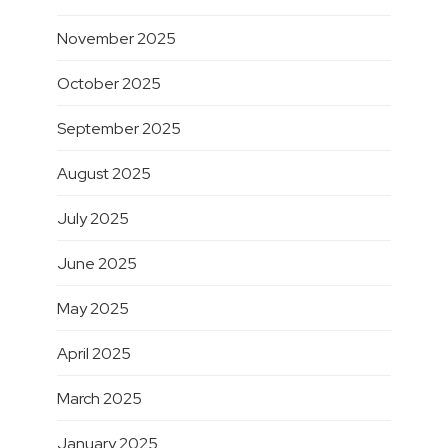
November 2025
October 2025
September 2025
August 2025
July 2025
June 2025
May 2025
April 2025
March 2025
January 2025