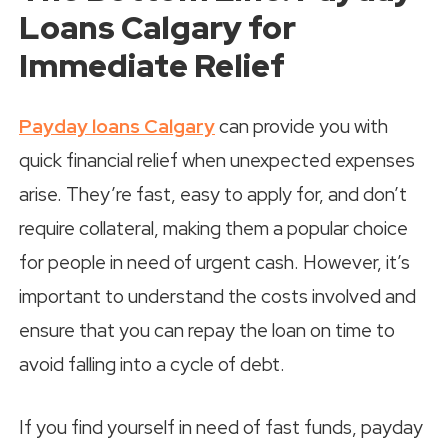
Loans Calgary for
Immediate Relief
Payday loans Calgary
can provide you with
quick financial relief when unexpected expenses
arise. They’re fast, easy to apply for, and don’t
require collateral, making them a popular choice
for people in need of urgent cash. However, it’s
important to understand the costs involved and
ensure that you can repay the loan on time to
avoid falling into a cycle of debt.
If you find yourself in need of fast funds, payday