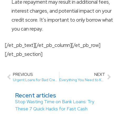
Late repayment may result in additional fees,
interest charges, and potential impact on your
credit score. It’s important to only borrow what
you can repay.
[/et_pb_text][/et_pb_column][/et_pb_row]
[/et_pb_section]
PREVIOUS
NEXT
Urgent Loans for Bad Credit Canada: A Quick Financial Solution
Everything You Need to Know About Payday Loans Alberta
Recent articles
Stop Wasting Time on Bank Loans: Try
These 7 Quick Hacks for Fast Cash