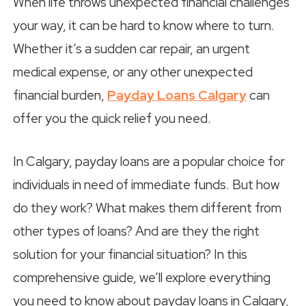
When life throws unexpected financial challenges
your way, it can be hard to know where to turn.
Whether it’s a sudden car repair, an urgent
medical expense, or any other unexpected
financial burden,
Payday Loans Calgary
can
offer you the quick relief you need.
In Calgary, payday loans are a popular choice for
individuals in need of immediate funds. But how
do they work? What makes them different from
other types of loans? And are they the right
solution for your financial situation? In this
comprehensive guide, we’ll explore everything
you need to know about payday loans in Calgary,