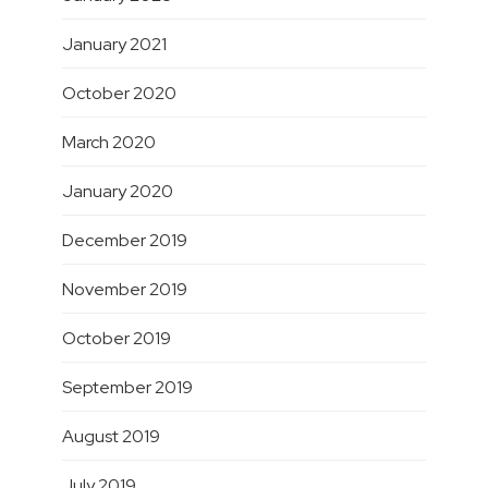
January 2021
October 2020
March 2020
January 2020
December 2019
November 2019
October 2019
September 2019
August 2019
July 2019