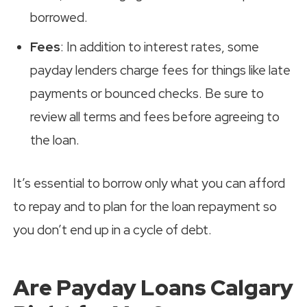
borrowed.
Fees
: In addition to interest rates, some
payday lenders charge fees for things like late
payments or bounced checks. Be sure to
review all terms and fees before agreeing to
the loan.
It’s essential to borrow only what you can afford
to repay and to plan for the loan repayment so
you don’t end up in a cycle of debt.
Are Payday Loans Calgary