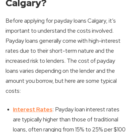
Calgary?
Before applying for payday loans Calgary, it’s
important to understand the costs involved.
Payday loans generally come with high-interest
rates due to their short-term nature and the
increased risk to lenders. The cost of payday
loans varies depending on the lender and the
amount you borrow, but here are some typical
costs:
Interest Rates
: Payday loan interest rates
are typically higher than those of traditional
loans, often ranging from 15% to 25% per $100