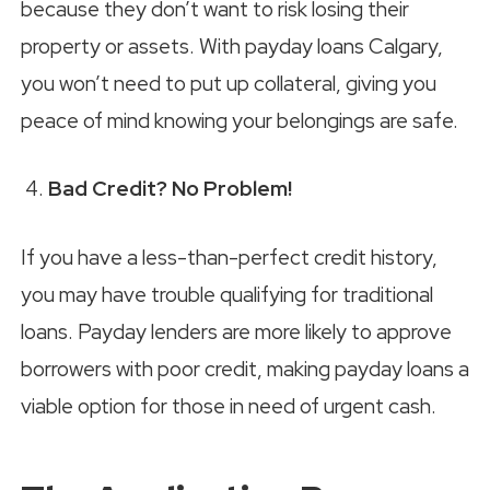
because they don’t want to risk losing their
property or assets. With payday loans Calgary,
you won’t need to put up collateral, giving you
peace of mind knowing your belongings are safe.
Bad Credit? No Problem!
If you have a less-than-perfect credit history,
you may have trouble qualifying for traditional
loans. Payday lenders are more likely to approve
borrowers with poor credit, making payday loans a
viable option for those in need of urgent cash.