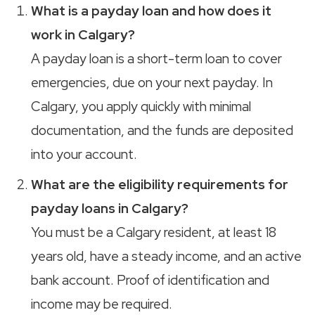
What is a payday loan and how does it
work in Calgary?
A payday loan is a short-term loan to cover
emergencies, due on your next payday. In
Calgary, you apply quickly with minimal
documentation, and the funds are deposited
into your account.
What are the eligibility requirements for
payday loans in Calgary?
You must be a Calgary resident, at least 18
years old, have a steady income, and an active
bank account. Proof of identification and
income may be required.