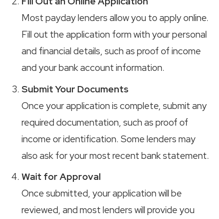
Fill Out an Online Application
Most payday lenders allow you to apply online.
Fill out the application form with your personal
and financial details, such as proof of income
and your bank account information.
Submit Your Documents
Once your application is complete, submit any
required documentation, such as proof of
income or identification. Some lenders may
also ask for your most recent bank statement.
Wait for Approval
Once submitted, your application will be
reviewed, and most lenders will provide you