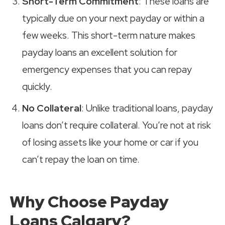
Short-Term Commitment
: These loans are
typically due on your next payday or within a
few weeks. This short-term nature makes
payday loans an excellent solution for
emergency expenses that you can repay
quickly.
No Collateral
: Unlike traditional loans, payday
loans don’t require collateral. You’re not at risk
of losing assets like your home or car if you
can’t repay the loan on time.
Why Choose Payday
Loans Calgary?