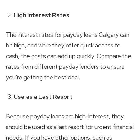
High Interest Rates
The interest rates for payday loans Calgary can
be high, and while they offer quick access to
cash, the costs can add up quickly. Compare the
rates from different payday lenders to ensure
you’re getting the best deal.
Use as a Last Resort
Because payday loans are high-interest, they
should be used as a last resort for urgent financial
needs. If you have other options, such as