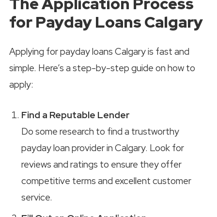
The Application Process
for Payday Loans Calgary
Applying for payday loans Calgary is fast and
simple. Here’s a step-by-step guide on how to
apply:
Find a Reputable Lender
Do some research to find a trustworthy
payday loan provider in Calgary. Look for
reviews and ratings to ensure they offer
competitive terms and excellent customer
service.