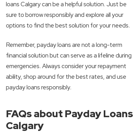
loans Calgary can be a helpful solution. Just be
sure to borrow responsibly and explore all your
options to find the best solution for your needs.
Remember, payday loans are not a long-term
financial solution but can serve as a lifeline during
emergencies. Always consider your repayment
ability, shop around for the best rates, and use
payday loans responsibly.
FAQs about Payday Loans
Calgary