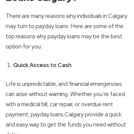
There are many reasons why individuals in Calgary
may turn to payday loans. Here are some of the
top reasons why payday loans may be the best
option for you:
Quick Access to Cash
Life is unpredictable, and financial emergencies
can arise without warning. Whether you’re faced
with a medical bill, car repair, or overdue rent
payment, payday loans Calgary provide a quick
and easy way to get the funds you need without