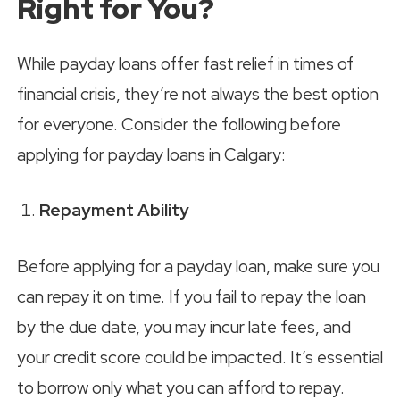
Right for You?
While payday loans offer fast relief in times of
financial crisis, they’re not always the best option
for everyone. Consider the following before
applying for payday loans in Calgary:
Repayment Ability
Before applying for a payday loan, make sure you
can repay it on time. If you fail to repay the loan
by the due date, you may incur late fees, and
your credit score could be impacted. It’s essential
to borrow only what you can afford to repay.