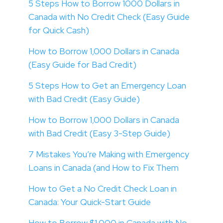
5 Steps How to Borrow 1000 Dollars in
Canada with No Credit Check (Easy Guide
for Quick Cash)
How to Borrow 1,000 Dollars in Canada
(Easy Guide for Bad Credit)
5 Steps How to Get an Emergency Loan
with Bad Credit (Easy Guide)
How to Borrow 1,000 Dollars in Canada
with Bad Credit (Easy 3-Step Guide)
7 Mistakes You’re Making with Emergency
Loans in Canada (and How to Fix Them
How to Get a No Credit Check Loan in
Canada: Your Quick-Start Guide
How to Borrow $1,000 in Canada with No