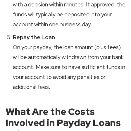
with a decision within minutes. If approved, the
funds will typically be deposited into your
account within one business day.
Repay the Loan
On your payday, the loan amount (plus fees)
will be automatically withdrawn from your bank
account. Make sure to have sufficient funds in
your account to avoid any penalties or
additional fees.
What Are the Costs
Involved in Payday Loans