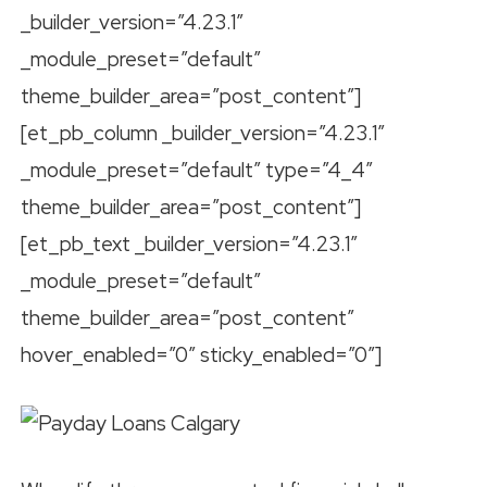
_builder_version=”4.23.1″
_module_preset=”default”
theme_builder_area=”post_content”]
[et_pb_column _builder_version=”4.23.1″
_module_preset=”default” type=”4_4″
theme_builder_area=”post_content”]
[et_pb_text _builder_version=”4.23.1″
_module_preset=”default”
theme_builder_area=”post_content”
hover_enabled=”0″ sticky_enabled=”0″]