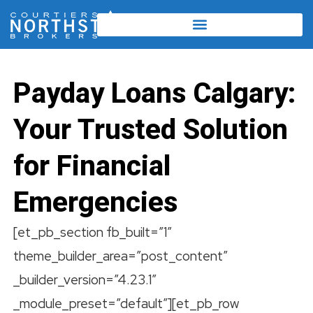
Payday Loans Calgary:
Your Trusted Solution
for Financial
Emergencies
[et_pb_section fb_built=”1″
theme_builder_area=”post_content”
_builder_version=”4.23.1″
_module_preset=”default”][et_pb_row