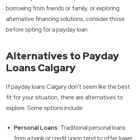
borrowing from friends or family, or exploring
alternative financing solutions, consider those
before opting for a payday loan.
Alternatives to Payday
Loans Calgary
If payday loans Calgary don’t seem like the best
fit for your situation, there are alternatives to
explore. Some options include:
Personal Loans
: Traditional personal loans
from a bank or credit union tend to offer lower