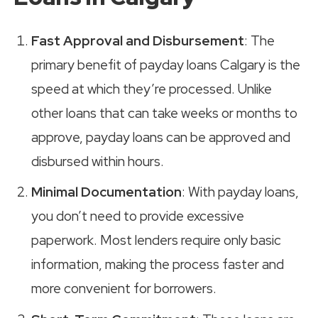
Fast Approval and Disbursement
: The
primary benefit of payday loans Calgary is the
speed at which they’re processed. Unlike
other loans that can take weeks or months to
approve, payday loans can be approved and
disbursed within hours.
Minimal Documentation
: With payday loans,
you don’t need to provide excessive
paperwork. Most lenders require only basic
information, making the process faster and
more convenient for borrowers.