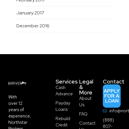
January 2017
December 2016
Services
Legal
Contact
&
Cash
APPLY
More
Advance
FOR A
With
About
LOAN
Payday
over 12
Us
Loans
years of
info@nort
FAQ
experience,
Rebuild
(888)
Northstar
Contact
Credit
807-
Brokers,