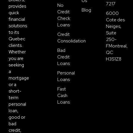
Us
7217
No
provides
Blog
Credit
quick
6000
Check
financial
Cote des
Loans
solutions
Neiges,
to its
Suite
Credit
Quebec
250-
Consolidation
clients.
FMontreal,
Bad
Whether
QC
Credit
you are
H3S1Z8
Loans
seeking
a
Personal
mortgage
Loans
or a
Fast
short-
Cash
term
Loans
personal
loan,
good or
bad
credit,