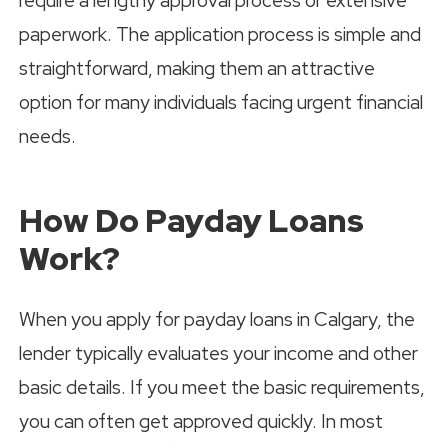
require a lengthy approval process or extensive
paperwork. The application process is simple and
straightforward, making them an attractive
option for many individuals facing urgent financial
needs.
How Do Payday Loans
Work?
When you apply for payday loans in Calgary, the
lender typically evaluates your income and other
basic details. If you meet the basic requirements,
you can often get approved quickly. In most