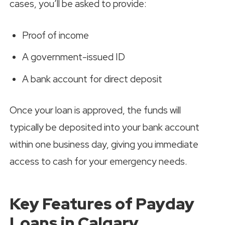
cases, you’ll be asked to provide:
Proof of income
A government-issued ID
A bank account for direct deposit
Once your loan is approved, the funds will
typically be deposited into your bank account
within one business day, giving you immediate
access to cash for your emergency needs.
Key Features of Payday
Loans in Calgary