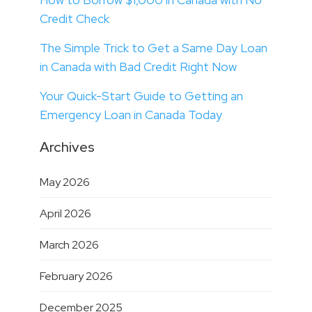
Credit Check
The Simple Trick to Get a Same Day Loan
in Canada with Bad Credit Right Now
Your Quick-Start Guide to Getting an
Emergency Loan in Canada Today
Archives
May 2026
April 2026
March 2026
February 2026
December 2025