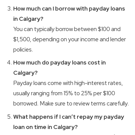
How much can I borrow with payday loans
in Calgary?
You can typically borrow between $100 and
$1,500, depending on your income and lender
policies.
How much do payday loans cost in
Calgary?
Payday loans come with high-interest rates,
usually ranging from 15% to 25% per $100
borrowed. Make sure to review terms carefully.
What happens if I can’t repay my payday
loan on time in Calgary?