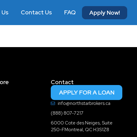
 Us
Contact Us
FAQ
Apply Now!
ore
Contact
APPLY FOR A LOAN
info@northstarbrokers.ca
(888) 807-7217
6000 Cote des Neiges, Suite
250-FMontreal, QC H3S1Z8