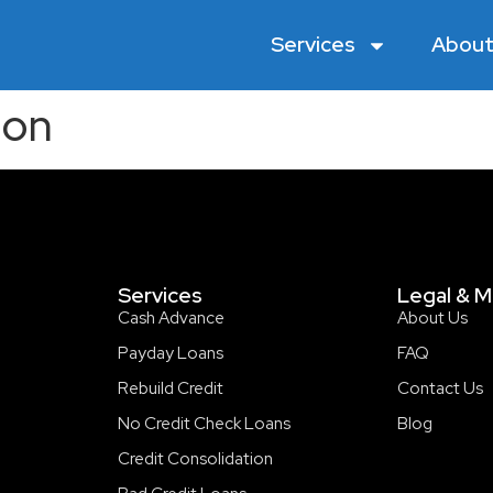
Services
About
ion
Services
Legal & M
Cash Advance
About Us
Payday Loans
FAQ
Rebuild Credit
Contact Us
No Credit Check Loans
Blog
Credit Consolidation