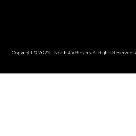
Copyright © 2023 – Northstar Brokers. All Rights Reserved
T