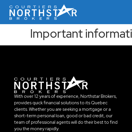
Important informat
With over 12 years of experience, Northstar Brokers,
provides quick financial solutions to its Quebec
clients. Whether you are seeking a mortgage or a
short-term personal loan, good or bad credit, our
team of professional agents will do their best to find
you the money rapidly.