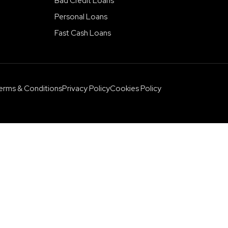
Bad Credit Loans
Personal Loans
Fast Cash Loans
erms & Conditions
Privacy Policy
Cookies Policy