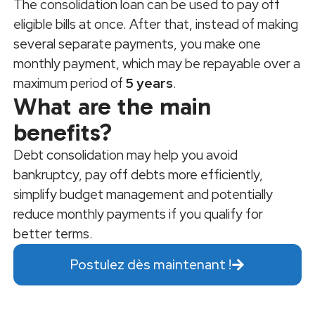
The consolidation loan can be used to pay off
eligible bills at once. After that, instead of making
several separate payments, you make one
monthly payment, which may be repayable over a
maximum period of
5 years
.
What are the main
benefits?
Debt consolidation may help you avoid
bankruptcy, pay off debts more efficiently,
simplify budget management and potentially
reduce monthly payments if you qualify for
better terms.
Postulez dès maintenant !