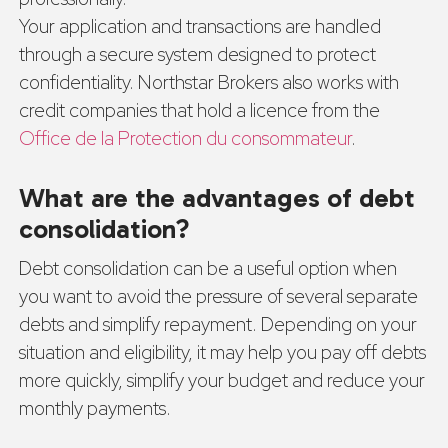
Your application and transactions are handled
through a secure system designed to protect
confidentiality. Northstar Brokers also works with
credit companies that hold a licence from the
Office de la Protection du consommateur
.
What are the advantages of debt
consolidation?
Debt consolidation can be a useful option when
you want to avoid the pressure of several separate
debts and simplify repayment. Depending on your
situation and eligibility, it may help you pay off debts
more quickly, simplify your budget and reduce your
monthly payments.