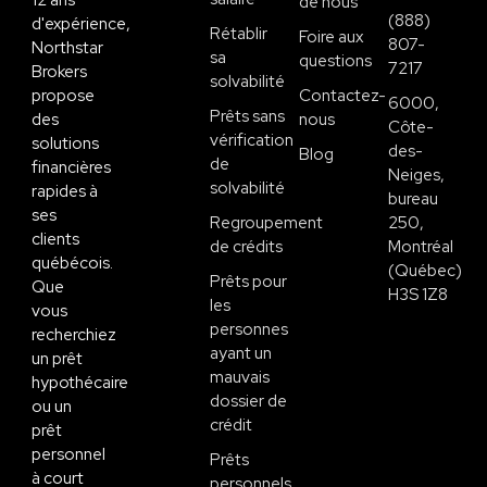
12 ans
de nous
(888)
d'expérience,
Rétablir
Foire aux
807-
Northstar
sa
questions
7217
Brokers
solvabilité
propose
Contactez-
6000,
Prêts sans
des
nous
Côte-
vérification
solutions
des-
Blog
de
financières
Neiges,
solvabilité
rapides à
bureau
ses
Regroupement
250,
clients
de crédits
Montréal
québécois.
(Québec)
Prêts pour
Que
H3S 1Z8
les
vous
personnes
recherchiez
ayant un
un prêt
mauvais
hypothécaire
dossier de
ou un
crédit
prêt
personnel
Prêts
à court
personnels