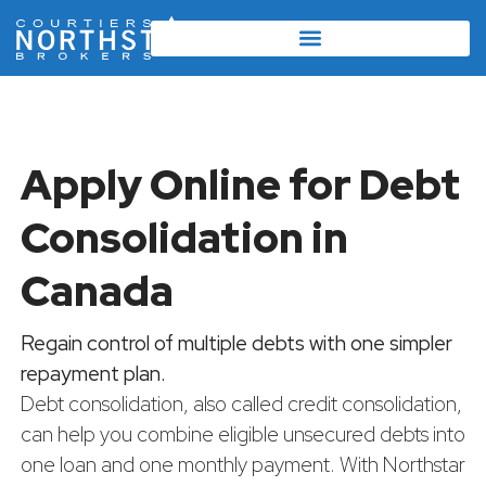
Apply Online for Debt
Consolidation in
Canada
Regain control of multiple debts with one simpler
repayment plan.
Debt consolidation, also called credit consolidation,
can help you combine eligible unsecured debts into
one loan and one monthly payment. With Northstar