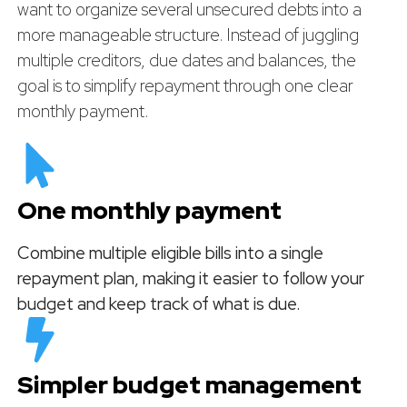
want to organize several unsecured debts into a
more manageable structure. Instead of juggling
multiple creditors, due dates and balances, the
goal is to simplify repayment through one clear
monthly payment.
One monthly payment
Combine multiple eligible bills into a single
repayment plan, making it easier to follow your
budget and keep track of what is due.
Simpler budget management