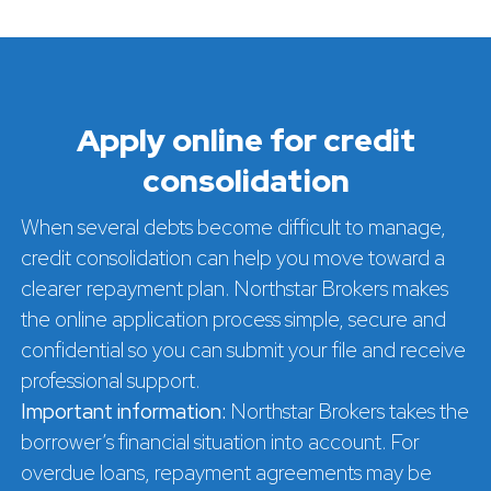
Apply online for credit
consolidation
When several debts become difficult to manage,
credit consolidation can help you move toward a
clearer repayment plan. Northstar Brokers makes
the online application process simple, secure and
confidential so you can submit your file and receive
professional support.
Important information:
Northstar Brokers takes the
borrower’s financial situation into account. For
overdue loans, repayment agreements may be