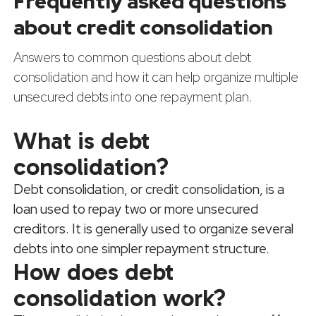
Frequently asked questions
about credit consolidation
Answers to common questions about debt
consolidation and how it can help organize multiple
unsecured debts into one repayment plan.
What is debt
consolidation?
Debt consolidation, or credit consolidation, is a
loan used to repay two or more unsecured
creditors. It is generally used to organize several
debts into one simpler repayment structure.
How does debt
consolidation work?