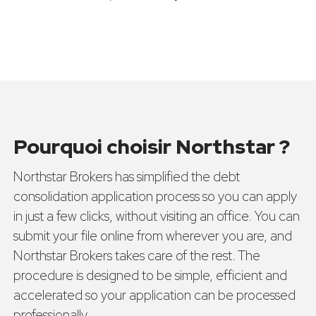
Pourquoi choisir Northstar ?
Northstar Brokers has simplified the debt
consolidation application process so you can apply
in just a few clicks, without visiting an office. You can
submit your file online from wherever you are, and
Northstar Brokers takes care of the rest. The
procedure is designed to be simple, efficient and
accelerated so your application can be processed
professionally.