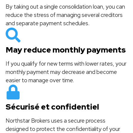
By taking out a single consolidation loan, you can
reduce the stress of managing several creditors
and separate payment schedules.
May reduce monthly payments
If you qualify for new terms with lower rates, your
monthly payment may decrease and become
easier to manage over time.
Sécurisé et confidentiel
Northstar Brokers uses a secure process
designed to protect the confidentiality of your