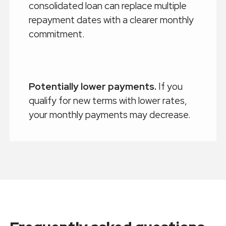
consolidated loan can replace multiple
repayment dates with a clearer monthly
commitment.
Potentially lower payments.
If you
qualify for new terms with lower rates,
your monthly payments may decrease.