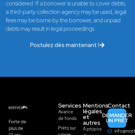
considered. If a borrower is unable to cover debts,
a third-party collection agency may be used, legal
fees may be borne by the borrower, and unpaid
debts may result in legal proceedings.
Postulez dès maintenant !
Services
Mentions
Contact
légales
Avance
DEMANDER
et
de fonds
UN PRÊT
Forte de
autres
Prêts sur
plus de
À propos
info@nort
salaire