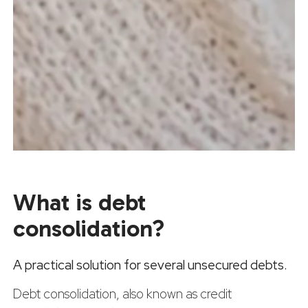
What is debt
consolidation?
A practical solution for several unsecured debts.
Debt consolidation, also known as credit