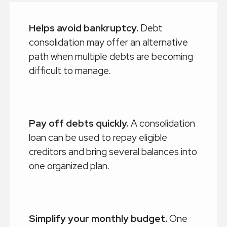
Helps avoid bankruptcy.
Debt
consolidation may offer an alternative
path when multiple debts are becoming
difficult to manage.
Pay off debts quickly.
A consolidation
loan can be used to repay eligible
creditors and bring several balances into
one organized plan.
Simplify your monthly budget.
One