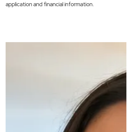
application and financial information.