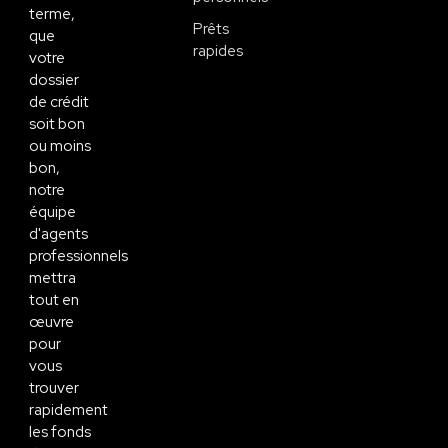
terme,
Prêts
que
rapides
votre
dossier
de crédit
soit bon
ou moins
bon,
notre
équipe
d'agents
professionnels
mettra
tout en
œuvre
pour
vous
trouver
rapidement
les fonds