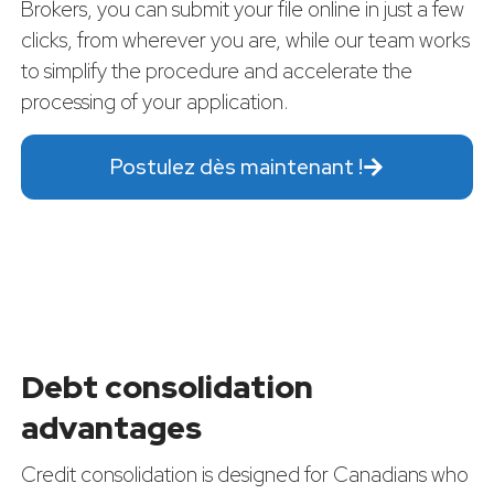
Brokers, you can submit your file online in just a few
clicks, from wherever you are, while our team works
to simplify the procedure and accelerate the
processing of your application.
Postulez dès maintenant !
Debt consolidation
advantages
Credit consolidation is designed for Canadians who