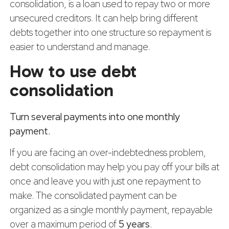
consolidation, is a loan used to repay two or more
unsecured creditors. It can help bring different
debts together into one structure so repayment is
easier to understand and manage.
How to use debt
consolidation
Turn several payments into one monthly
payment.
If you are facing an over-indebtedness problem,
debt consolidation may help you pay off your bills at
once and leave you with just one repayment to
make. The consolidated payment can be
organized as a single monthly payment, repayable
over a maximum period of
5 years
.